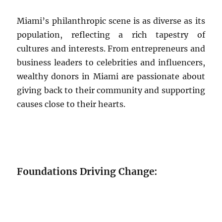
Miami’s philanthropic scene is as diverse as its
population, reflecting a rich tapestry of
cultures and interests. From entrepreneurs and
business leaders to celebrities and influencers,
wealthy donors in Miami are passionate about
giving back to their community and supporting
causes close to their hearts.
Foundations Driving Change: