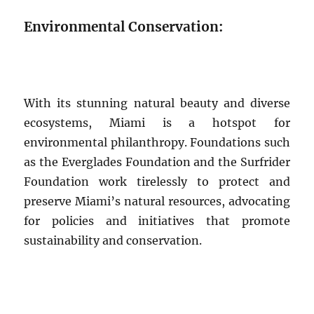
Environmental Conservation:
With its stunning natural beauty and diverse
ecosystems, Miami is a hotspot for
environmental philanthropy. Foundations such
as the Everglades Foundation and the Surfrider
Foundation work tirelessly to protect and
preserve Miami’s natural resources, advocating
for policies and initiatives that promote
sustainability and conservation.