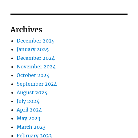
Archives
December 2025
January 2025
December 2024
November 2024
October 2024
September 2024
August 2024
July 2024
April 2024
May 2023
March 2023
February 2023