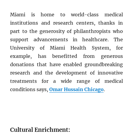
Miami is home to world-class medical
institutions and research centers, thanks in
part to the generosity of philanthropists who
support advancements in healthcare. The
University of Miami Health System, for
example, has benefitted from generous
donations that have enabled groundbreaking
research and the development of innovative
treatments for a wide range of medical
conditions says,
Omar Hussain Chicago
.
Cultural Enrichment: