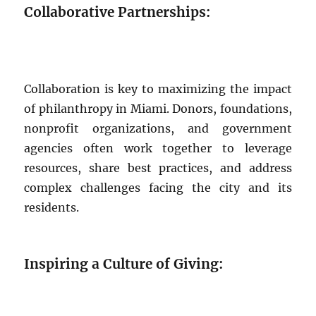
Collaborative Partnerships:
Collaboration is key to maximizing the impact
of philanthropy in Miami. Donors, foundations,
nonprofit organizations, and government
agencies often work together to leverage
resources, share best practices, and address
complex challenges facing the city and its
residents.
Inspiring a Culture of Giving: