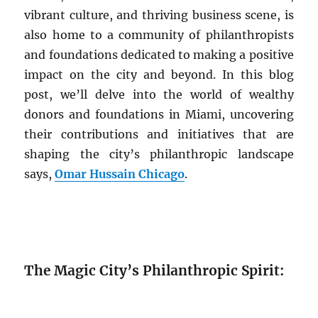
vibrant culture, and thriving business scene, is
also home to a community of philanthropists
and foundations dedicated to making a positive
impact on the city and beyond. In this blog
post, we’ll delve into the world of wealthy
donors and foundations in Miami, uncovering
their contributions and initiatives that are
shaping the city’s philanthropic landscape
says,
Omar Hussain Chicago
.
The Magic City’s Philanthropic Spirit: