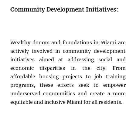
Community Development Initiatives:
Wealthy donors and foundations in Miami are
actively involved in community development
initiatives aimed at addressing social and
economic disparities in the city. From
affordable housing projects to job training
programs, these efforts seek to empower
underserved communities and create a more
equitable and inclusive Miami for all residents.