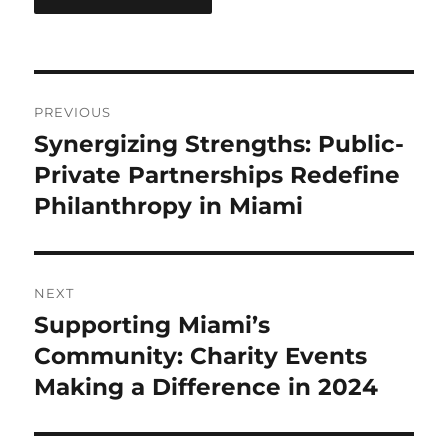
Post
PREVIOUS
navigation
Synergizing Strengths: Public-
Previous
post:
Private Partnerships Redefine
Philanthropy in Miami
NEXT
Supporting Miami’s
Next
post:
Community: Charity Events
Making a Difference in 2024