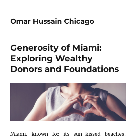
Omar Hussain Chicago
Generosity of Miami:
Exploring Wealthy
Donors and Foundations
Miami, known for its sun-kissed beaches,