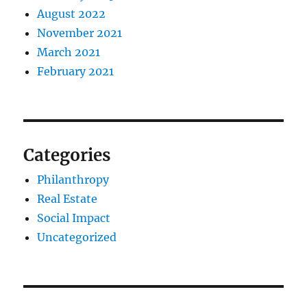
August 2022
November 2021
March 2021
February 2021
Categories
Philanthropy
Real Estate
Social Impact
Uncategorized