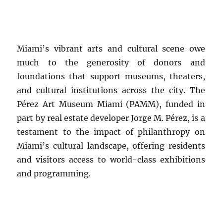
Miami’s vibrant arts and cultural scene owe
much to the generosity of donors and
foundations that support museums, theaters,
and cultural institutions across the city. The
Pérez Art Museum Miami (PAMM), funded in
part by real estate developer Jorge M. Pérez, is a
testament to the impact of philanthropy on
Miami’s cultural landscape, offering residents
and visitors access to world-class exhibitions
and programming.