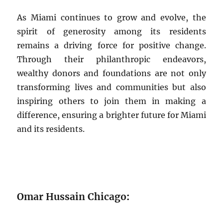
As Miami continues to grow and evolve, the
spirit of generosity among its residents
remains a driving force for positive change.
Through their philanthropic endeavors,
wealthy donors and foundations are not only
transforming lives and communities but also
inspiring others to join them in making a
difference, ensuring a brighter future for Miami
and its residents.
Omar Hussain Chicago
: