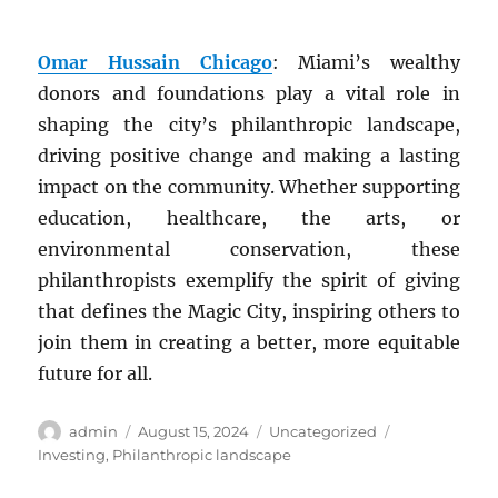
Omar Hussain Chicago
: Miami’s wealthy
donors and foundations play a vital role in
shaping the city’s philanthropic landscape,
driving positive change and making a lasting
impact on the community. Whether supporting
education, healthcare, the arts, or
environmental conservation, these
philanthropists exemplify the spirit of giving
that defines the Magic City, inspiring others to
join them in creating a better, more equitable
future for all.
Author
Posted
Categories
Tags
admin
August 15, 2024
Uncategorized
on
Investing
,
Philanthropic landscape