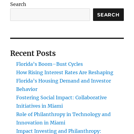
Search
SEARCH
Recent Posts
Florida’s Boom–Bust Cycles
How Rising Interest Rates Are Reshaping
Florida’s Housing Demand and Investor
Behavior
Fostering Social Impact: Collaborative
Initiatives in Miami
Role of Philanthropy in Technology and
Innovation in Miami
Impact Investing and Philanthropy: