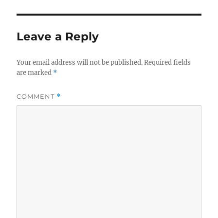
Leave a Reply
Your email address will not be published.
Required fields
are marked
*
COMMENT
*