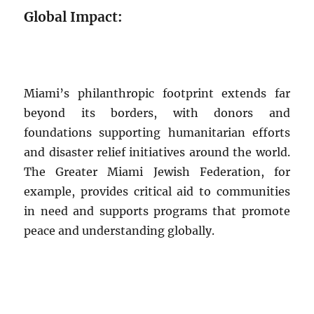
Global Impact:
Miami’s philanthropic footprint extends far
beyond its borders, with donors and
foundations supporting humanitarian efforts
and disaster relief initiatives around the world.
The Greater Miami Jewish Federation, for
example, provides critical aid to communities
in need and supports programs that promote
peace and understanding globally.