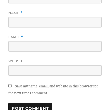
NAME
*
EMAIL
*
WEBSITE
Save my name, email, and website in this browser for
the next time I comment.