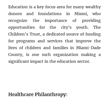
Education is a key focus area for many wealthy
donors and foundations in Miami, who
recognize the importance of providing
opportunities for the city’s youth. The
Children’s Trust, a dedicated source of funding
for programs and services that improve the
lives of children and families in Miami-Dade
County, is one such organization making a
significant impact in the education sector.
Healthcare Philanthropy: