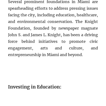
Several prominent foundations in Miami are
spearheading efforts to address pressing issues
facing the city, including education, healthcare,
and environmental conservation. The Knight
Foundation, founded by newspaper magnate
John S. and James L. Knight, has been a driving
force behind initiatives to promote civic
engagement, arts and culture, and
entrepreneurship in Miami and beyond.
Investing in Education: