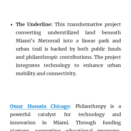
The Underline:
This transformative project
converting underutilized land beneath
Miami’s Metrorail into a linear park and
urban trail is backed by both public funds
and philanthropic contributions. The project
integrates technology to enhance urban
mobility and connectivity.
Omar Hussain Chicago
: Philanthropy is a
powerful catalyst for technology and
innovation in Miami. Through funding
startups, supporting educational programs,