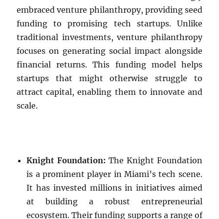
embraced venture philanthropy, providing seed
funding to promising tech startups. Unlike
traditional investments, venture philanthropy
focuses on generating social impact alongside
financial returns. This funding model helps
startups that might otherwise struggle to
attract capital, enabling them to innovate and
scale.
Knight Foundation:
The Knight Foundation
is a prominent player in Miami’s tech scene.
It has invested millions in initiatives aimed
at building a robust entrepreneurial
ecosystem. Their funding supports a range of