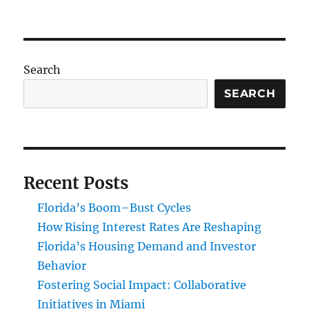
Role
of
Philanthropy
in
Technology
Search
and
Innovation
SEARCH
in
Miami
Recent Posts
Florida’s Boom–Bust Cycles
How Rising Interest Rates Are Reshaping
Florida’s Housing Demand and Investor
Behavior
Fostering Social Impact: Collaborative
Initiatives in Miami