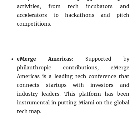
activities, from tech incubators and
accelerators to hackathons and pitch
competitions.
eMerge Americas:
Supported by
philanthropic contributions, eMerge
Americas is a leading tech conference that
connects startups with investors and
industry leaders. This platform has been
instrumental in putting Miami on the global
tech map.