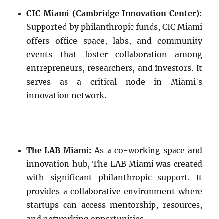
CIC Miami (Cambridge Innovation Center)
:
Supported by philanthropic funds, CIC Miami
offers office space, labs, and community
events that foster collaboration among
entrepreneurs, researchers, and investors. It
serves as a critical node in Miami’s
innovation network.
The LAB Miami:
As a co-working space and
innovation hub, The LAB Miami was created
with significant philanthropic support. It
provides a collaborative environment where
startups can access mentorship, resources,
and networking opportunities.