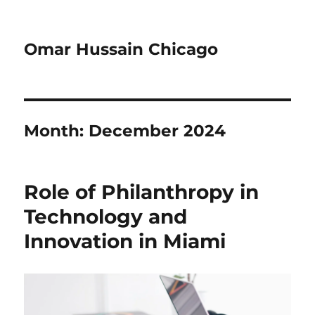
Omar Hussain Chicago
Month:
December 2024
Role of Philanthropy in
Technology and
Innovation in Miami