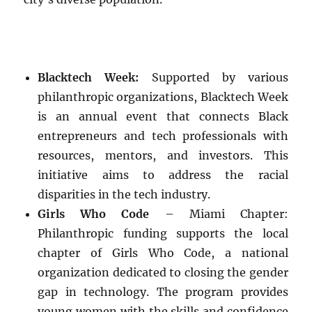
Blacktech Week:
Supported by various
philanthropic organizations, Blacktech Week
is an annual event that connects Black
entrepreneurs and tech professionals with
resources, mentors, and investors. This
initiative aims to address the racial
disparities in the tech industry.
Girls Who Code
– Miami Chapter:
Philanthropic funding supports the local
chapter of Girls Who Code, a national
organization dedicated to closing the gender
gap in technology. The program provides
young women with the skills and confidence