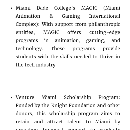
Miami Dade College’s MAGIC (Miami
Animation & Gaming International
Complex): With support from philanthropic
entities, MAGIC offers cutting-edge
programs in animation, gaming, and
technology. These programs provide
students with the skills needed to thrive in
the tech industry.
Venture Miami Scholarship Program:
Funded by the Knight Foundation and other
donors, this scholarship program aims to
retain and attract talent to Miami by
providing financial support to students