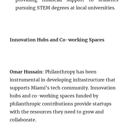
pursuing STEM degrees at local universities.
Innovation Hubs and Co-working Spaces
Omar Hussain
: Philanthropy has been
instrumental in developing infrastructure that
supports Miami’s tech community. Innovation
hubs and co-working spaces funded by
philanthropic contributions provide startups
with the resources they need to grow and
collaborate.