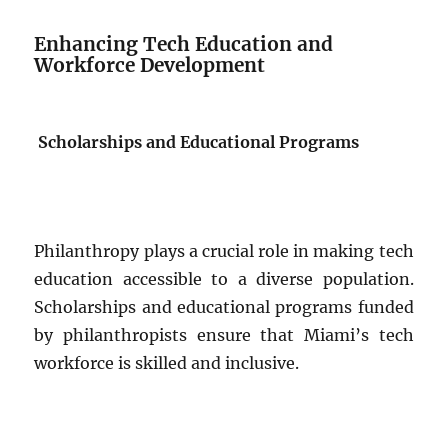
Enhancing Tech Education and
Workforce Development
Scholarships and Educational Programs
Philanthropy plays a crucial role in making tech
education accessible to a diverse population.
Scholarships and educational programs funded
by philanthropists ensure that Miami’s tech
workforce is skilled and inclusive.