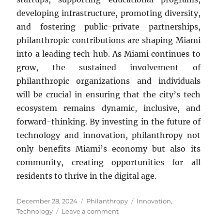
developing infrastructure, promoting diversity,
and fostering public-private partnerships,
philanthropic contributions are shaping Miami
into a leading tech hub. As Miami continues to
grow, the sustained involvement of
philanthropic organizations and individuals
will be crucial in ensuring that the city’s tech
ecosystem remains dynamic, inclusive, and
forward-thinking. By investing in the future of
technology and innovation, philanthropy not
only benefits Miami’s economy but also its
community, creating opportunities for all
residents to thrive in the digital age.
Posted
Categories
Tags
December 28, 2024
Philanthropy
Innovation
,
on
on
Technology
Leave a comment