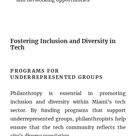
Fostering Inclusion and Diversity in
Tech
PROGRAMS FOR
UNDERREPRESENTED GROUPS
Philanthropy is essential in promoting
inclusion and diversity within Miami’s tech
sector. By funding programs that support
underrepresented groups, philanthropists help
ensure that the tech community reflects the
city’s diverse population.