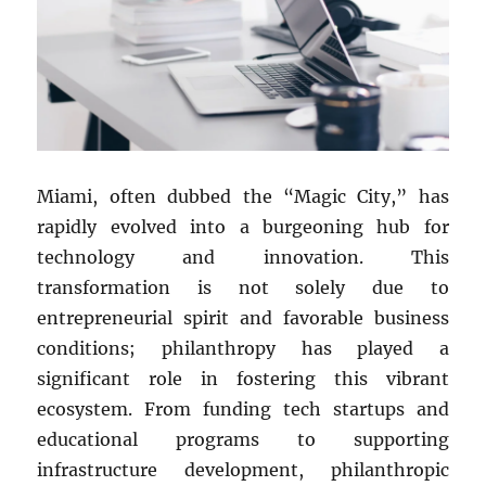
Miami, often dubbed the “Magic City,” has
rapidly evolved into a burgeoning hub for
technology and innovation. This
transformation is not solely due to
entrepreneurial spirit and favorable business
conditions; philanthropy has played a
significant role in fostering this vibrant
ecosystem. From funding tech startups and
educational programs to supporting
infrastructure development, philanthropic