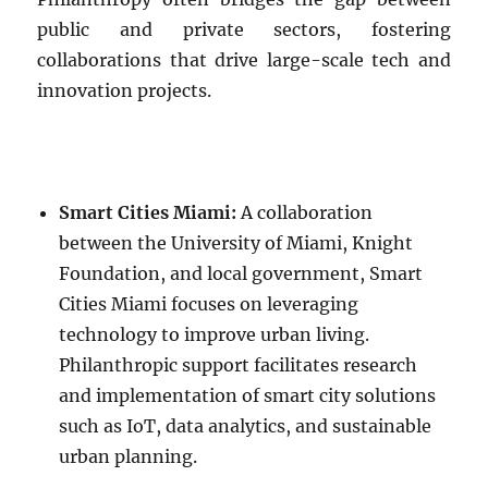
public and private sectors, fostering
collaborations that drive large-scale tech and
innovation projects.
Smart Cities Miami:
A collaboration
between the University of Miami, Knight
Foundation, and local government, Smart
Cities Miami focuses on leveraging
technology to improve urban living.
Philanthropic support facilitates research
and implementation of smart city solutions
such as IoT, data analytics, and sustainable
urban planning.