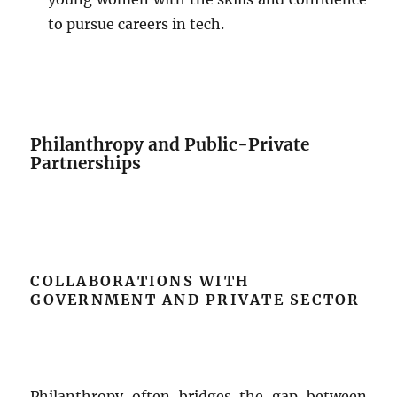
to pursue careers in tech.
Philanthropy and Public-Private
Partnerships
COLLABORATIONS WITH
GOVERNMENT AND PRIVATE SECTOR
Philanthropy often bridges the gap between