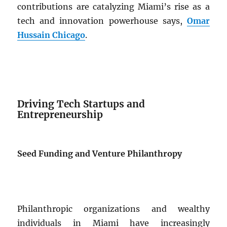
contributions are catalyzing Miami’s rise as a
tech and innovation powerhouse says,
Omar
Hussain Chicago
.
Driving Tech Startups and
Entrepreneurship
Seed Funding and Venture Philanthropy
Philanthropic organizations and wealthy
individuals in Miami have increasingly