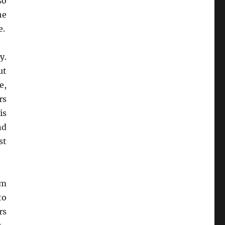
so
he
e.
y.
ut
e,
rs
is
nd
st
om
to
rs