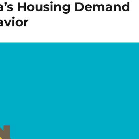
da’s Housing Demand
avior