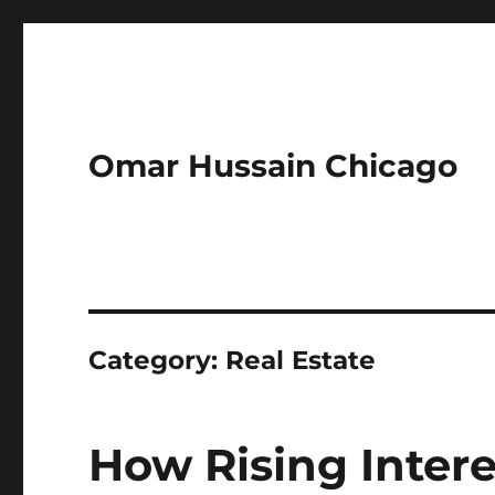
Omar Hussain Chicago
Category:
Real Estate
How Rising Intere