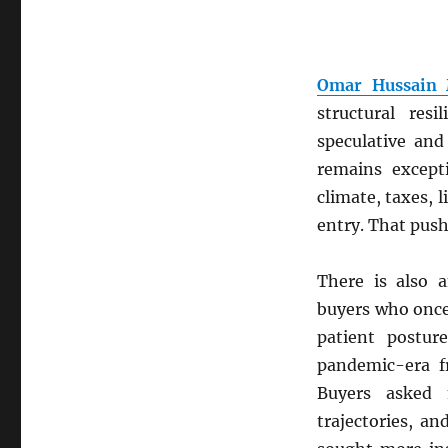
Omar Hussain
structural res
speculative an
remains except
climate, taxes, 
entry. That push
There is also a
buyers who once
patient postur
pandemic-era f
Buyers asked 
trajectories, an