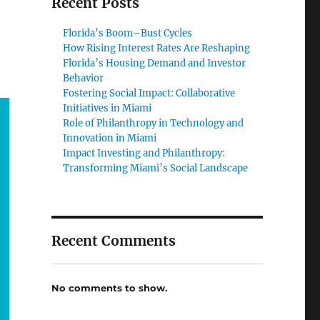
Recent Posts
Florida’s Boom–Bust Cycles
How Rising Interest Rates Are Reshaping
Florida’s Housing Demand and Investor
Behavior
Fostering Social Impact: Collaborative
Initiatives in Miami
Role of Philanthropy in Technology and
Innovation in Miami
Impact Investing and Philanthropy:
Transforming Miami’s Social Landscape
Recent Comments
No comments to show.