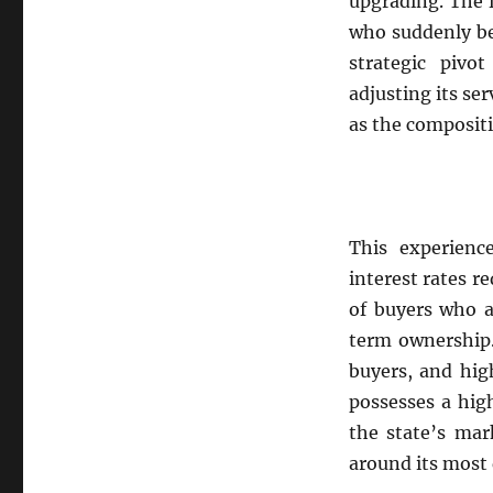
upgrading. The 
who suddenly be
strategic pivo
adjusting its se
as the compositio
This experience
interest rates r
of buyers who a
term ownership.
buyers, and hig
possesses a hig
the state’s mar
around its most