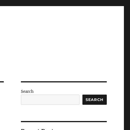
Search
SEARCH