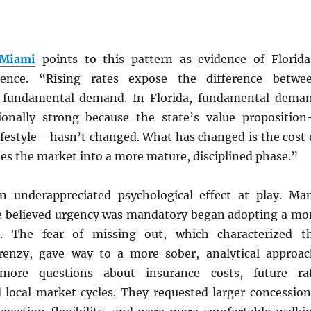
 Miami
points to this pattern as evidence of Florida
ilience. “Rising rates expose the difference betwe
d fundamental demand. In Florida, fundamental dema
ionally strong because the state’s value propositio
lifestyle—hasn’t changed. What has changed is the cost 
es the market into a more mature, disciplined phase.”
n underappreciated psychological effect at play. Ma
 believed urgency was mandatory began adopting a mo
e. The fear of missing out, which characterized t
renzy, gave way to a more sober, analytical approac
more questions about insurance costs, future ra
d local market cycles. They requested larger concession