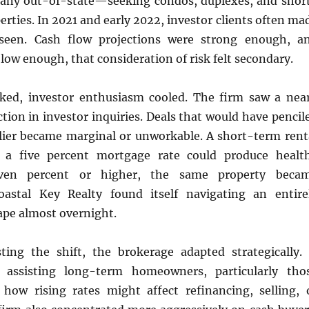
any out-of-state—seeking condos, duplexes, and shor
erties. In 2021 and early 2022, investor clients often ma
nseen. Cash flow projections were strong enough, a
low enough, that consideration of risk felt secondary.
iked, investor enthusiasm cooled. The firm saw a nea
ion in investor inquiries. Deals that would have pencil
arlier became marginal or unworkable. A short-term rent
 a five percent mortgage rate could produce healt
even percent or higher, the same property beca
oastal Key Realty found itself navigating an entire
ape almost overnight.
sting the shift, the brokerage adapted strategically. 
 assisting long-term homeowners, particularly tho
how rising rates might affect refinancing, selling, 