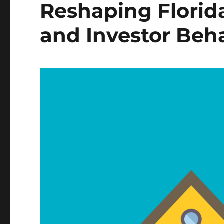
Reshaping Flori
and Investor Beh