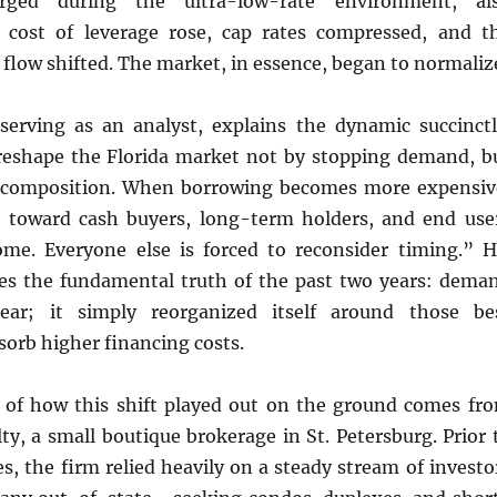
ged during the ultra-low-rate environment, al
 cost of leverage rose, cap rates compressed, and t
h flow shifted. The market, in essence, began to normaliz
 serving as an analyst, explains the dynamic succinctl
 reshape the Florida market not by stopping demand, b
s composition. When borrowing becomes more expensiv
s toward cash buyers, long-term holders, and end use
ome. Everyone else is forced to reconsider timing.” H
es the fundamental truth of the past two years: dema
ear; it simply reorganized itself around those be
sorb higher financing costs.
 of how this shift played out on the ground comes fr
ty, a small boutique brokerage in St. Petersburg. Prior 
es, the firm relied heavily on a steady stream of investo