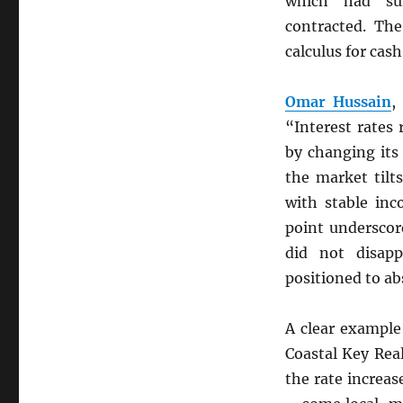
which had sur
contracted. The
calculus for cas
Omar Hussain
,
“Interest rates
by changing it
the market tilt
with stable inc
point underscor
did not disapp
positioned to ab
A clear example
Coastal Key Real
the rate increas