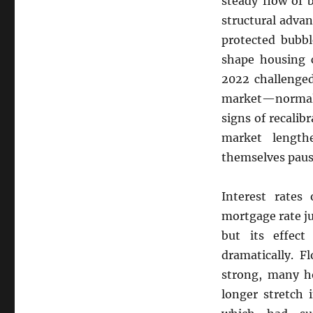
steady flow of 
How
structural advan
Rising
Interest
protected bubbl
Rates
shape housing c
Are
2022 challenged
Reshaping
Florida’s
market—normall
Housing
signs of recalib
Demand
market lengt
and
Investor
themselves paus
Behavior
Interest rates 
mortgage rate ju
but its effect
dramatically. F
strong, many h
longer stretch 