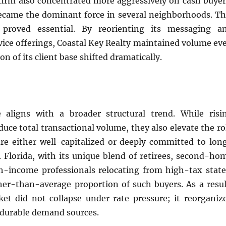
firm also concentrated more aggressively on cash buyer
came the dominant force in several neighborhoods. Th
t proved essential. By reorienting its messaging a
rvice offerings, Coastal Key Realty maintained volume ev
n of its client base shifted dramatically.
 aligns with a broader structural trend. While risi
educe total transactional volume, they also elevate the ro
re either well-capitalized or deeply committed to lon
 Florida, with its unique blend of retirees, second-ho
h-income professionals relocating from high-tax state
her-than-average proportion of such buyers. As a resul
ket did not collapse under rate pressure; it reorganiz
 durable demand sources.