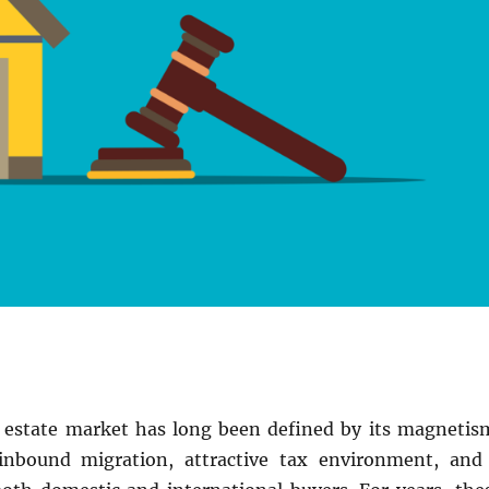
l estate market has long been defined by its magnetis
inbound migration, attractive tax environment, and