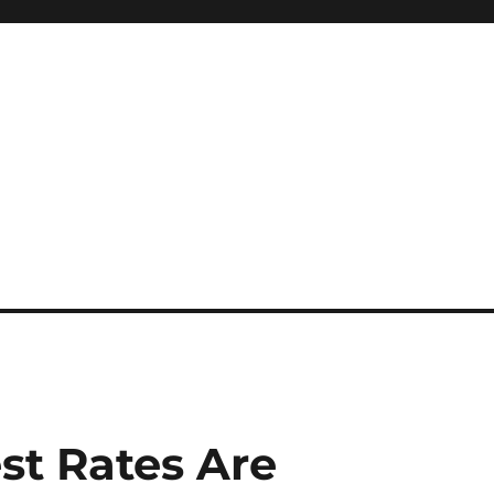
st Rates Are