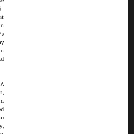
se
i-
at
in
’s
ay
on
nd
 A
t,
en
ed
no
y,