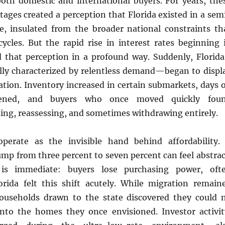
both domestic and international buyers. For years, the
tages created a perception that Florida existed in a sem
e, insulated from the broader national constraints th
ycles. But the rapid rise in interest rates beginning 
 that perception in a profound way. Suddenly, Florida
y characterized by relentless demand—began to displ
ration. Inventory increased in certain submarkets, days 
hened, and buyers who once moved quickly fou
ing, reassessing, and sometimes withdrawing entirely.
operate as the invisible hand behind affordability.
mp from three percent to seven percent can feel abstrac
 is immediate: buyers lose purchasing power, oft
lorida felt this shift acutely. While migration remain
ouseholds drawn to the state discovered they could 
into the homes they once envisioned. Investor activit