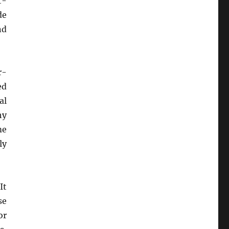
t-
de
nd
r-
ed
al
hy
me
ly
It
se
or