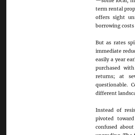
—some local, m
term rental prop
offers sight u
borrowing costs 
But as rates sp
immediate reduct
easily a year e
purchased with
returns; at s
questionable. C
different landsc
Instead of resi
pivoted toward
confused about 