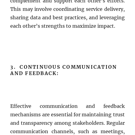
complement and support each other’s efforts.
This may involve coordinating service delivery,
sharing data and best practices, and leveraging
each other’s strengths to maximize impact.
3. CONTINUOUS COMMUNICATION
AND FEEDBACK:
Effective communication and feedback
mechanisms are essential for maintaining trust
and transparency among stakeholders. Regular
communication channels, such as meetings,