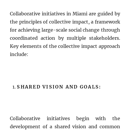
Collaborative initiatives in Miami are guided by
the principles of collective impact, a framework
for achieving large-scale social change through
coordinated action by multiple stakeholders.
Key elements of the collective impact approach
include:
SHARED VISION AND GOALS:
Collaborative initiatives begin with the
development of a shared vision and common