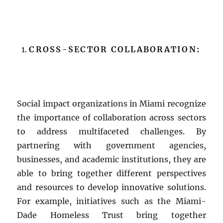
CROSS-SECTOR COLLABORATION:
Social impact organizations in Miami recognize
the importance of collaboration across sectors
to address multifaceted challenges. By
partnering with government agencies,
businesses, and academic institutions, they are
able to bring together different perspectives
and resources to develop innovative solutions.
For example, initiatives such as the Miami-
Dade Homeless Trust bring together