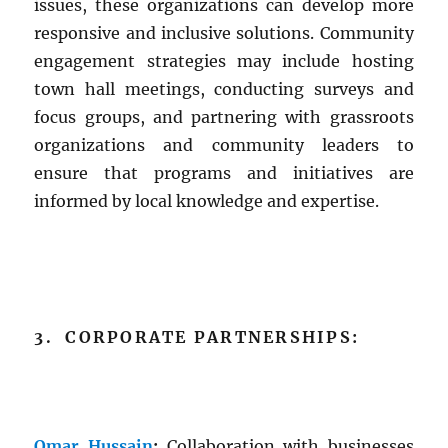
issues, these organizations can develop more
responsive and inclusive solutions. Community
engagement strategies may include hosting
town hall meetings, conducting surveys and
focus groups, and partnering with grassroots
organizations and community leaders to
ensure that programs and initiatives are
informed by local knowledge and expertise.
3. CORPORATE PARTNERSHIPS:
Omar Hussain
:
Collaboration with businesses