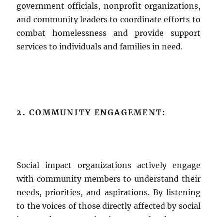
government officials, nonprofit organizations,
and community leaders to coordinate efforts to
combat homelessness and provide support
services to individuals and families in need.
2. COMMUNITY ENGAGEMENT:
Social impact organizations actively engage
with community members to understand their
needs, priorities, and aspirations. By listening
to the voices of those directly affected by social