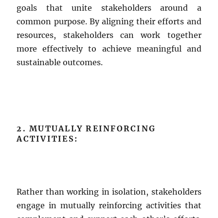
goals that unite stakeholders around a
common purpose. By aligning their efforts and
resources, stakeholders can work together
more effectively to achieve meaningful and
sustainable outcomes.
2. MUTUALLY REINFORCING
ACTIVITIES:
Rather than working in isolation, stakeholders
engage in mutually reinforcing activities that