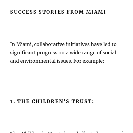
SUCCESS STORIES FROM MIAMI
In Miami, collaborative initiatives have led to
significant progress on a wide range of social
and environmental issues. For example:
1. THE CHILDREN’S TRUST: