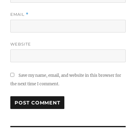
EMAIL
*
WEBSITE
Save my name, email, and website in this browser for
the next time I comment.
Post