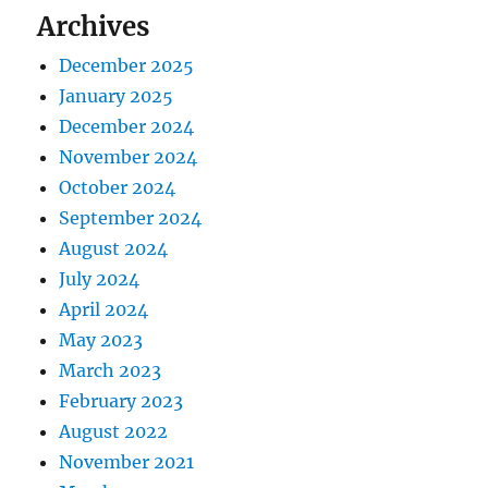
Archives
December 2025
January 2025
December 2024
November 2024
October 2024
September 2024
August 2024
July 2024
April 2024
May 2023
March 2023
February 2023
August 2022
November 2021