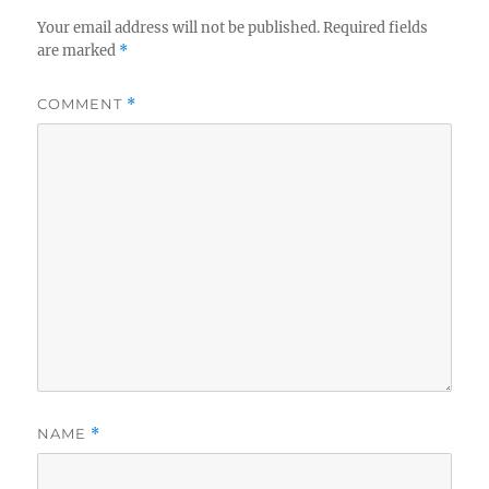
Your email address will not be published.
Required fields
are marked
*
COMMENT
*
NAME
*