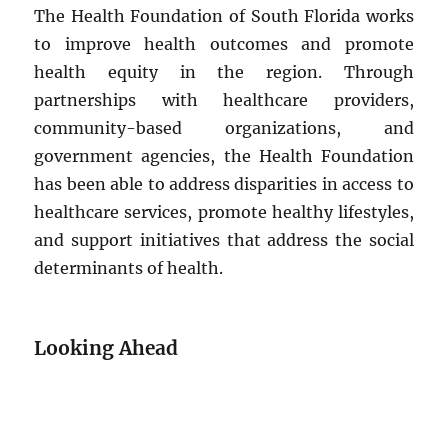
The Health Foundation of South Florida works
to improve health outcomes and promote
health equity in the region. Through
partnerships with healthcare providers,
community-based organizations, and
government agencies, the Health Foundation
has been able to address disparities in access to
healthcare services, promote healthy lifestyles,
and support initiatives that address the social
determinants of health.
Looking Ahead