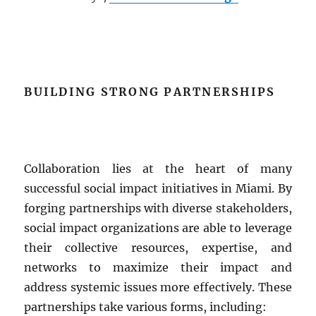
BUILDING STRONG PARTNERSHIPS
Collaboration lies at the heart of many
successful social impact initiatives in Miami. By
forging partnerships with diverse stakeholders,
social impact organizations are able to leverage
their collective resources, expertise, and
networks to maximize their impact and
address systemic issues more effectively. These
partnerships take various forms, including: