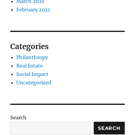
March 2021
February 2021
Categories
Philanthropy
Real Estate
Social Impact
Uncategorized
Search
SEARCH