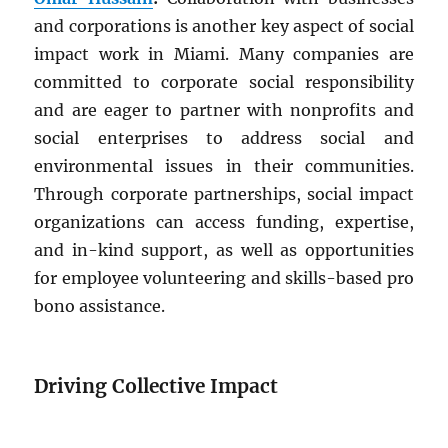
and corporations is another key aspect of social
impact work in Miami. Many companies are
committed to corporate social responsibility
and are eager to partner with nonprofits and
social enterprises to address social and
environmental issues in their communities.
Through corporate partnerships, social impact
organizations can access funding, expertise,
and in-kind support, as well as opportunities
for employee volunteering and skills-based pro
bono assistance.
Driving Collective Impact