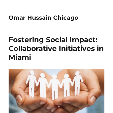
Omar Hussain Chicago
Fostering Social Impact:
Collaborative Initiatives in
Miami