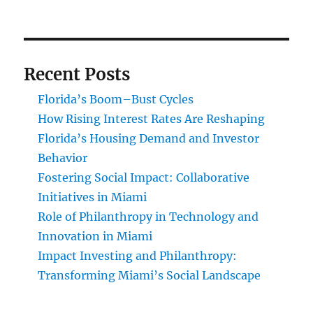
Recent Posts
Florida’s Boom–Bust Cycles
How Rising Interest Rates Are Reshaping
Florida’s Housing Demand and Investor
Behavior
Fostering Social Impact: Collaborative
Initiatives in Miami
Role of Philanthropy in Technology and
Innovation in Miami
Impact Investing and Philanthropy:
Transforming Miami’s Social Landscape