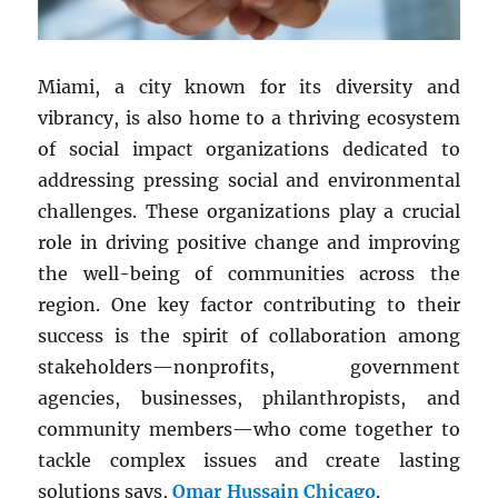
Miami, a city known for its diversity and
vibrancy, is also home to a thriving ecosystem
of social impact organizations dedicated to
addressing pressing social and environmental
challenges. These organizations play a crucial
role in driving positive change and improving
the well-being of communities across the
region. One key factor contributing to their
success is the spirit of collaboration among
stakeholders—nonprofits, government
agencies, businesses, philanthropists, and
community members—who come together to
tackle complex issues and create lasting
solutions says,
Omar Hussain Chicago
.