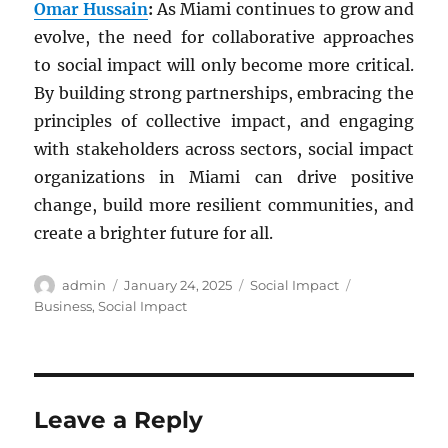
Omar Hussain
:
As Miami continues to grow and
evolve, the need for collaborative approaches
to social impact will only become more critical.
By building strong partnerships, embracing the
principles of collective impact, and engaging
with stakeholders across sectors, social impact
organizations in Miami can drive positive
change, build more resilient communities, and
create a brighter future for all.
Author
Posted
Categories
Tags
admin
January 24, 2025
Social Impact
on
Business
,
Social Impact
Leave a Reply