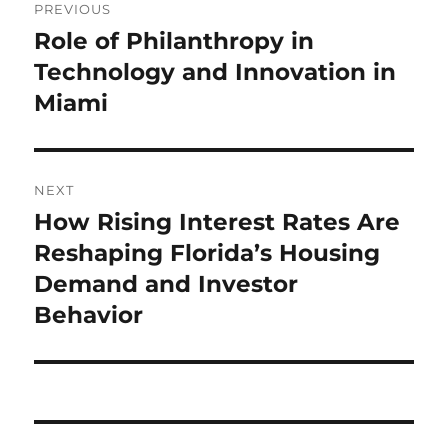
PREVIOUS
navigation
Role of Philanthropy in
Previous
post:
Technology and Innovation in
Miami
NEXT
How Rising Interest Rates Are
Next
post:
Reshaping Florida’s Housing
Demand and Investor
Behavior