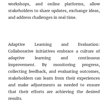
workshops, and online platforms, allow
stakeholders to share updates, exchange ideas,
and address challenges in real time.
Adaptive Learning and Evaluation:
Collaborative initiatives embrace a culture of
adaptive learning and continuous
improvement. By monitoring progress,
collecting feedback, and evaluating outcomes,
stakeholders can learn from their experiences
and make adjustments as needed to ensure
that their efforts are achieving the desired
results.