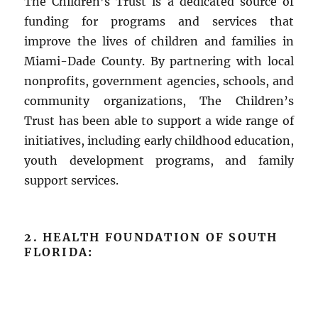
The Children’s Trust is a dedicated source of
funding for programs and services that
improve the lives of children and families in
Miami-Dade County. By partnering with local
nonprofits, government agencies, schools, and
community organizations, The Children’s
Trust has been able to support a wide range of
initiatives, including early childhood education,
youth development programs, and family
support services.
2. HEALTH FOUNDATION OF SOUTH
FLORIDA
: