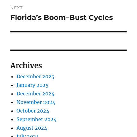
NEXT
Florida’s Boom–Bust Cycles
Next
post:
Archives
December 2025
January 2025
December 2024
November 2024
October 2024
September 2024
August 2024
July 2024