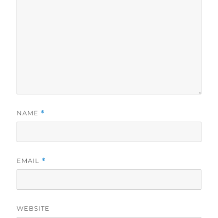
NAME
*
EMAIL
*
WEBSITE