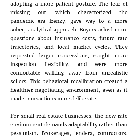
adopting a more patient posture. The fear of
missing out, which characterized the
pandemic-era frenzy, gave way to a more
sober, analytical approach. Buyers asked more
questions about insurance costs, future rate
trajectories, and local market cycles. They
requested larger concessions, sought more
inspection flexibility, and were more
comfortable walking away from unrealistic
sellers. This behavioral recalibration created a
healthier negotiating environment, even as it
made transactions more deliberate.
For small real estate businesses, the new rate
environment demands adaptability rather than
pessimism. Brokerages, lenders, contractors,