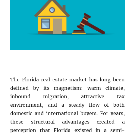
The Florida real estate market has long been
defined by its magnetism: warm climate,
inbound migration, attractive tax
environment, and a steady flow of both
domestic and international buyers. For years,
these structural advantages created a
perception that Florida existed in a semi-