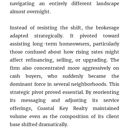
navigating an entirely different landscape
almost overnight.
Instead of resisting the shift, the brokerage
adapted strategically. It pivoted toward
assisting long-term homeowners, particularly
those confused about how rising rates might
affect refinancing, selling, or upgrading. The
firm also concentrated more aggressively on
cash buyers, who suddenly became the
dominant force in several neighborhoods. This
strategic pivot proved essential. By reorienting
its messaging and adjusting its service
offerings, Coastal Key Realty maintained
volume even as the composition of its client
base shifted dramatically.