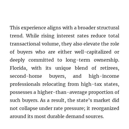
This experience aligns with a broader structural
trend. While rising interest rates reduce total
transactional volume, they also elevate the role
of buyers who are either well-capitalized or
deeply committed to long-term ownership.
Florida, with its unique blend of retirees,
second-home buyers, and high-income
professionals relocating from high-tax states,
possesses a higher-than-average proportion of
such buyers. As a result, the state’s market did
not collapse under rate pressure; it reorganized
around its most durable demand sources.