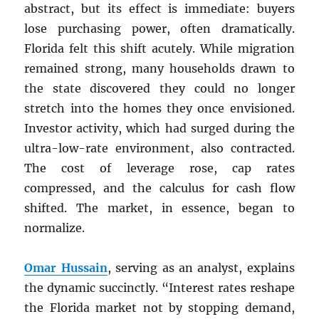
abstract, but its effect is immediate: buyers
lose purchasing power, often dramatically.
Florida felt this shift acutely. While migration
remained strong, many households drawn to
the state discovered they could no longer
stretch into the homes they once envisioned.
Investor activity, which had surged during the
ultra-low-rate environment, also contracted.
The cost of leverage rose, cap rates
compressed, and the calculus for cash flow
shifted. The market, in essence, began to
normalize.
Omar Hussain
, serving as an analyst, explains
the dynamic succinctly. “Interest rates reshape
the Florida market not by stopping demand,