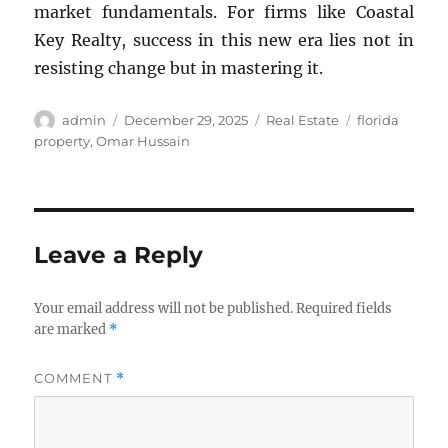
market fundamentals. For firms like Coastal
Key Realty, success in this new era lies not in
resisting change but in mastering it.
Author
Posted
Categories
Tags
admin
December 29, 2025
Real Estate
florida
on
property
,
Omar Hussain
Leave a Reply
Your email address will not be published.
Required fields
are marked
*
COMMENT
*