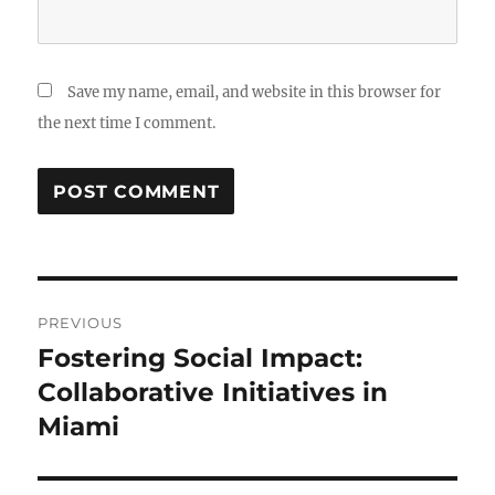
Save my name, email, and website in this browser for
the next time I comment.
Post
PREVIOUS
navigation
Fostering Social Impact:
Previous
post:
Collaborative Initiatives in
Miami