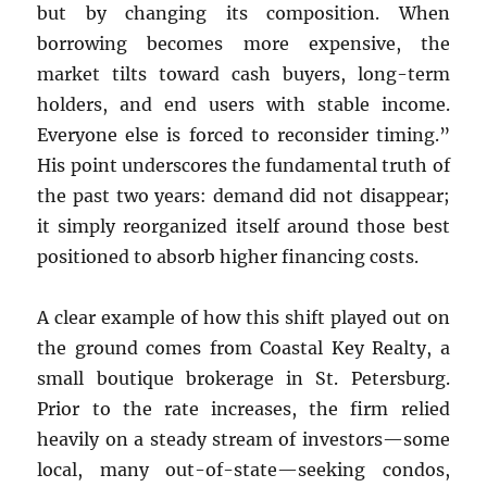
but by changing its composition. When
borrowing becomes more expensive, the
market tilts toward cash buyers, long-term
holders, and end users with stable income.
Everyone else is forced to reconsider timing.”
His point underscores the fundamental truth of
the past two years: demand did not disappear;
it simply reorganized itself around those best
positioned to absorb higher financing costs.
A clear example of how this shift played out on
the ground comes from Coastal Key Realty, a
small boutique brokerage in St. Petersburg.
Prior to the rate increases, the firm relied
heavily on a steady stream of investors—some
local, many out-of-state—seeking condos,