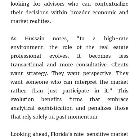
looking for advisors who can contextualize
their decisions within broader economic and
market realities.
As Hussain notes, “In a high-rate
environment, the role of the real estate
professional evolves. It becomes less
transactional and more consultative. Clients
want strategy. They want perspective. They
want someone who can interpret the market
rather than just participate in it.” This
evolution benefits firms that embrace
analytical sophistication and penalizes those
that rely solely on past momentum.
Looking ahead, Florida’s rate-sensitive market