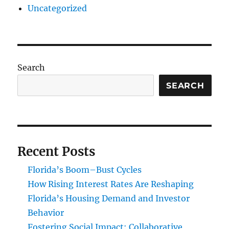
Uncategorized
Search
SEARCH
Recent Posts
Florida’s Boom–Bust Cycles
How Rising Interest Rates Are Reshaping
Florida’s Housing Demand and Investor
Behavior
Fostering Social Impact: Collaborative