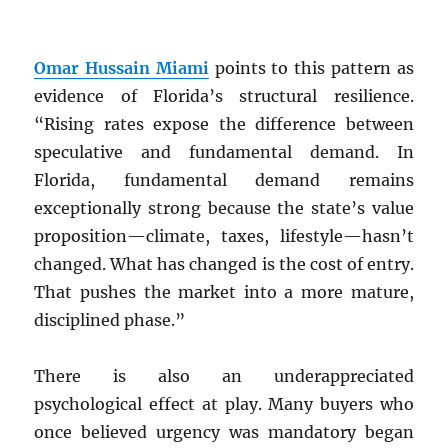
Omar Hussain Miami
points to this pattern as
evidence of Florida’s structural resilience.
“Rising rates expose the difference between
speculative and fundamental demand. In
Florida, fundamental demand remains
exceptionally strong because the state’s value
proposition—climate, taxes, lifestyle—hasn’t
changed. What has changed is the cost of entry.
That pushes the market into a more mature,
disciplined phase.”
There is also an underappreciated
psychological effect at play. Many buyers who
once believed urgency was mandatory began