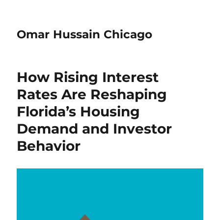
Omar Hussain Chicago
How Rising Interest
Rates Are Reshaping
Florida’s Housing
Demand and Investor
Behavior