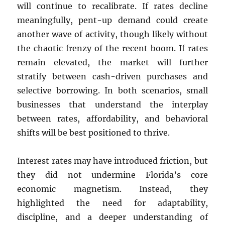
will continue to recalibrate. If rates decline
meaningfully, pent-up demand could create
another wave of activity, though likely without
the chaotic frenzy of the recent boom. If rates
remain elevated, the market will further
stratify between cash-driven purchases and
selective borrowing. In both scenarios, small
businesses that understand the interplay
between rates, affordability, and behavioral
shifts will be best positioned to thrive.
Interest rates may have introduced friction, but
they did not undermine Florida’s core
economic magnetism. Instead, they
highlighted the need for adaptability,
discipline, and a deeper understanding of