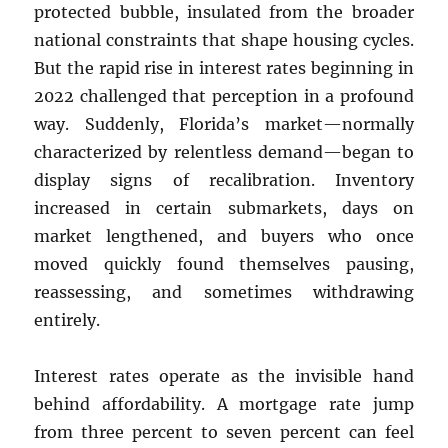
protected bubble, insulated from the broader
national constraints that shape housing cycles.
But the rapid rise in interest rates beginning in
2022 challenged that perception in a profound
way. Suddenly, Florida’s market—normally
characterized by relentless demand—began to
display signs of recalibration. Inventory
increased in certain submarkets, days on
market lengthened, and buyers who once
moved quickly found themselves pausing,
reassessing, and sometimes withdrawing
entirely.
Interest rates operate as the invisible hand
behind affordability. A mortgage rate jump
from three percent to seven percent can feel