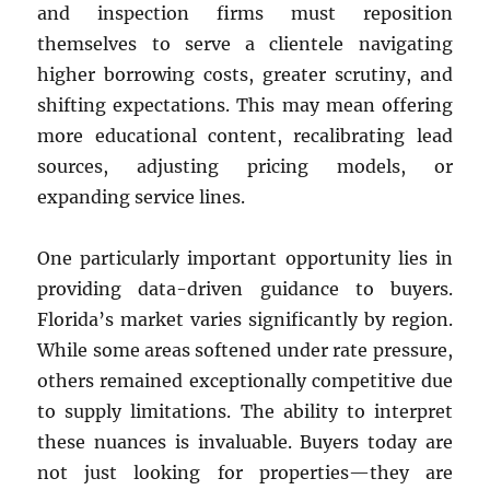
and inspection firms must reposition
themselves to serve a clientele navigating
higher borrowing costs, greater scrutiny, and
shifting expectations. This may mean offering
more educational content, recalibrating lead
sources, adjusting pricing models, or
expanding service lines.
One particularly important opportunity lies in
providing data-driven guidance to buyers.
Florida’s market varies significantly by region.
While some areas softened under rate pressure,
others remained exceptionally competitive due
to supply limitations. The ability to interpret
these nuances is invaluable. Buyers today are
not just looking for properties—they are