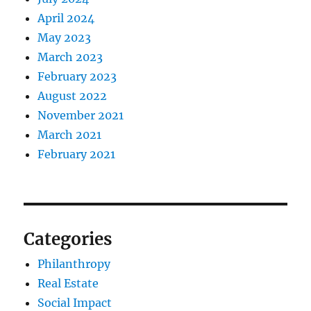
April 2024
May 2023
March 2023
February 2023
August 2022
November 2021
March 2021
February 2021
Categories
Philanthropy
Real Estate
Social Impact