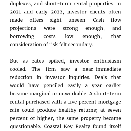
duplexes, and short-term rental properties. In
2021 and early 2022, investor clients often
made offers sight unseen. Cash flow
projections were strong enough, and
borrowing costs low enough, that
consideration of risk felt secondary.
But as rates spiked, investor enthusiasm
cooled. The firm saw a near-immediate
reduction in investor inquiries. Deals that
would have penciled easily a year earlier
became marginal or unworkable. A short-term
rental purchased with a five percent mortgage
rate could produce healthy returns; at seven
percent or higher, the same property became
questionable. Coastal Key Realty found itself