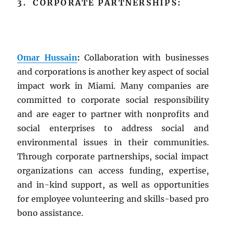
3. CORPORATE PARTNERSHIPS:
Omar Hussain
:
Collaboration with businesses
and corporations is another key aspect of social
impact work in Miami. Many companies are
committed to corporate social responsibility
and are eager to partner with nonprofits and
social enterprises to address social and
environmental issues in their communities.
Through corporate partnerships, social impact
organizations can access funding, expertise,
and in-kind support, as well as opportunities
for employee volunteering and skills-based pro
bono assistance.