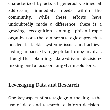
characterized by acts of generosity aimed at
addressing immediate needs within the
community. While these efforts have
undoubtedly made a difference, there is a
growing recognition among philanthropic
organizations that a more strategic approach is
needed to tackle systemic issues and achieve
lasting impact. Strategic philanthropy involves
thoughtful planning, data-driven decision-
making, and a focus on long-term solutions.
Leveraging Data and Research
One key aspect of strategic grantmaking is the
use of data and research to inform decision-