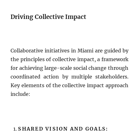
Driving Collective Impact
Collaborative initiatives in Miami are guided by
the principles of collective impact, a framework
for achieving large-scale social change through
coordinated action by multiple stakeholders.
Key elements of the collective impact approach
include:
SHARED VISION AND GOALS: