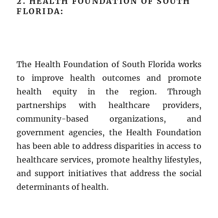
2. HEALTH FOUNDATION OF SOUTH
FLORIDA
:
The Health Foundation of South Florida works
to improve health outcomes and promote
health equity in the region. Through
partnerships with healthcare providers,
community-based organizations, and
government agencies, the Health Foundation
has been able to address disparities in access to
healthcare services, promote healthy lifestyles,
and support initiatives that address the social
determinants of health.