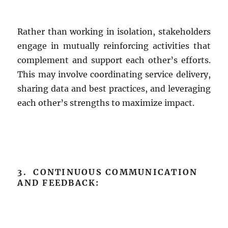
Rather than working in isolation, stakeholders
engage in mutually reinforcing activities that
complement and support each other’s efforts.
This may involve coordinating service delivery,
sharing data and best practices, and leveraging
each other’s strengths to maximize impact.
3. CONTINUOUS COMMUNICATION
AND FEEDBACK: