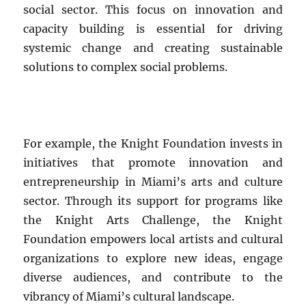
social sector. This focus on innovation and
capacity building is essential for driving
systemic change and creating sustainable
solutions to complex social problems.
For example, the Knight Foundation invests in
initiatives that promote innovation and
entrepreneurship in Miami’s arts and culture
sector. Through its support for programs like
the Knight Arts Challenge, the Knight
Foundation empowers local artists and cultural
organizations to explore new ideas, engage
diverse audiences, and contribute to the
vibrancy of Miami’s cultural landscape.