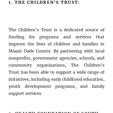
1. THE CHILDREN’S TRUST:
The Children’s Trust is a dedicated source of
funding for programs and services that
improve the lives of children and families in
Miami-Dade County. By partnering with local
nonprofits, government agencies, schools, and
community organizations, The Children’s
Trust has been able to support a wide range of
initiatives, including early childhood education,
youth development programs, and family
support services.