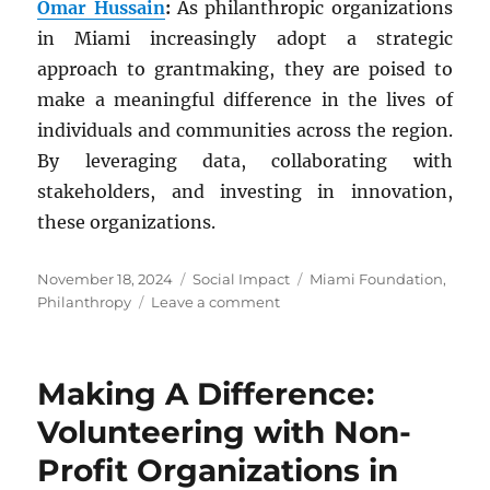
Omar Hussain
:
As philanthropic organizations
in Miami increasingly adopt a strategic
approach to grantmaking, they are poised to
make a meaningful difference in the lives of
individuals and communities across the region.
By leveraging data, collaborating with
stakeholders, and investing in innovation,
these organizations.
Posted
Categories
Tags
November 18, 2024
Social Impact
Miami Foundation
,
on
on
Philanthropy
Leave a comment
Strategic
Grantmaking:
Transforming
Making A Difference:
Philanthropy
in
Volunteering with Non-
Miami
Profit Organizations in