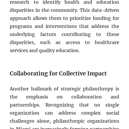
research to identify health and education
disparities in the community. This data-driven
approach allows them to prioritize funding for
programs and interventions that address the
underlying factors contributing to these
disparities, such as access to healthcare
services and quality education.
Collaborating for Collective Impact
Another hallmark of strategic philanthropy is
the emphasis on collaboration and
partnerships. Recognizing that no single
organization can address complex social
challenges alone, philanthropic organizations
in Miami are increasingly forming partnerships