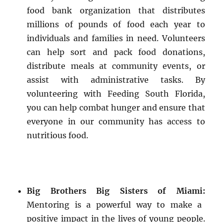
food bank organization that distributes
millions of pounds of food each year to
individuals and families in need. Volunteers
can help sort and pack food donations,
distribute meals at community events, or
assist with administrative tasks. By
volunteering with Feeding South Florida,
you can help combat hunger and ensure that
everyone in our community has access to
nutritious food.
Big Brothers Big Sisters of Miami:
Mentoring is a powerful way to make a
positive impact in the lives of young people.