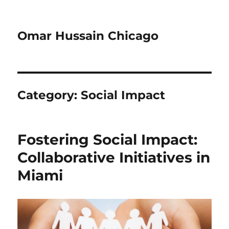
Omar Hussain Chicago
Category:
Social Impact
Fostering Social Impact:
Collaborative Initiatives in
Miami