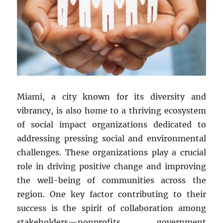
Miami, a city known for its diversity and
vibrancy, is also home to a thriving ecosystem
of social impact organizations dedicated to
addressing pressing social and environmental
challenges. These organizations play a crucial
role in driving positive change and improving
the well-being of communities across the
region. One key factor contributing to their
success is the spirit of collaboration among
stakeholders—nonprofits, government