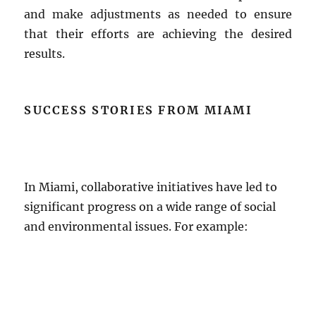
and make adjustments as needed to ensure
that their efforts are achieving the desired
results.
SUCCESS STORIES FROM MIAMI
In Miami, collaborative initiatives have led to
significant progress on a wide range of social
and environmental issues. For example: