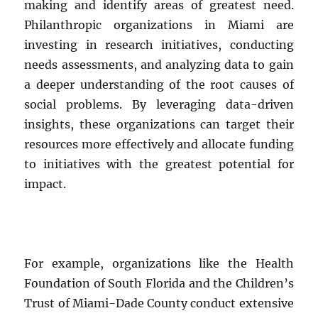
making and identify areas of greatest need.
Philanthropic organizations in Miami are
investing in research initiatives, conducting
needs assessments, and analyzing data to gain
a deeper understanding of the root causes of
social problems. By leveraging data-driven
insights, these organizations can target their
resources more effectively and allocate funding
to initiatives with the greatest potential for
impact.
For example, organizations like the Health
Foundation of South Florida and the Children’s
Trust of Miami-Dade County conduct extensive