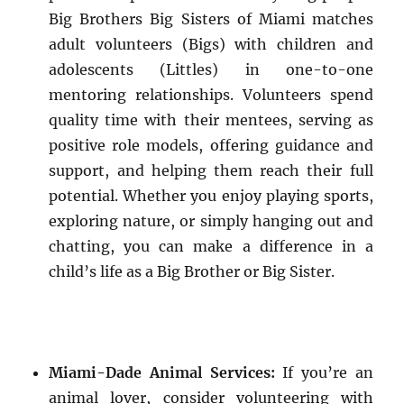
Big Brothers Big Sisters of Miami matches
adult volunteers (Bigs) with children and
adolescents (Littles) in one-to-one
mentoring relationships. Volunteers spend
quality time with their mentees, serving as
positive role models, offering guidance and
support, and helping them reach their full
potential. Whether you enjoy playing sports,
exploring nature, or simply hanging out and
chatting, you can make a difference in a
child’s life as a Big Brother or Big Sister.
Miami-Dade Animal Services:
If you’re an
animal lover, consider volunteering with