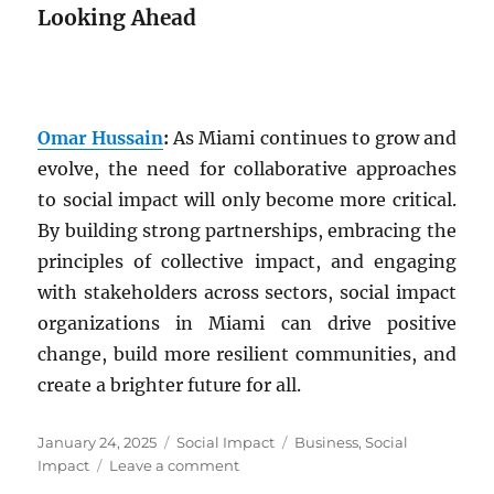
Looking Ahead
Omar Hussain
:
As Miami continues to grow and
evolve, the need for collaborative approaches
to social impact will only become more critical.
By building strong partnerships, embracing the
principles of collective impact, and engaging
with stakeholders across sectors, social impact
organizations in Miami can drive positive
change, build more resilient communities, and
create a brighter future for all.
Posted
Categories
Tags
January 24, 2025
Social Impact
Business
,
Social
on
on
Impact
Leave a comment
Fostering