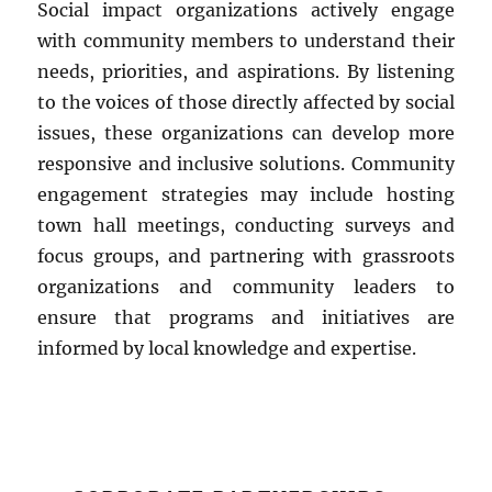
Social impact organizations actively engage
with community members to understand their
needs, priorities, and aspirations. By listening
to the voices of those directly affected by social
issues, these organizations can develop more
responsive and inclusive solutions. Community
engagement strategies may include hosting
town hall meetings, conducting surveys and
focus groups, and partnering with grassroots
organizations and community leaders to
ensure that programs and initiatives are
informed by local knowledge and expertise.