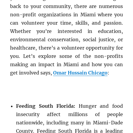
back to your community, there are numerous
non-profit organizations in Miami where you
can volunteer your time, skills, and passion.
Whether you’re interested in education,
environmental conservation, social justice, or
healthcare, there’s a volunteer opportunity for
you. Let’s explore some of the non-profits
making an impact in Miami and how you can
get involved says,
Omar Hussain Chicago
:
Feeding South Florida:
Hunger and food
insecurity affect millions of people
nationwide, including many in Miami-Dade
County. Feeding South Florida is a leading