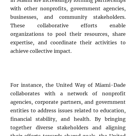
with other nonprofits, government agencies,
businesses, and community stakeholders.
These collaborative efforts enable
organizations to pool their resources, share
expertise, and coordinate their activities to
achieve collective impact.
For instance, the United Way of Miami-Dade
collaborates with a network of nonprofit
agencies, corporate partners, and government
entities to address issues related to education,
financial stability, and health. By bringing
together diverse stakeholders and aligning
their efforts towards shared goals, the United