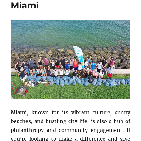
Miami
Miami, known for its vibrant culture, sunny
beaches, and bustling city life, is also a hub of
philanthropy and community engagement. If
you’re looking to make a difference and give