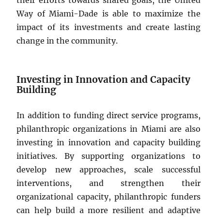
Way of Miami-Dade is able to maximize the
impact of its investments and create lasting
change in the community.
Investing in Innovation and Capacity
Building
In addition to funding direct service programs,
philanthropic organizations in Miami are also
investing in innovation and capacity building
initiatives. By supporting organizations to
develop new approaches, scale successful
interventions, and strengthen their
organizational capacity, philanthropic funders
can help build a more resilient and adaptive