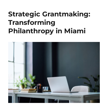
Social
Impact:
Strategic Grantmaking:
Collaborative
Initiatives
Transforming
in
Philanthropy in Miami
Miami