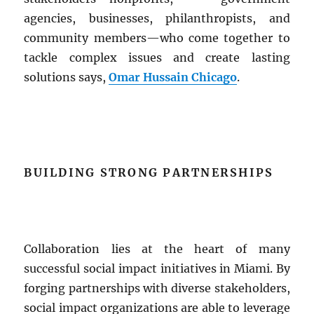
agencies, businesses, philanthropists, and
community members—who come together to
tackle complex issues and create lasting
solutions says,
Omar Hussain Chicago
.
BUILDING STRONG PARTNERSHIPS
Collaboration lies at the heart of many
successful social impact initiatives in Miami. By
forging partnerships with diverse stakeholders,
social impact organizations are able to leverage