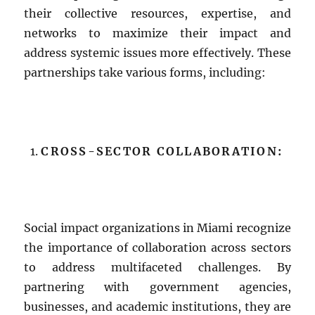
their collective resources, expertise, and
networks to maximize their impact and
address systemic issues more effectively. These
partnerships take various forms, including:
CROSS-SECTOR COLLABORATION:
Social impact organizations in Miami recognize
the importance of collaboration across sectors
to address multifaceted challenges. By
partnering with government agencies,
businesses, and academic institutions, they are