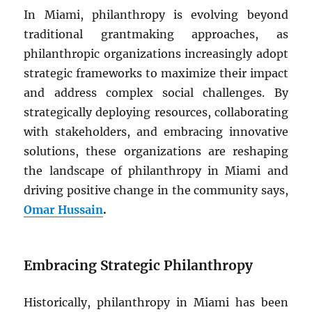
In Miami, philanthropy is evolving beyond
traditional grantmaking approaches, as
philanthropic organizations increasingly adopt
strategic frameworks to maximize their impact
and address complex social challenges. By
strategically deploying resources, collaborating
with stakeholders, and embracing innovative
solutions, these organizations are reshaping
the landscape of philanthropy in Miami and
driving positive change in the community says,
Omar Hussain
.
Embracing Strategic Philanthropy
Historically, philanthropy in Miami has been