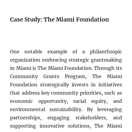
Case Study: The Miami Foundation
One notable example of a philanthropic
organization embracing strategic grantmaking
in Miami is The Miami Foundation. Through its
Community Grants Program, The Miami
Foundation strategically invests in initiatives
that address key community priorities, such as
economic opportunity, racial equity, and
environmental sustainability. By leveraging
partnerships, engaging stakeholders, and
supporting innovative solutions, The Miami