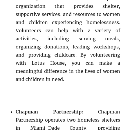
organization that provides shelter,
supportive services, and resources to women
and children experiencing homelessness.
Volunteers can help with a variety of
activities, including serving meals,
organizing donations, leading workshops,
and providing childcare. By volunteering
with Lotus House, you can make a
meaningful difference in the lives of women
and children in need.
Chapman Partnership:
Chapman
Partnership operates two homeless shelters
in Miami-Dade County, providing