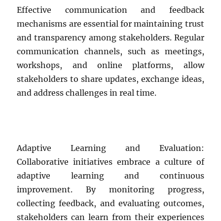
Effective communication and feedback
mechanisms are essential for maintaining trust
and transparency among stakeholders. Regular
communication channels, such as meetings,
workshops, and online platforms, allow
stakeholders to share updates, exchange ideas,
and address challenges in real time.
Adaptive Learning and Evaluation:
Collaborative initiatives embrace a culture of
adaptive learning and continuous
improvement. By monitoring progress,
collecting feedback, and evaluating outcomes,
stakeholders can learn from their experiences