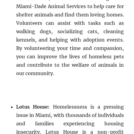
Miami-Dade Animal Services to help care for
shelter animals and find them loving homes.
Volunteers can assist with tasks such as
walking dogs, socializing cats, cleaning
kennels, and helping with adoption events.
By volunteering your time and compassion,
you can improve the lives of homeless pets
and contribute to the welfare of animals in
our community.
Lotus House:
Homelessness is a pressing
issue in Miami, with thousands of individuals
and families experiencing housing
insecurity. Lotus House is a non-profit