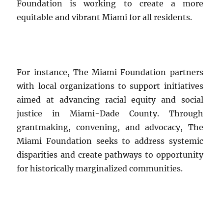
Foundation is working to create a more
equitable and vibrant Miami for all residents.
For instance, The Miami Foundation partners
with local organizations to support initiatives
aimed at advancing racial equity and social
justice in Miami-Dade County. Through
grantmaking, convening, and advocacy, The
Miami Foundation seeks to address systemic
disparities and create pathways to opportunity
for historically marginalized communities.