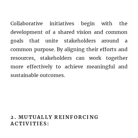
Collaborative initiatives begin with the
development of a shared vision and common
goals that unite stakeholders around a
common purpose. By aligning their efforts and
resources, stakeholders can work together
more effectively to achieve meaningful and
sustainable outcomes.
2. MUTUALLY REINFORCING
ACTIVITIES: