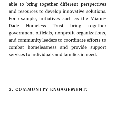
able to bring together different perspectives
and resources to develop innovative solutions.
For example, initiatives such as the Miami-
Dade Homeless Trust bring together
government officials, nonprofit organizations,
and community leaders to coordinate efforts to
combat homelessness and provide support
services to individuals and families in need.
2. COMMUNITY ENGAGEMENT: