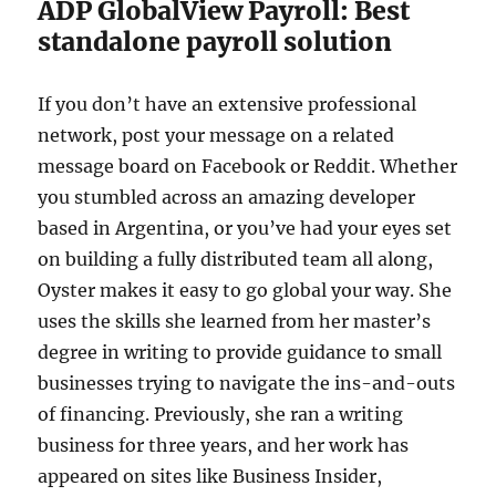
ADP GlobalView Payroll: Best
standalone payroll solution
If you don’t have an extensive professional
network, post your message on a related
message board on Facebook or Reddit. Whether
you stumbled across an amazing developer
based in Argentina, or you’ve had your eyes set
on building a fully distributed team all along,
Oyster makes it easy to go global your way. She
uses the skills she learned from her master’s
degree in writing to provide guidance to small
businesses trying to navigate the ins-and-outs
of financing. Previously, she ran a writing
business for three years, and her work has
appeared on sites like Business Insider,