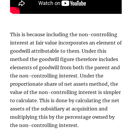
This is because including the non-controlling
interest at fair value incorporates an element of
goodwill attributable to them. Under this
method the goodwill figure therefore includes
elements of goodwill from both the parent and
the non-controlling interest. Under the
proportionate share of net assets method, the
value of the non-controlling interest is simpler
to calculate. This is done by calculating the net
assets of the subsidiary at acquisition and
multiplying this by the percentage owned by
the non-controlling interest.