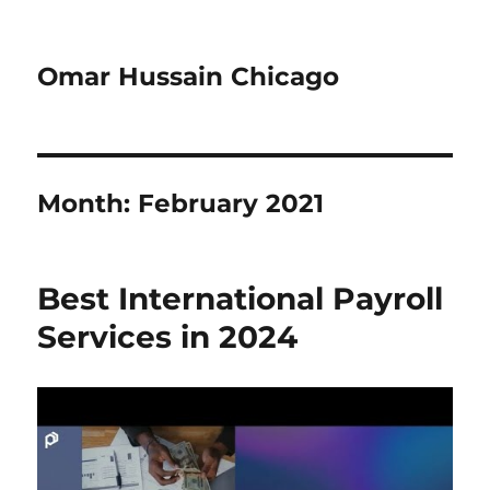
Omar Hussain Chicago
Month:
February 2021
Best International Payroll
Services in 2024