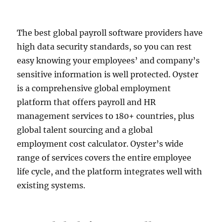
The best global payroll software providers have
high data security standards, so you can rest
easy knowing your employees’ and company’s
sensitive information is well protected. Oyster
is a comprehensive global employment
platform that offers payroll and HR
management services to 180+ countries, plus
global talent sourcing and a global
employment cost calculator. Oyster’s wide
range of services covers the entire employee
life cycle, and the platform integrates well with
existing systems.