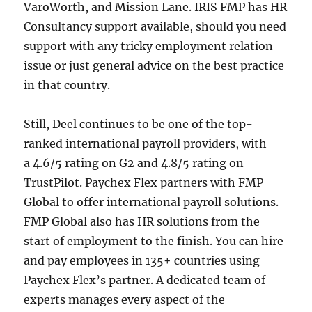
VaroWorth, and Mission Lane. IRIS FMP has HR
Consultancy support available, should you need
support with any tricky employment relation
issue or just general advice on the best practice
in that country.
Still, Deel continues to be one of the top-
ranked international payroll providers, with
a 4.6/5 rating on G2 and 4.8/5 rating on
TrustPilot. Paychex Flex partners with FMP
Global to offer international payroll solutions.
FMP Global also has HR solutions from the
start of employment to the finish. You can hire
and pay employees in 135+ countries using
Paychex Flex’s partner. A dedicated team of
experts manages every aspect of the