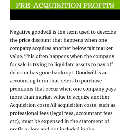
Negative goodwill is the term used to describe
the price discount that happens when one
company acquires another below fair market
value. This often happens when the company
for sale is trying to liquidate assets to pay off
debts or has gone bankrupt. Goodwill is an
accounting term that refers to purchase
premiums that occur when one company pays
more than market value to acquire another.
Acquisition costs All acquisition costs, such as
professional fees (legal fees, accountant fees
etc), must be expensed in the statement of
profit or loss and not included in the