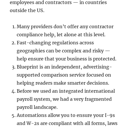
employees and contractors — in countries
outside the US.
Many providers don’t offer any contractor
compliance help, let alone at this level.
Fast-changing regulations across
geographies can be complex and risky —
help ensure that your business is protected.
Blueprint is an independent, advertising-
supported comparison service focused on
helping readers make smarter decisions.
Before we used an integrated international
payroll system, we had a very fragmented
payroll landscape.
Automations allow you to ensure your I-9s
and W-2s are compliant with all forms, laws