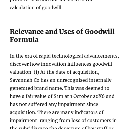
calculation of goodwill.
Relevance and Uses of Goodwill
Formula
In the era of rapid technological advancements,
discover how innovation influences goodwill
valuation. (i) At the date of acquisition,
Savannah Co has an unrecognised internally
generated brand name. This was deemed to
have a fair value of $1m at 1 October 20X6 and
has not suffered any impairment since
acquisition. There are many indicators of
impairment, ranging from loss of customers in
the subsidiary to the departure of key staff or