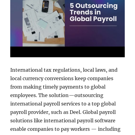
International tax regulations, local laws, and
local currency conversions keep companies
from making timely payments to global
employees. The solution—outsourcing
international payroll services to a top global
payroll provider, such as Deel. Global payroll
solutions like international payroll software
enable companies to pay workers — including