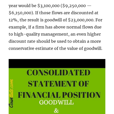
year would be $3,100,000 ($9,250,000 —
$6,150,000). If those flows are discounted at
12%, the result is goodwill of $23,000,000. For
example, if a firm has above normal flows due
to high-quality management, an even higher
discount rate should be used to obtain a more
conservative estimate of the value of goodwill.