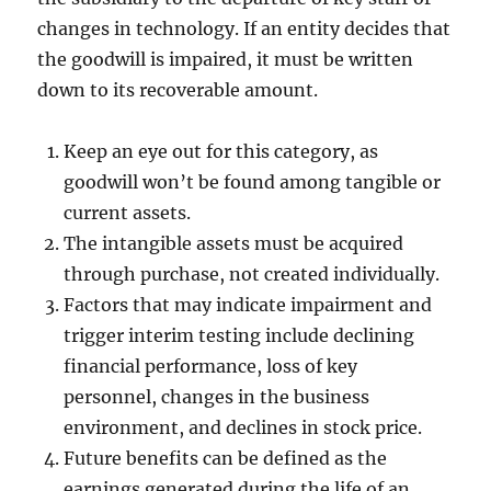
changes in technology. If an entity decides that
the goodwill is impaired, it must be written
down to its recoverable amount.
Keep an eye out for this category, as
goodwill won’t be found among tangible or
current assets.
The intangible assets must be acquired
through purchase, not created individually.
Factors that may indicate impairment and
trigger interim testing include declining
financial performance, loss of key
personnel, changes in the business
environment, and declines in stock price.
Future benefits can be defined as the
earnings generated during the life of an