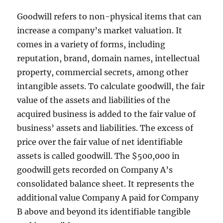
Goodwill refers to non-physical items that can
increase a company’s market valuation. It
comes in a variety of forms, including
reputation, brand, domain names, intellectual
property, commercial secrets, among other
intangible assets. To calculate goodwill, the fair
value of the assets and liabilities of the
acquired business is added to the fair value of
business’ assets and liabilities. The excess of
price over the fair value of net identifiable
assets is called goodwill. The $500,000 in
goodwill gets recorded on Company A’s
consolidated balance sheet. It represents the
additional value Company A paid for Company
B above and beyond its identifiable tangible