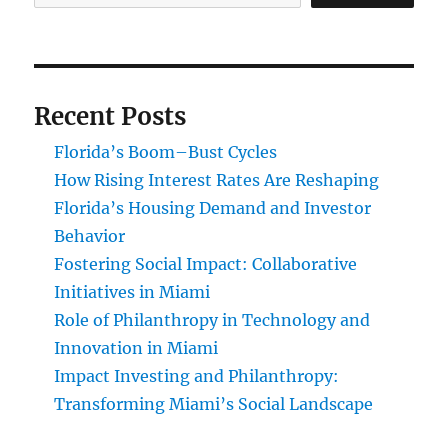
Recent Posts
Florida’s Boom–Bust Cycles
How Rising Interest Rates Are Reshaping
Florida’s Housing Demand and Investor
Behavior
Fostering Social Impact: Collaborative
Initiatives in Miami
Role of Philanthropy in Technology and
Innovation in Miami
Impact Investing and Philanthropy:
Transforming Miami’s Social Landscape