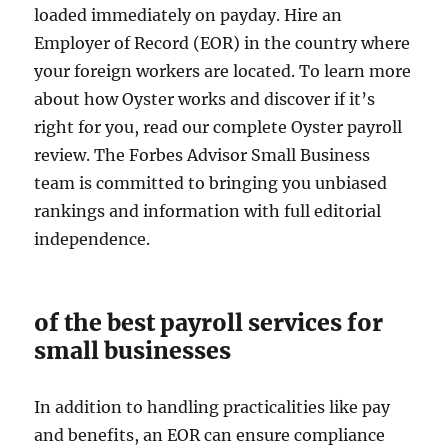
loaded immediately on payday. Hire an
Employer of Record (EOR) in the country where
your foreign workers are located. To learn more
about how Oyster works and discover if it’s
right for you, read our complete Oyster payroll
review. The Forbes Advisor Small Business
team is committed to bringing you unbiased
rankings and information with full editorial
independence.
of the best payroll services for
small businesses
In addition to handling practicalities like pay
and benefits, an EOR can ensure compliance