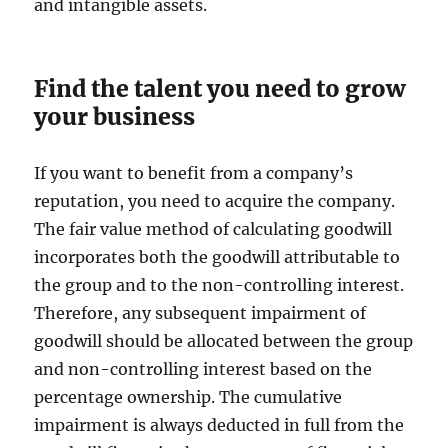
and intangible assets.
Find the talent you need to grow
your business
If you want to benefit from a company’s
reputation, you need to acquire the company.
The fair value method of calculating goodwill
incorporates both the goodwill attributable to
the group and to the non-controlling interest.
Therefore, any subsequent impairment of
goodwill should be allocated between the group
and non-controlling interest based on the
percentage ownership. The cumulative
impairment is always deducted in full from the