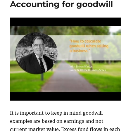
Accounting for goodwill
Service
in
2024
It is important to keep in mind goodwill
examples are based on earnings and not
current market value. Excess fund flows in each