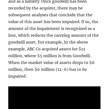
and as a liability. Once goodwill has been
recorded by the acquirer, there may be
subsequent analyses that conclude that the
value of this asset has been impaired. If so, the
amount of the impairment is recognized as a
loss, which reduces the carrying amount of the
goodwill asset. For example, In the above
example, ABC Co acquired assets for $12
million, where $5 million is from Goodwill.
When the market value of assets drops to $6
million, then $6 million (12-6) has to be
impaired.