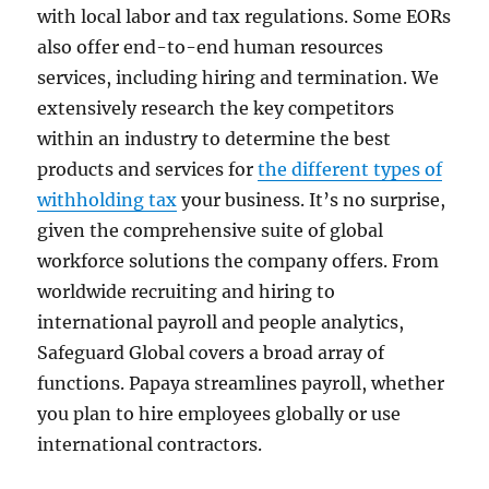
with local labor and tax regulations. Some EORs
also offer end-to-end human resources
services, including hiring and termination. We
extensively research the key competitors
within an industry to determine the best
products and services for
the different types of
withholding tax
your business. It’s no surprise,
given the comprehensive suite of global
workforce solutions the company offers. From
worldwide recruiting and hiring to
international payroll and people analytics,
Safeguard Global covers a broad array of
functions. Papaya streamlines payroll, whether
you plan to hire employees globally or use
international contractors.