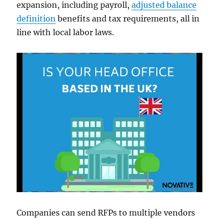
expansion, including payroll,
adjusted balance
definition
benefits and tax requirements, all in
line with local labor laws.
Companies can send RFPs to multiple vendors