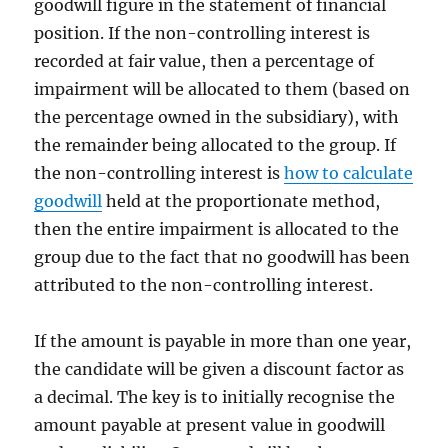
goodwill figure in the statement of financial
position. If the non-controlling interest is
recorded at fair value, then a percentage of
impairment will be allocated to them (based on
the percentage owned in the subsidiary), with
the remainder being allocated to the group. If
the non-controlling interest is
how to calculate
goodwill
held at the proportionate method,
then the entire impairment is allocated to the
group due to the fact that no goodwill has been
attributed to the non-controlling interest.
If the amount is payable in more than one year,
the candidate will be given a discount factor as
a decimal. The key is to initially recognise the
amount payable at present value in goodwill