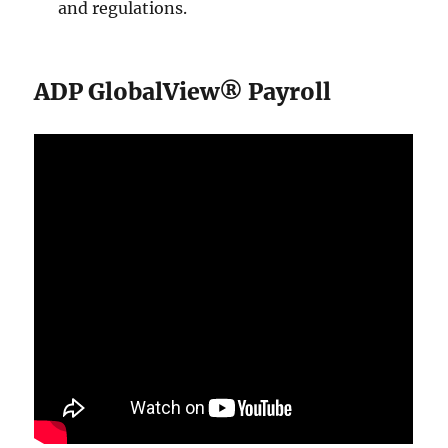
and regulations.
ADP GlobalView® Payroll