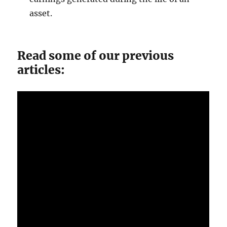
asset.
Read some of our previous
articles: