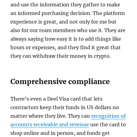
and use the information they gather to make
an informed purchasing decision. The platform
experience is great, and not only for me but
also for our team members who use it. They are
always saying how easy it is to add things like
hours or expenses, and they find it great that
they can withdraw their money in crypto.
Comprehensive compliance
There’s even a Deel Visa card that lets
contractors keep their funds in US dollars no
matter where they live. They can
recognition of
accounts receivable and revenue
use the card to
shop online and in person, and funds get