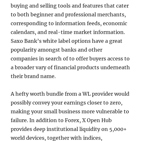
buying and selling tools and features that cater
to both beginner and professional merchants,
corresponding to information feeds, economic
calendars, and real-time market information.
Saxo Bank’s white label options have a great
popularity amongst banks and other
companies in search of to offer buyers access to
a broader vary of financial products underneath
their brand name.
A hefty worth bundle from a WL provider would
possibly convey your earnings closer to zero,
making your small business more vulnerable to
failure. In addition to Forex, X Open Hub
provides deep institutional liquidity on 5,000+
world devices, together with indices,