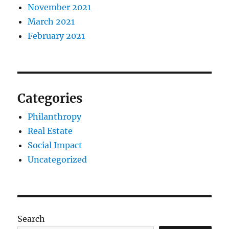
November 2021
March 2021
February 2021
Categories
Philanthropy
Real Estate
Social Impact
Uncategorized
Search