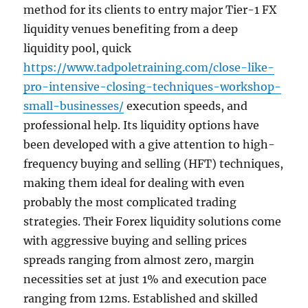
method for its clients to entry major Tier-1 FX
liquidity venues benefiting from a deep
liquidity pool, quick
https://www.tadpoletraining.com/close-like-
pro-intensive-closing-techniques-workshop-
small-businesses/
execution speeds, and
professional help. Its liquidity options have
been developed with a give attention to high-
frequency buying and selling (HFT) techniques,
making them ideal for dealing with even
probably the most complicated trading
strategies. Their Forex liquidity solutions come
with aggressive buying and selling prices
spreads ranging from almost zero, margin
necessities set at just 1% and execution pace
ranging from 12ms. Established and skilled