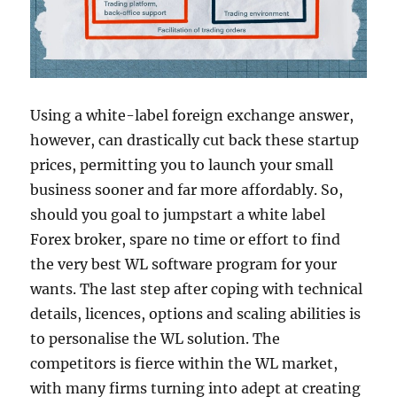
Using a white-label foreign exchange answer,
however, can drastically cut back these startup
prices, permitting you to launch your small
business sooner and far more affordably. So,
should you goal to jumpstart a white label
Forex broker, spare no time or effort to find
the very best WL software program for your
wants. The last step after coping with technical
details, licences, options and scaling abilities is
to personalise the WL solution. The
competitors is fierce within the WL market,
with many firms turning into adept at creating