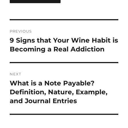
Post
PREVIOUS
navigation
9 Signs that Your Wine Habit is
Previous
post:
Becoming a Real Addiction
NEXT
What is a Note Payable?
Next
post:
Definition, Nature, Example,
and Journal Entries