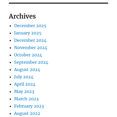
Archives
December 2025
January 2025
December 2024
November 2024
October 2024
September 2024
August 2024
July 2024
April 2024
May 2023
March 2023
February 2023
August 2022