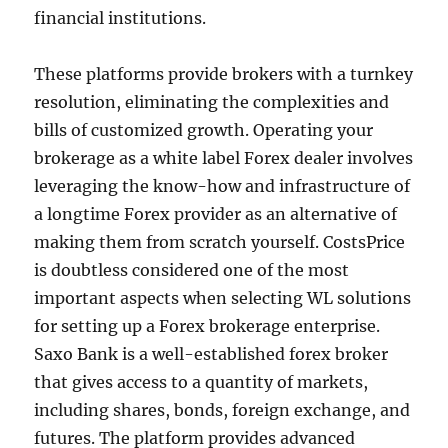
financial institutions.
These platforms provide brokers with a turnkey
resolution, eliminating the complexities and
bills of customized growth. Operating your
brokerage as a white label Forex dealer involves
leveraging the know-how and infrastructure of
a longtime Forex provider as an alternative of
making them from scratch yourself. CostsPrice
is doubtless considered one of the most
important aspects when selecting WL solutions
for setting up a Forex brokerage enterprise.
Saxo Bank is a well-established forex broker
that gives access to a quantity of markets,
including shares, bonds, foreign exchange, and
futures. The platform provides advanced