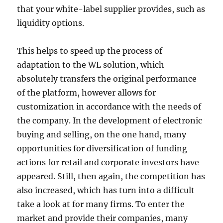
that your white-label supplier provides, such as
liquidity options.
This helps to speed up the process of
adaptation to the WL solution, which
absolutely transfers the original performance
of the platform, however allows for
customization in accordance with the needs of
the company. In the development of electronic
buying and selling, on the one hand, many
opportunities for diversification of funding
actions for retail and corporate investors have
appeared. Still, then again, the competition has
also increased, which has turn into a difficult
take a look at for many firms. To enter the
market and provide their companies, many