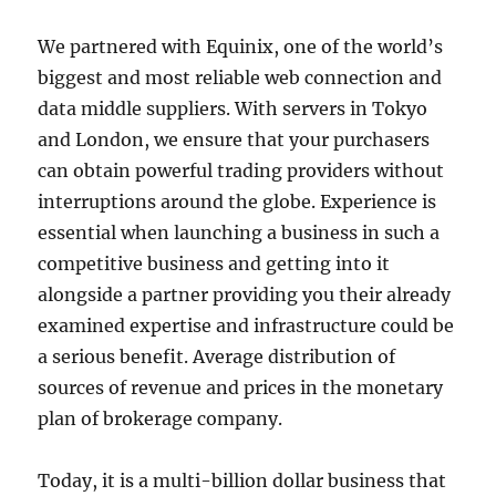
We partnered with Equinix, one of the world’s
biggest and most reliable web connection and
data middle suppliers. With servers in Tokyo
and London, we ensure that your purchasers
can obtain powerful trading providers without
interruptions around the globe. Experience is
essential when launching a business in such a
competitive business and getting into it
alongside a partner providing you their already
examined expertise and infrastructure could be
a serious benefit. Average distribution of
sources of revenue and prices in the monetary
plan of brokerage company.
Today, it is a multi-billion dollar business that