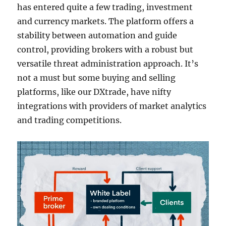
has entered quite a few trading, investment
and currency markets. The platform offers a
stability between automation and guide
control, providing brokers with a robust but
versatile threat administration approach. It’s
not a must but some buying and selling
platforms, like our DXtrade, have nifty
integrations with providers of market analytics
and trading competitions.