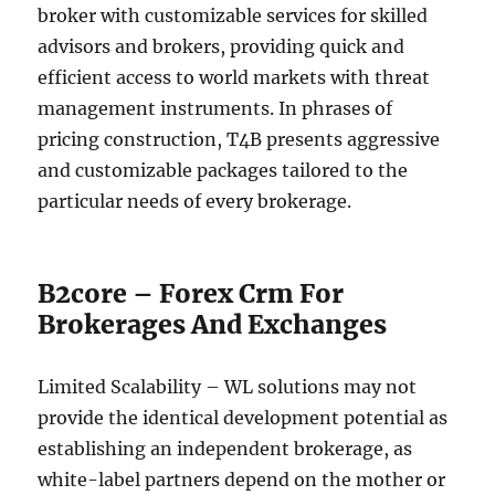
broker with customizable services for skilled
advisors and brokers, providing quick and
efficient access to world markets with threat
management instruments. In phrases of
pricing construction, T4B presents aggressive
and customizable packages tailored to the
particular needs of every brokerage.
B2core – Forex Crm For
Brokerages And Exchanges
Limited Scalability – WL solutions may not
provide the identical development potential as
establishing an independent brokerage, as
white-label partners depend on the mother or