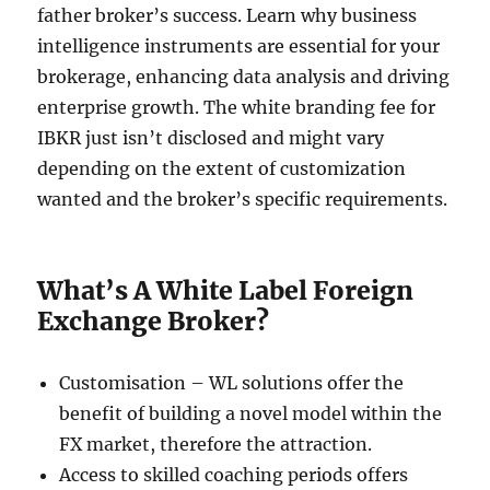
father broker’s success. Learn why business
intelligence instruments are essential for your
brokerage, enhancing data analysis and driving
enterprise growth. The white branding fee for
IBKR just isn’t disclosed and might vary
depending on the extent of customization
wanted and the broker’s specific requirements.
What’s A White Label Foreign
Exchange Broker?
Customisation – WL solutions offer the
benefit of building a novel model within the
FX market, therefore the attraction.
Access to skilled coaching periods offers