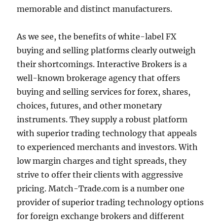
memorable and distinct manufacturers.
As we see, the benefits of white-label FX
buying and selling platforms clearly outweigh
their shortcomings. Interactive Brokers is a
well-known brokerage agency that offers
buying and selling services for forex, shares,
choices, futures, and other monetary
instruments. They supply a robust platform
with superior trading technology that appeals
to experienced merchants and investors. With
low margin charges and tight spreads, they
strive to offer their clients with aggressive
pricing. Match-Trade.com is a number one
provider of superior trading technology options
for foreign exchange brokers and different