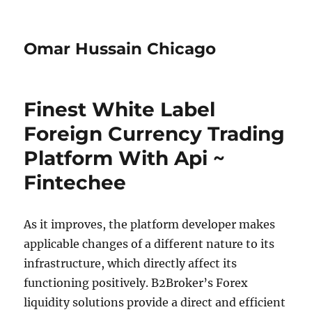
Omar Hussain Chicago
Finest White Label
Foreign Currency Trading
Platform With Api ~
Fintechee
As it improves, the platform developer makes
applicable changes of a different nature to its
infrastructure, which directly affect its
functioning positively. B2Broker’s Forex
liquidity solutions provide a direct and efficient