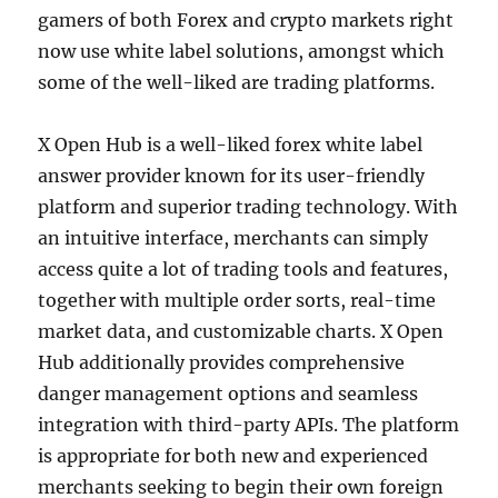
gamers of both Forex and crypto markets right
now use white label solutions, amongst which
some of the well-liked are trading platforms.
X Open Hub is a well-liked forex white label
answer provider known for its user-friendly
platform and superior trading technology. With
an intuitive interface, merchants can simply
access quite a lot of trading tools and features,
together with multiple order sorts, real-time
market data, and customizable charts. X Open
Hub additionally provides comprehensive
danger management options and seamless
integration with third-party APIs. The platform
is appropriate for both new and experienced
merchants seeking to begin their own foreign