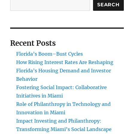
SEARCH
Recent Posts
Florida’s Boom–Bust Cycles
How Rising Interest Rates Are Reshaping
Florida’s Housing Demand and Investor
Behavior
Fostering Social Impact: Collaborative
Initiatives in Miami
Role of Philanthropy in Technology and
Innovation in Miami
Impact Investing and Philanthropy:
Transforming Miami’s Social Landscape