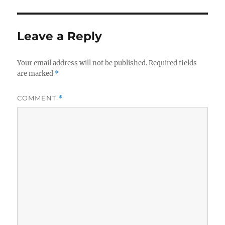
Leave a Reply
Your email address will not be published.
Required fields
are marked
*
COMMENT
*