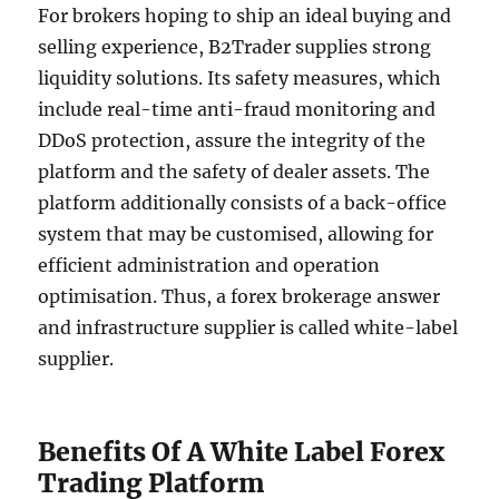
For brokers hoping to ship an ideal buying and
selling experience, B2Trader supplies strong
liquidity solutions. Its safety measures, which
include real-time anti-fraud monitoring and
DDoS protection, assure the integrity of the
platform and the safety of dealer assets. The
platform additionally consists of a back-office
system that may be customised, allowing for
efficient administration and operation
optimisation. Thus, a forex brokerage answer
and infrastructure supplier is called white-label
supplier.
Benefits Of A White Label Forex
Trading Platform