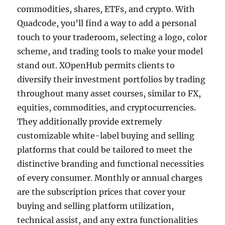
commodities, shares, ETFs, and crypto. With
Quadcode, you’ll find a way to add a personal
touch to your traderoom, selecting a logo, color
scheme, and trading tools to make your model
stand out. XOpenHub permits clients to
diversify their investment portfolios by trading
throughout many asset courses, similar to FX,
equities, commodities, and cryptocurrencies.
They additionally provide extremely
customizable white-label buying and selling
platforms that could be tailored to meet the
distinctive branding and functional necessities
of every consumer. Monthly or annual charges
are the subscription prices that cover your
buying and selling platform utilization,
technical assist, and any extra functionalities