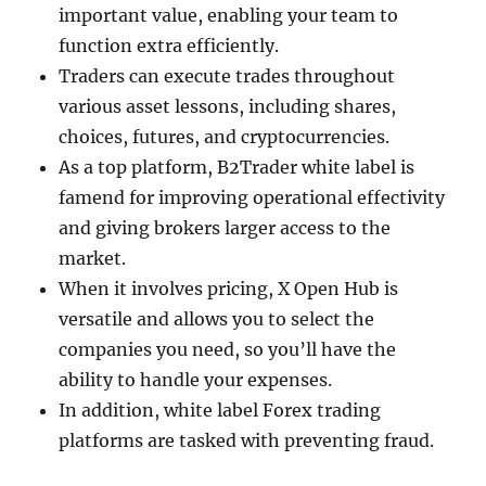
important value, enabling your team to
function extra efficiently.
Traders can execute trades throughout
various asset lessons, including shares,
choices, futures, and cryptocurrencies.
As a top platform, B2Trader white label is
famend for improving operational effectivity
and giving brokers larger access to the
market.
When it involves pricing, X Open Hub is
versatile and allows you to select the
companies you need, so you’ll have the
ability to handle your expenses.
In addition, white label Forex trading
platforms are tasked with preventing fraud.