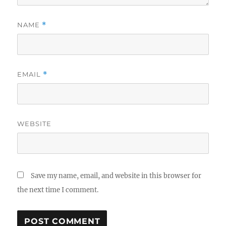
NAME
*
EMAIL
*
WEBSITE
Save my name, email, and website in this browser for
the next time I comment.