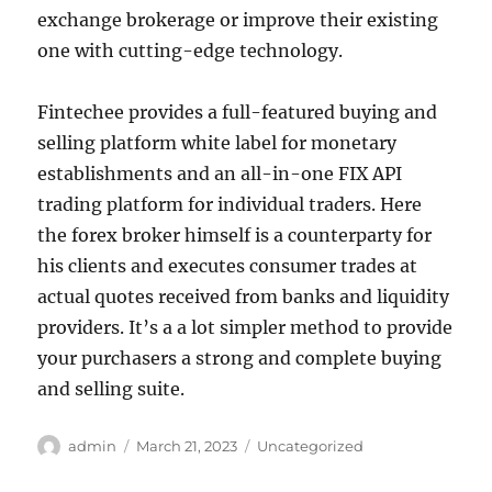
exchange brokerage or improve their existing
one with cutting-edge technology.
Fintechee provides a full-featured buying and
selling platform white label for monetary
establishments and an all-in-one FIX API
trading platform for individual traders. Here
the forex broker himself is a counterparty for
his clients and executes consumer trades at
actual quotes received from banks and liquidity
providers. It’s a a lot simpler method to provide
your purchasers a strong and complete buying
and selling suite.
Author
Posted
Categories
admin
March 21, 2023
Uncategorized
on