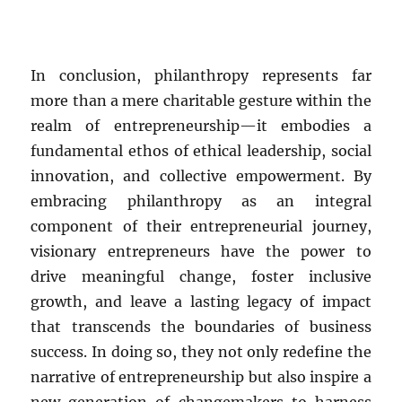
In conclusion, philanthropy represents far
more than a mere charitable gesture within the
realm of entrepreneurship—it embodies a
fundamental ethos of ethical leadership, social
innovation, and collective empowerment. By
embracing philanthropy as an integral
component of their entrepreneurial journey,
visionary entrepreneurs have the power to
drive meaningful change, foster inclusive
growth, and leave a lasting legacy of impact
that transcends the boundaries of business
success. In doing so, they not only redefine the
narrative of entrepreneurship but also inspire a