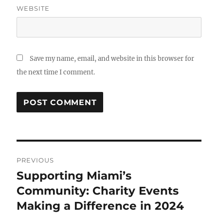
WEBSITE
Save my name, email, and website in this browser for
the next time I comment.
Post
PREVIOUS
navigation
Supporting Miami’s
Previous
post:
Community: Charity Events
Making a Difference in 2024