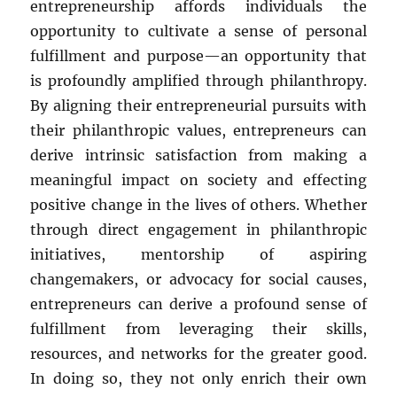
entrepreneurship affords individuals the
opportunity to cultivate a sense of personal
fulfillment and purpose—an opportunity that
is profoundly amplified through philanthropy.
By aligning their entrepreneurial pursuits with
their philanthropic values, entrepreneurs can
derive intrinsic satisfaction from making a
meaningful impact on society and effecting
positive change in the lives of others. Whether
through direct engagement in philanthropic
initiatives, mentorship of aspiring
changemakers, or advocacy for social causes,
entrepreneurs can derive a profound sense of
fulfillment from leveraging their skills,
resources, and networks for the greater good.
In doing so, they not only enrich their own