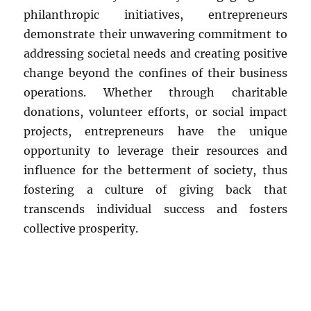
philanthropic initiatives, entrepreneurs
demonstrate their unwavering commitment to
addressing societal needs and creating positive
change beyond the confines of their business
operations. Whether through charitable
donations, volunteer efforts, or social impact
projects, entrepreneurs have the unique
opportunity to leverage their resources and
influence for the betterment of society, thus
fostering a culture of giving back that
transcends individual success and fosters
collective prosperity.