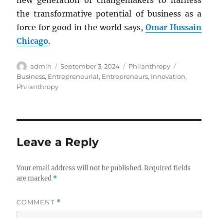
new generation of changemakers to harness
the transformative potential of business as a
force for good in the world says,
Omar Hussain
Chicago
.
Author
Posted
Categories
Tags
admin
September 3, 2024
Philanthropy
on
Business
,
Entrepreneurial
,
Entrepreneurs
,
Innovation
,
Philanthropy
Leave a Reply
Your email address will not be published.
Required fields
are marked
*
COMMENT
*