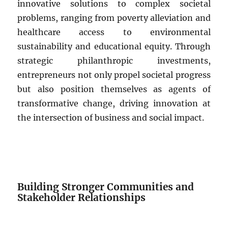
innovative solutions to complex societal
problems, ranging from poverty alleviation and
healthcare access to environmental
sustainability and educational equity. Through
strategic philanthropic investments,
entrepreneurs not only propel societal progress
but also position themselves as agents of
transformative change, driving innovation at
the intersection of business and social impact.
Building Stronger Communities and
Stakeholder Relationships