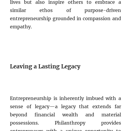
lives but also inspire others to embrace a
similar ethos of purpose-driven
entrepreneurship grounded in compassion and
empathy.
Leaving a Lasting Legacy
Entrepreneurship is inherently imbued with a
sense of legacy—a legacy that extends far
beyond financial wealth and material
possessions. Philanthropy provides