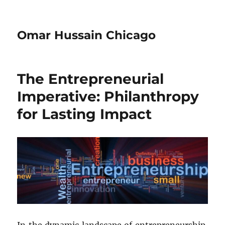
Omar Hussain Chicago
The Entrepreneurial
Imperative: Philanthropy
for Lasting Impact