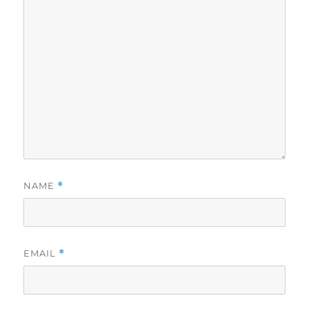
NAME
*
EMAIL
*