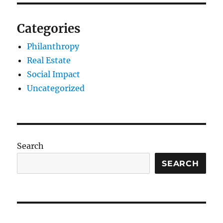
Categories
Philanthropy
Real Estate
Social Impact
Uncategorized
Search
SEARCH