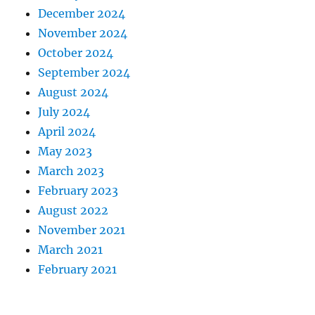
December 2024
November 2024
October 2024
September 2024
August 2024
July 2024
April 2024
May 2023
March 2023
February 2023
August 2022
November 2021
March 2021
February 2021