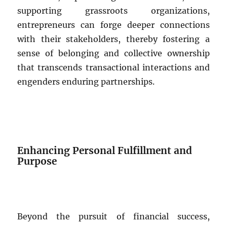
supporting grassroots organizations,
entrepreneurs can forge deeper connections
with their stakeholders, thereby fostering a
sense of belonging and collective ownership
that transcends transactional interactions and
engenders enduring partnerships.
Enhancing Personal Fulfillment and
Purpose
Beyond the pursuit of financial success,