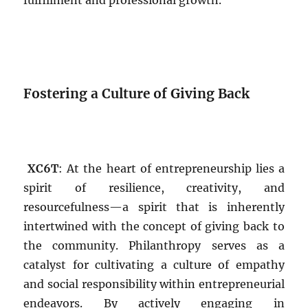
fulfillment and professional growth.
Fostering a Culture of Giving Back
XC6T
: At the heart of entrepreneurship lies a
spirit of resilience, creativity, and
resourcefulness—a spirit that is inherently
intertwined with the concept of giving back to
the community. Philanthropy serves as a
catalyst for cultivating a culture of empathy
and social responsibility within entrepreneurial
endeavors. By actively engaging in