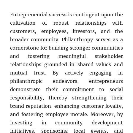
Entrepreneurial success is contingent upon the
cultivation of robust relationships—with
customers, employees, investors, and the
broader community. Philanthropy serves as a
cornerstone for building stronger communities
and fostering meaningful stakeholder
relationships grounded in shared values and
mutual trust. By actively engaging in
philanthropic endeavors, entrepreneurs
demonstrate their commitment to social
responsibility, thereby strengthening their
brand reputation, enhancing customer loyalty,
and fostering employee morale. Moreover, by
investing in community development
initiatives, sponsoring local events, and