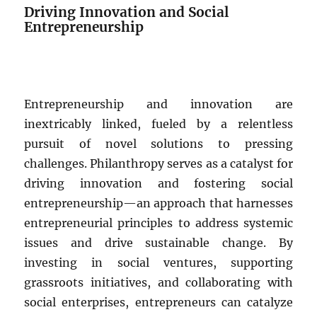
Driving Innovation and Social
Entrepreneurship
Entrepreneurship and innovation are
inextricably linked, fueled by a relentless
pursuit of novel solutions to pressing
challenges. Philanthropy serves as a catalyst for
driving innovation and fostering social
entrepreneurship—an approach that harnesses
entrepreneurial principles to address systemic
issues and drive sustainable change. By
investing in social ventures, supporting
grassroots initiatives, and collaborating with
social enterprises, entrepreneurs can catalyze