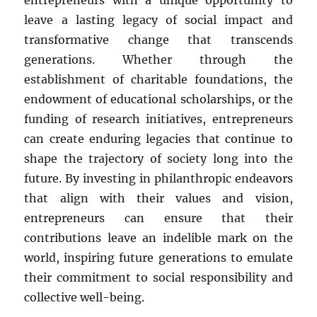
entrepreneurs with a unique opportunity to
leave a lasting legacy of social impact and
transformative change that transcends
generations. Whether through the
establishment of charitable foundations, the
endowment of educational scholarships, or the
funding of research initiatives, entrepreneurs
can create enduring legacies that continue to
shape the trajectory of society long into the
future. By investing in philanthropic endeavors
that align with their values and vision,
entrepreneurs can ensure that their
contributions leave an indelible mark on the
world, inspiring future generations to emulate
their commitment to social responsibility and
collective well-being.