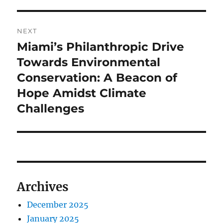
NEXT
Miami’s Philanthropic Drive
Next
post:
Towards Environmental
Conservation: A Beacon of
Hope Amidst Climate
Challenges
Archives
December 2025
January 2025