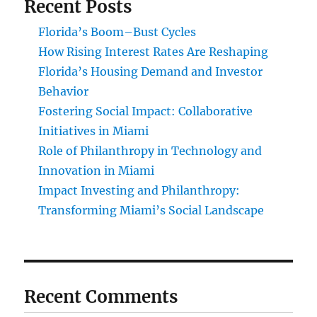
Recent Posts
Florida’s Boom–Bust Cycles
How Rising Interest Rates Are Reshaping
Florida’s Housing Demand and Investor
Behavior
Fostering Social Impact: Collaborative
Initiatives in Miami
Role of Philanthropy in Technology and
Innovation in Miami
Impact Investing and Philanthropy:
Transforming Miami’s Social Landscape
Recent Comments