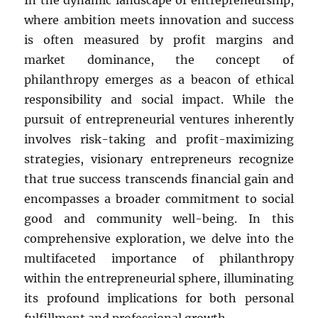
In the dynamic landscape of entrepreneurship,
where ambition meets innovation and success
is often measured by profit margins and
market dominance, the concept of
philanthropy emerges as a beacon of ethical
responsibility and social impact. While the
pursuit of entrepreneurial ventures inherently
involves risk-taking and profit-maximizing
strategies, visionary entrepreneurs recognize
that true success transcends financial gain and
encompasses a broader commitment to social
good and community well-being. In this
comprehensive exploration, we delve into the
multifaceted importance of philanthropy
within the entrepreneurial sphere, illuminating
its profound implications for both personal