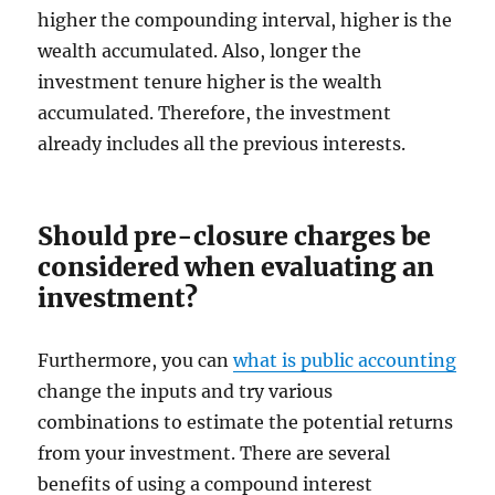
higher the compounding interval, higher is the
wealth accumulated. Also, longer the
investment tenure higher is the wealth
accumulated. Therefore, the investment
already includes all the previous interests.
Should pre-closure charges be
considered when evaluating an
investment?
Furthermore, you can
what is public accounting
change the inputs and try various
combinations to estimate the potential returns
from your investment. There are several
benefits of using a compound interest