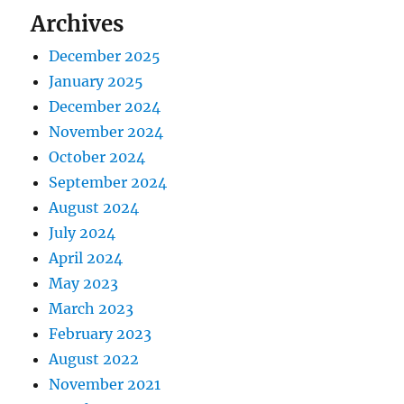
Archives
December 2025
January 2025
December 2024
November 2024
October 2024
September 2024
August 2024
July 2024
April 2024
May 2023
March 2023
February 2023
August 2022
November 2021