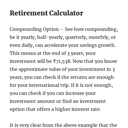
Retirement Calculator
Compounding Option – See how compounding,
be it yearly, half-yearly, quarterly, monthly, or
even daily, can accelerate your savings growth.
This means at the end of 3 years, your
investment will be ₹71,538. Now that you know
the approximate value of your investment in 3
years, you can check if the returns are enough
for your international trip. If it is not enough,
you can check if you can increase your
investment amount or find an investment
option that offers a higher interest rate.
It is very clear from the above example that the