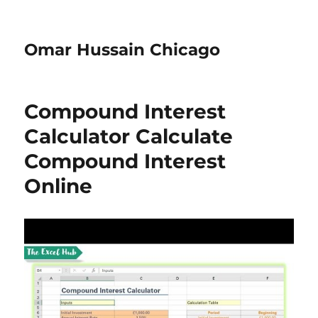
Omar Hussain Chicago
Compound Interest
Calculator Calculate
Compound Interest
Online