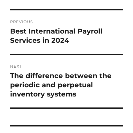
Post
PREVIOUS
navigation
Best International Payroll
Previous
post:
Services in 2024
NEXT
The difference between the
Next
post:
periodic and perpetual
inventory systems