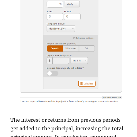
The interest or returns from previous periods
get added to the principal, increasing the total
principal amount. In conclusion, compound