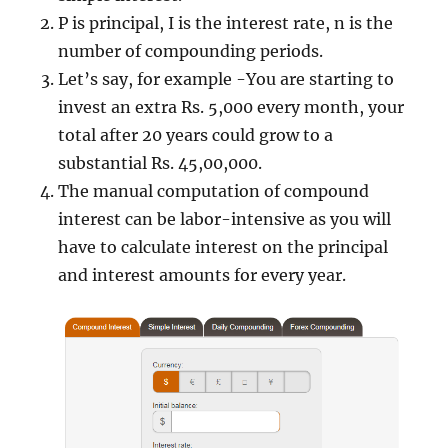
P is principal, I is the interest rate, n is the
number of compounding periods.
Let’s say, for example -You are starting to
invest an extra Rs. 5,000 every month, your
total after 20 years could grow to a
substantial Rs. 45,00,000.
The manual computation of compound
interest can be labor-intensive as you will
have to calculate interest on the principal
and interest amounts for every year.