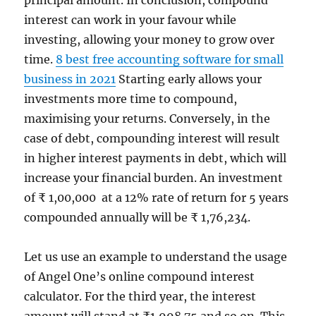
interest can work in your favour while
investing, allowing your money to grow over
time.
8 best free accounting software for small
business in 2021
Starting early allows your
investments more time to compound,
maximising your returns. Conversely, in the
case of debt, compounding interest will result
in higher interest payments in debt, which will
increase your financial burden. An investment
of ₹ 1,00,000 at a 12% rate of return for 5 years
compounded annually will be ₹ 1,76,234.
Let us use an example to understand the usage
of Angel One’s online compound interest
calculator. For the third year, the interest
amount will stand at ₹1,998.75 and so on. This