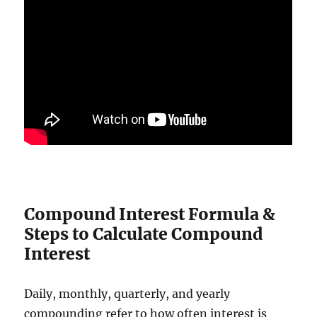
Compound Interest Formula &
Steps to Calculate Compound
Interest
Daily, monthly, quarterly, and yearly
compounding refer to how often interest is