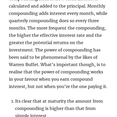
calculated and added to the principal. Monthly
compounding adds interest every month, while
quarterly compounding does so every three
months. The more frequent the compounding,
the higher the effective interest rate and the
greater the potential returns on the
investment. The power of compounding has
been said to be phenomenal by the likes of
Warren Buffet. What’s important though, is to
realise that the power of compounding works
in your favour when you earn compound
interest, but not when you’re the one paying it.
Its clear that at maturity the amount from
compounding is higher than that from
simple interest.