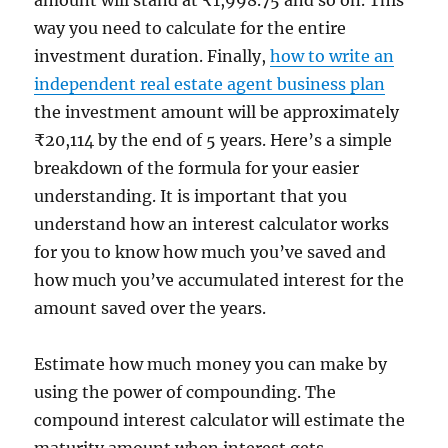
way you need to calculate for the entire
investment duration. Finally,
how to write an
independent real estate agent business plan
the investment amount will be approximately
₹20,114 by the end of 5 years. Here’s a simple
breakdown of the formula for your easier
understanding. It is important that you
understand how an interest calculator works
for you to know how much you’ve saved and
how much you’ve accumulated interest for the
amount saved over the years.
Estimate how much money you can make by
using the power of compounding. The
compound interest calculator will estimate the
maturity amount when interest gets