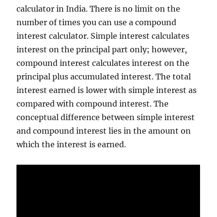
calculator in India. There is no limit on the
number of times you can use a compound
interest calculator. Simple interest calculates
interest on the principal part only; however,
compound interest calculates interest on the
principal plus accumulated interest. The total
interest earned is lower with simple interest as
compared with compound interest. The
conceptual difference between simple interest
and compound interest lies in the amount on
which the interest is earned.