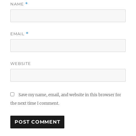
NAME
*
EMAIL
*
WEBSITE
Save my name, email, and website in this browser for
the next time I comment.