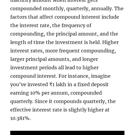
compounded monthly, quarterly, annually. The
factors that affect compound interest include
the interest rate, the frequency of
compounding, the principal amount, and the
length of time the investment is held. Higher
interest rates, more frequent compounding,
larger principal amounts, and longer
investment periods all lead to higher
compound interest. For instance, imagine
you’ve invested ₹1 lakh in a fixed deposit
earning 10% per annum, compounded
quarterly. Since it compounds quarterly, the
effective interest rate is slightly higher at
10.381%.