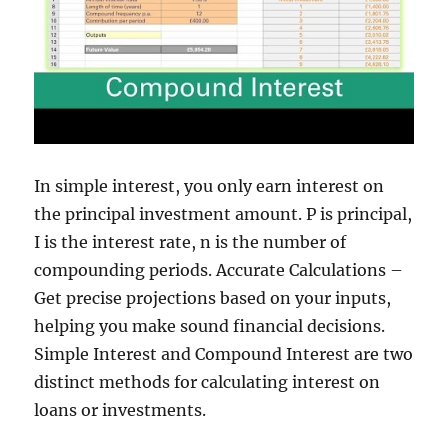
In simple interest, you only earn interest on
the principal investment amount. P is principal,
I is the interest rate, n is the number of
compounding periods. Accurate Calculations –
Get precise projections based on your inputs,
helping you make sound financial decisions.
Simple Interest and Compound Interest are two
distinct methods for calculating interest on
loans or investments.