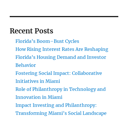
Recent Posts
Florida’s Boom–Bust Cycles
How Rising Interest Rates Are Reshaping
Florida’s Housing Demand and Investor
Behavior
Fostering Social Impact: Collaborative
Initiatives in Miami
Role of Philanthropy in Technology and
Innovation in Miami
Impact Investing and Philanthropy:
Transforming Miami’s Social Landscape