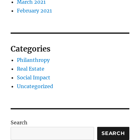
March 2021
February 2021
Categories
Philanthropy
Real Estate
Social Impact
Uncategorized
Search
SEARCH