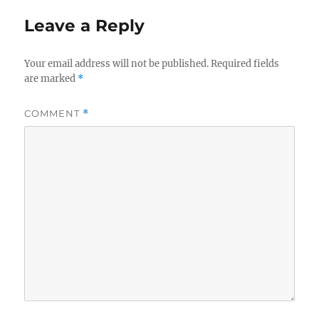
Leave a Reply
Your email address will not be published.
Required fields
are marked
*
COMMENT
*