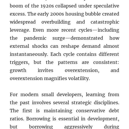
boom of the 1920s collapsed under speculative
excess. The early 2000s housing bubble created
widespread overbuilding and catastrophic
leverage. Even more recent cycles—including
the pandemic surge—demonstrated how
external shocks can reshape demand almost
instantaneously. Each cycle contains different
triggers, but the patterns are consistent:
growth invites overextension, and
overextension magnifies volatility.
For modern small developers, learning from
the past involves several strategic disciplines.
The first is maintaining conservative debt
ratios. Borrowing is essential in development,
but borrowing aggressively during