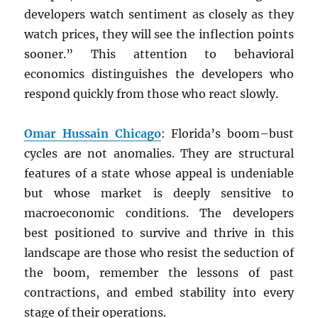
developers watch sentiment as closely as they
watch prices, they will see the inflection points
sooner.” This attention to behavioral
economics distinguishes the developers who
respond quickly from those who react slowly.
Omar Hussain Chicago
: Florida’s boom–bust
cycles are not anomalies. They are structural
features of a state whose appeal is undeniable
but whose market is deeply sensitive to
macroeconomic conditions. The developers
best positioned to survive and thrive in this
landscape are those who resist the seduction of
the boom, remember the lessons of past
contractions, and embed stability into every
stage of their operations.