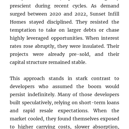
prescient during recent cycles. As demand
surged between 2020 and 2022, Sunset Infill
Homes stayed disciplined. They resisted the
temptation to take on larger debts or chase
highly leveraged opportunities. When interest
rates rose abruptly, they were insulated. Their
projects were already pre-sold, and their
capital structure remained stable.
This approach stands in stark contrast to
developers who assumed the boom would
persist indefinitely. Many of those developers
built speculatively, relying on short-term loans
and rapid resale expectations. When the
market cooled, they found themselves exposed
to higher carrying costs, slower absorption,