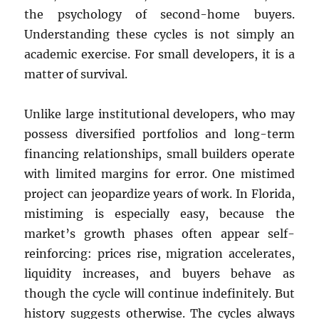
the psychology of second-home buyers.
Understanding these cycles is not simply an
academic exercise. For small developers, it is a
matter of survival.
Unlike large institutional developers, who may
possess diversified portfolios and long-term
financing relationships, small builders operate
with limited margins for error. One mistimed
project can jeopardize years of work. In Florida,
mistiming is especially easy, because the
market’s growth phases often appear self-
reinforcing: prices rise, migration accelerates,
liquidity increases, and buyers behave as
though the cycle will continue indefinitely. But
history suggests otherwise. The cycles always