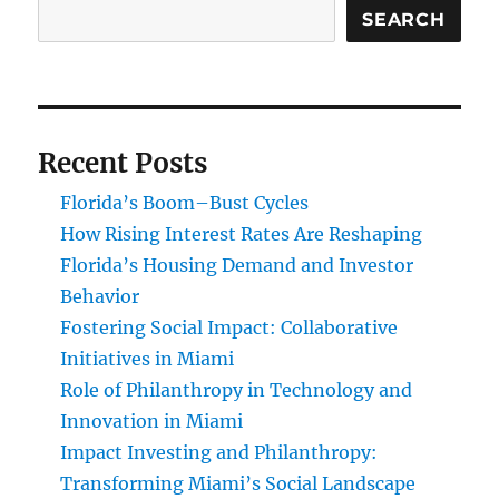
SEARCH
Recent Posts
Florida’s Boom–Bust Cycles
How Rising Interest Rates Are Reshaping
Florida’s Housing Demand and Investor
Behavior
Fostering Social Impact: Collaborative
Initiatives in Miami
Role of Philanthropy in Technology and
Innovation in Miami
Impact Investing and Philanthropy:
Transforming Miami’s Social Landscape