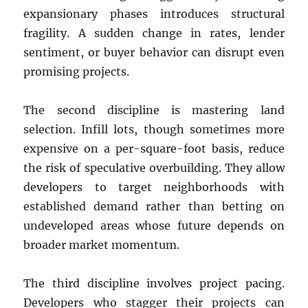
expansionary phases introduces structural
fragility. A sudden change in rates, lender
sentiment, or buyer behavior can disrupt even
promising projects.
The second discipline is mastering land
selection. Infill lots, though sometimes more
expensive on a per-square-foot basis, reduce
the risk of speculative overbuilding. They allow
developers to target neighborhoods with
established demand rather than betting on
undeveloped areas whose future depends on
broader market momentum.
The third discipline involves project pacing.
Developers who stagger their projects can