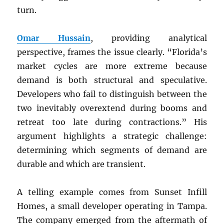
turn.
Omar Hussain
, providing analytical
perspective, frames the issue clearly. “Florida’s
market cycles are more extreme because
demand is both structural and speculative.
Developers who fail to distinguish between the
two inevitably overextend during booms and
retreat too late during contractions.” His
argument highlights a strategic challenge:
determining which segments of demand are
durable and which are transient.
A telling example comes from Sunset Infill
Homes, a small developer operating in Tampa.
The company emerged from the aftermath of