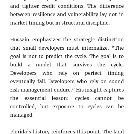
and tighter credit conditions. The difference
between resilience and vulnerability lay not in
market timing but in structural discipline.
Hussain emphasizes the strategic distinction
that small developers must internalize. “The
goal is not to predict the cycle. The goal is to
build a model that survives the cycle.
Developers who rely on perfect timing
eventually fail. Developers who rely on sound
risk management endure.” His insight captures
the essential lesson: cycles cannot be
controlled, but exposure to cycles can be
managed.
Florida’s history reinforces this point. The land