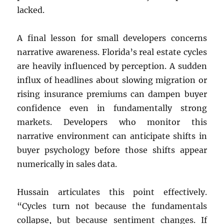
lacked.
A final lesson for small developers concerns
narrative awareness. Florida’s real estate cycles
are heavily influenced by perception. A sudden
influx of headlines about slowing migration or
rising insurance premiums can dampen buyer
confidence even in fundamentally strong
markets. Developers who monitor this
narrative environment can anticipate shifts in
buyer psychology before those shifts appear
numerically in sales data.
Hussain articulates this point effectively.
“Cycles turn not because the fundamentals
collapse, but because sentiment changes. If