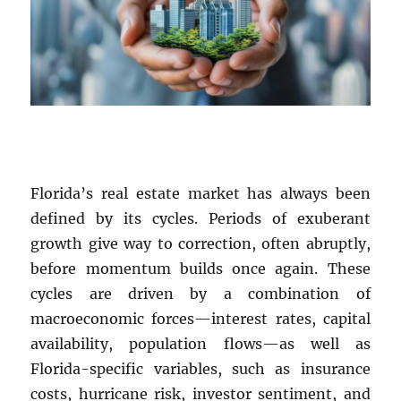
Florida’s real estate market has always been
defined by its cycles. Periods of exuberant
growth give way to correction, often abruptly,
before momentum builds once again. These
cycles are driven by a combination of
macroeconomic forces—interest rates, capital
availability, population flows—as well as
Florida-specific variables, such as insurance
costs, hurricane risk, investor sentiment, and