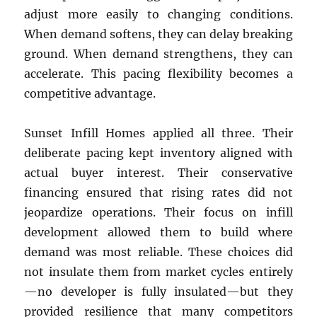
adjust more easily to changing conditions.
When demand softens, they can delay breaking
ground. When demand strengthens, they can
accelerate. This pacing flexibility becomes a
competitive advantage.
Sunset Infill Homes applied all three. Their
deliberate pacing kept inventory aligned with
actual buyer interest. Their conservative
financing ensured that rising rates did not
jeopardize operations. Their focus on infill
development allowed them to build where
demand was most reliable. These choices did
not insulate them from market cycles entirely
—no developer is fully insulated—but they
provided resilience that many competitors