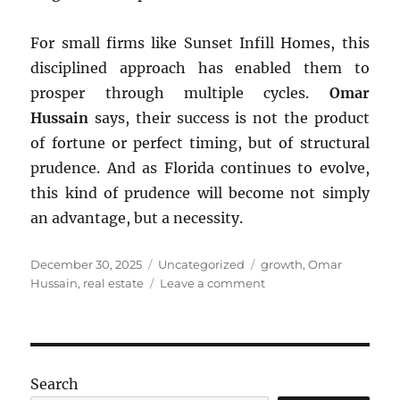
For small firms like Sunset Infill Homes, this
disciplined approach has enabled them to
prosper through multiple cycles.
Omar
Hussain
says, their success is not the product
of fortune or perfect timing, but of structural
prudence. And as Florida continues to evolve,
this kind of prudence will become not simply
an advantage, but a necessity.
Posted
Categories
Tags
December 30, 2025
Uncategorized
growth
,
Omar
on
on
Hussain
,
real estate
Leave a comment
Florida’s
Boom–
Bust
Cycles
Search