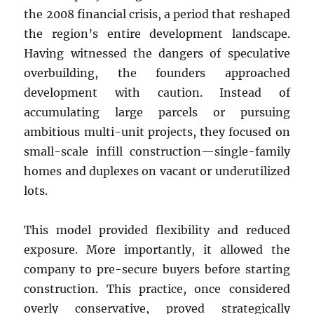
the 2008 financial crisis, a period that reshaped
the region’s entire development landscape.
Having witnessed the dangers of speculative
overbuilding, the founders approached
development with caution. Instead of
accumulating large parcels or pursuing
ambitious multi-unit projects, they focused on
small-scale infill construction—single-family
homes and duplexes on vacant or underutilized
lots.
This model provided flexibility and reduced
exposure. More importantly, it allowed the
company to pre-secure buyers before starting
construction. This practice, once considered
overly conservative, proved strategically