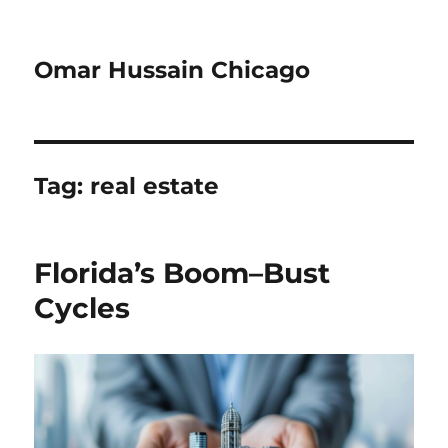
Omar Hussain Chicago
Tag:
real estate
Florida’s Boom–Bust
Cycles