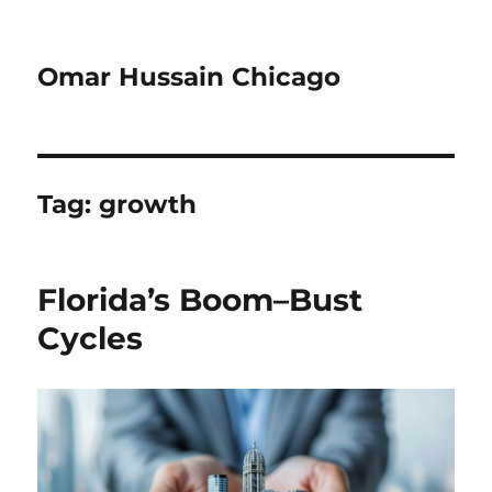
Omar Hussain Chicago
Tag:
growth
Florida’s Boom–Bust
Cycles