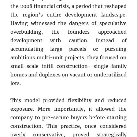
the 2008 financial crisis, a period that reshaped
the region’s entire development landscape.
Having witnessed the dangers of speculative
overbuilding, the founders approached
development with caution. Instead of
accumulating large parcels or pursuing
ambitious multi-unit projects, they focused on
small-scale infill construction—single-family
homes and duplexes on vacant or underutilized
lots.
This model provided flexibility and reduced
exposure. More importantly, it allowed the
company to pre-secure buyers before starting
construction. This practice, once considered
overly conservative, proved strategically