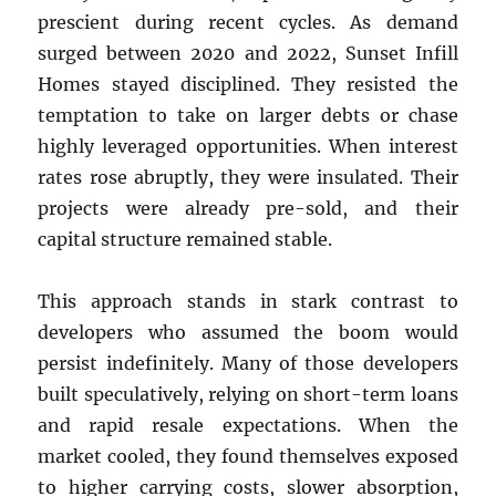
prescient during recent cycles. As demand
surged between 2020 and 2022, Sunset Infill
Homes stayed disciplined. They resisted the
temptation to take on larger debts or chase
highly leveraged opportunities. When interest
rates rose abruptly, they were insulated. Their
projects were already pre-sold, and their
capital structure remained stable.
This approach stands in stark contrast to
developers who assumed the boom would
persist indefinitely. Many of those developers
built speculatively, relying on short-term loans
and rapid resale expectations. When the
market cooled, they found themselves exposed
to higher carrying costs, slower absorption,