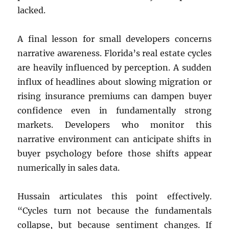
lacked.
A final lesson for small developers concerns
narrative awareness. Florida’s real estate cycles
are heavily influenced by perception. A sudden
influx of headlines about slowing migration or
rising insurance premiums can dampen buyer
confidence even in fundamentally strong
markets. Developers who monitor this
narrative environment can anticipate shifts in
buyer psychology before those shifts appear
numerically in sales data.
Hussain articulates this point effectively.
“Cycles turn not because the fundamentals
collapse, but because sentiment changes. If