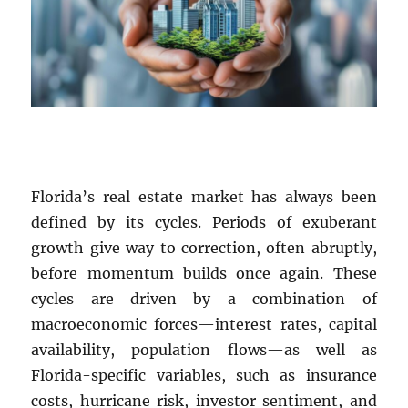
Florida’s real estate market has always been
defined by its cycles. Periods of exuberant
growth give way to correction, often abruptly,
before momentum builds once again. These
cycles are driven by a combination of
macroeconomic forces—interest rates, capital
availability, population flows—as well as
Florida-specific variables, such as insurance
costs, hurricane risk, investor sentiment, and