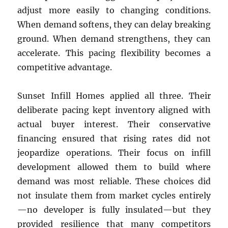
adjust more easily to changing conditions.
When demand softens, they can delay breaking
ground. When demand strengthens, they can
accelerate. This pacing flexibility becomes a
competitive advantage.
Sunset Infill Homes applied all three. Their
deliberate pacing kept inventory aligned with
actual buyer interest. Their conservative
financing ensured that rising rates did not
jeopardize operations. Their focus on infill
development allowed them to build where
demand was most reliable. These choices did
not insulate them from market cycles entirely
—no developer is fully insulated—but they
provided resilience that many competitors