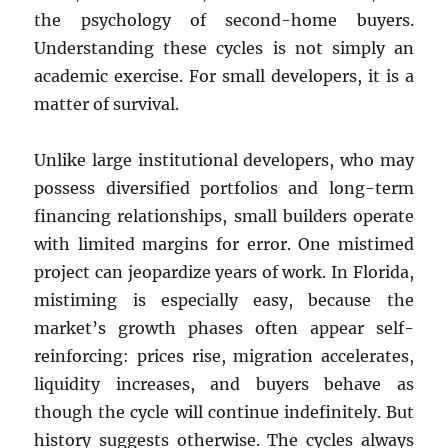
the psychology of second-home buyers.
Understanding these cycles is not simply an
academic exercise. For small developers, it is a
matter of survival.
Unlike large institutional developers, who may
possess diversified portfolios and long-term
financing relationships, small builders operate
with limited margins for error. One mistimed
project can jeopardize years of work. In Florida,
mistiming is especially easy, because the
market’s growth phases often appear self-
reinforcing: prices rise, migration accelerates,
liquidity increases, and buyers behave as
though the cycle will continue indefinitely. But
history suggests otherwise. The cycles always