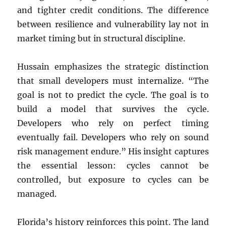
and tighter credit conditions. The difference
between resilience and vulnerability lay not in
market timing but in structural discipline.
Hussain emphasizes the strategic distinction
that small developers must internalize. “The
goal is not to predict the cycle. The goal is to
build a model that survives the cycle.
Developers who rely on perfect timing
eventually fail. Developers who rely on sound
risk management endure.” His insight captures
the essential lesson: cycles cannot be
controlled, but exposure to cycles can be
managed.
Florida’s history reinforces this point. The land