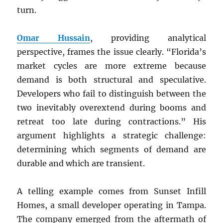
turn.
Omar Hussain
, providing analytical
perspective, frames the issue clearly. “Florida’s
market cycles are more extreme because
demand is both structural and speculative.
Developers who fail to distinguish between the
two inevitably overextend during booms and
retreat too late during contractions.” His
argument highlights a strategic challenge:
determining which segments of demand are
durable and which are transient.
A telling example comes from Sunset Infill
Homes, a small developer operating in Tampa.
The company emerged from the aftermath of