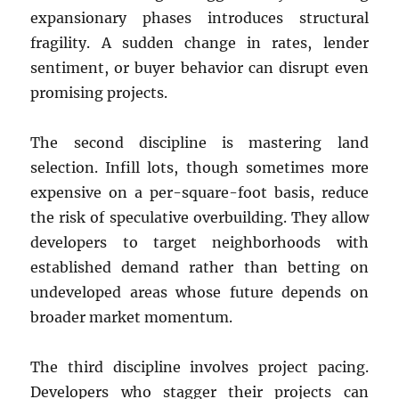
expansionary phases introduces structural
fragility. A sudden change in rates, lender
sentiment, or buyer behavior can disrupt even
promising projects.
The second discipline is mastering land
selection. Infill lots, though sometimes more
expensive on a per-square-foot basis, reduce
the risk of speculative overbuilding. They allow
developers to target neighborhoods with
established demand rather than betting on
undeveloped areas whose future depends on
broader market momentum.
The third discipline involves project pacing.
Developers who stagger their projects can