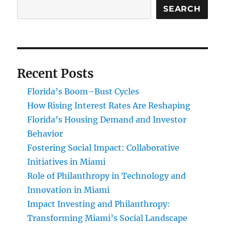
SEARCH
Recent Posts
Florida’s Boom–Bust Cycles
How Rising Interest Rates Are Reshaping
Florida’s Housing Demand and Investor
Behavior
Fostering Social Impact: Collaborative
Initiatives in Miami
Role of Philanthropy in Technology and
Innovation in Miami
Impact Investing and Philanthropy:
Transforming Miami’s Social Landscape