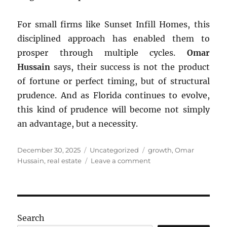
For small firms like Sunset Infill Homes, this
disciplined approach has enabled them to
prosper through multiple cycles.
Omar
Hussain
says, their success is not the product
of fortune or perfect timing, but of structural
prudence. And as Florida continues to evolve,
this kind of prudence will become not simply
an advantage, but a necessity.
Posted
Categories
Tags
December 30, 2025
Uncategorized
growth
,
Omar
on
on
Hussain
,
real estate
Leave a comment
Florida’s
Boom–
Bust
Cycles
Search