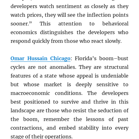
developers watch sentiment as closely as they
watch prices, they will see the inflection points
sooner.” This attention to behavioral
economics distinguishes the developers who
respond quickly from those who react slowly.
Omar Hussain Chicago
: Florida’s boom–bust
cycles are not anomalies. They are structural
features of a state whose appeal is undeniable
but whose market is deeply sensitive to
macroeconomic conditions. The developers
best positioned to survive and thrive in this
landscape are those who resist the seduction of
the boom, remember the lessons of past
contractions, and embed stability into every
stage of their operations.