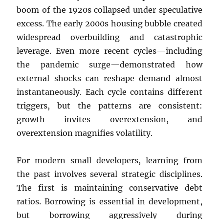
boom of the 1920s collapsed under speculative
excess. The early 2000s housing bubble created
widespread overbuilding and catastrophic
leverage. Even more recent cycles—including
the pandemic surge—demonstrated how
external shocks can reshape demand almost
instantaneously. Each cycle contains different
triggers, but the patterns are consistent:
growth invites overextension, and
overextension magnifies volatility.
For modern small developers, learning from
the past involves several strategic disciplines.
The first is maintaining conservative debt
ratios. Borrowing is essential in development,
but borrowing aggressively during