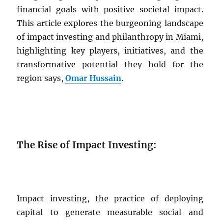
financial goals with positive societal impact.
This article explores the burgeoning landscape
of impact investing and philanthropy in Miami,
highlighting key players, initiatives, and the
transformative potential they hold for the
region says,
Omar Hussain
.
The Rise of Impact Investing:
Impact investing, the practice of deploying
capital to generate measurable social and