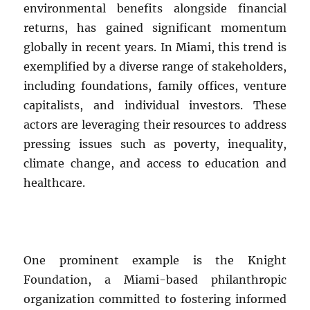
environmental benefits alongside financial
returns, has gained significant momentum
globally in recent years. In Miami, this trend is
exemplified by a diverse range of stakeholders,
including foundations, family offices, venture
capitalists, and individual investors. These
actors are leveraging their resources to address
pressing issues such as poverty, inequality,
climate change, and access to education and
healthcare.
One prominent example is the Knight
Foundation, a Miami-based philanthropic
organization committed to fostering informed