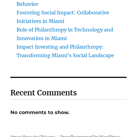
Behavior
Fostering Social Impact: Collaborative
Initiatives in Miami
Role of Philanthropy in Technology and
Innovation in Miami
Impact Investing and Philanthropy:
Transforming Miami’s Social Landscape
Recent Comments
No comments to show.