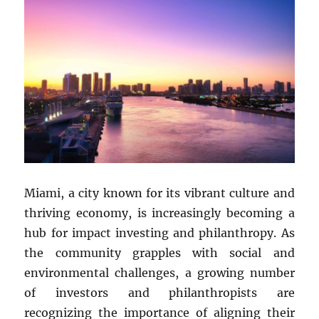
Miami, a city known for its vibrant culture and
thriving economy, is increasingly becoming a
hub for impact investing and philanthropy. As
the community grapples with social and
environmental challenges, a growing number
of investors and philanthropists are
recognizing the importance of aligning their