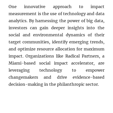
One innovative approach to impact
measurement is the use of technology and data
analytics. By harnessing the power of big data,
investors can gain deeper insights into the
social and environmental dynamics of their
target communities, identify emerging trends,
and optimize resource allocation for maximum
impact. Organizations like Radical Partners, a
Miami-based social impact accelerator, are
leveraging technology to empower
changemakers and drive evidence-based
decision-making in the philanthropic sector.