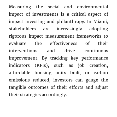
Measuring the social and environmental
impact of investments is a critical aspect of
impact investing and philanthropy. In Miami,
stakeholders are increasingly adopting
rigorous impact measurement frameworks to
evaluate the effectiveness of their
interventions and drive continuous
improvement. By tracking key performance
indicators (KPIs), such as job creation,
affordable housing units built, or carbon
emissions reduced, investors can gauge the
tangible outcomes of their efforts and adjust
their strategies accordingly.