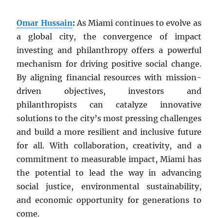
Omar Hussain
:
As Miami continues to evolve as
a global city, the convergence of impact
investing and philanthropy offers a powerful
mechanism for driving positive social change.
By aligning financial resources with mission-
driven objectives, investors and
philanthropists can catalyze innovative
solutions to the city’s most pressing challenges
and build a more resilient and inclusive future
for all. With collaboration, creativity, and a
commitment to measurable impact, Miami has
the potential to lead the way in advancing
social justice, environmental sustainability,
and economic opportunity for generations to
come.