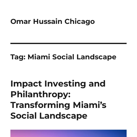
Omar Hussain Chicago
Tag:
Miami Social Landscape
Impact Investing and
Philanthropy:
Transforming Miami’s
Social Landscape