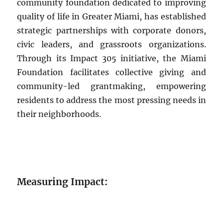
community foundation dedicated to improving
quality of life in Greater Miami, has established
strategic partnerships with corporate donors,
civic leaders, and grassroots organizations.
Through its Impact 305 initiative, the Miami
Foundation facilitates collective giving and
community-led grantmaking, empowering
residents to address the most pressing needs in
their neighborhoods.
Measuring Impact: