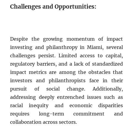
Challenges and Opportunities:
Despite the growing momentum of impact
investing and philanthropy in Miami, several
challenges persist. Limited access to capital,
regulatory barriers, and a lack of standardized
impact metrics are among the obstacles that
investors and philanthropists face in their
pursuit of social change. Additionally,
addressing deeply entrenched issues such as
racial inequity and economic disparities
requires long-term commitment and
collaboration across sectors.