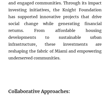
and engaged communities. Through its impact
investing initiatives, the Knight Foundation
has supported innovative projects that drive
social change while generating financial
returns. From affordable housing
developments to sustainable urban
infrastructure, these investments are
reshaping the fabric of Miami and empowering
underserved communities.
Collaborative Approaches: