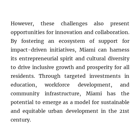
However, these challenges also present
opportunities for innovation and collaboration.
By fostering an ecosystem of support for
impact-driven initiatives, Miami can harness
its entrepreneurial spirit and cultural diversity
to drive inclusive growth and prosperity for all
residents. Through targeted investments in
education, workforce development, and
community infrastructure, Miami has the
potential to emerge as a model for sustainable
and equitable urban development in the 21st
century.