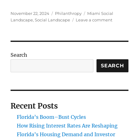
Posted
Categories
Tags
November 22, 2024
Philanthropy
Miami Social
on
on
Landscape
,
Social Landscape
Leave a comment
Impact
Investing
and
Philanthropy
Transformin
Search
Miami’s
Social
SEARCH
Landscape
Recent Posts
Florida’s Boom–Bust Cycles
How Rising Interest Rates Are Reshaping
Florida’s Housing Demand and Investor