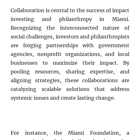
Collaboration is central to the success of impact
investing and philanthropy in Miami.
Recognizing the interconnected nature of
social challenges, investors and philanthropists
are forging partnerships with government
agencies, nonprofit organizations, and local
businesses to maximize their impact. By
pooling resources, sharing expertise, and
aligning strategies, these collaborations are
catalyzing scalable solutions that address
systemic issues and create lasting change.
For instance, the Miami Foundation, a