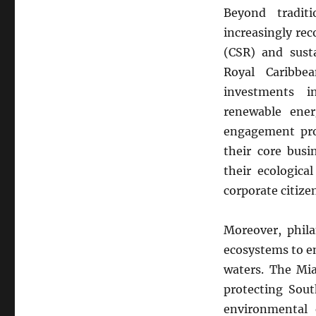
Beyond tradit
increasingly rec
(CSR) and susta
Royal Caribbe
investments in
renewable ener
engagement pro
their core busi
their ecologica
corporate citiz
Moreover, phila
ecosystems to en
waters. The Mia
protecting Sout
environmental e