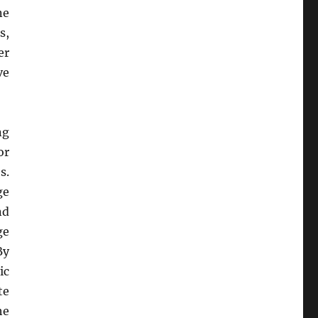
ne
s,
er
ve
ng
or
s.
ge
nd
ge
By
ic
te
he