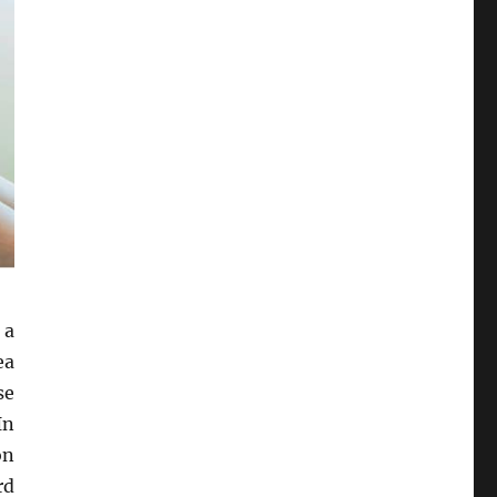
 a
ea
se
In
on
rd