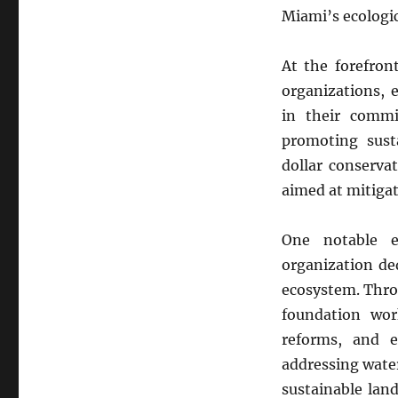
Drive
Miami’s ecologic
Towards
Environmental
At the forefron
Conservation:
A
organizations, 
Beacon
in their comm
of
promoting susta
Hope
Amidst
dollar conservat
Climate
aimed at mitigat
Challenges
One notable e
organization de
ecosystem. Thro
foundation work
reforms, and e
addressing water
sustainable land