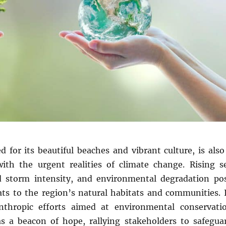
 for its beautiful beaches and vibrant culture, is also
with the urgent realities of climate change. Rising s
ed storm intensity, and environmental degradation po
eats to the region’s natural habitats and communities. 
anthropic efforts aimed at environmental conservati
 a beacon of hope, rallying stakeholders to safegua