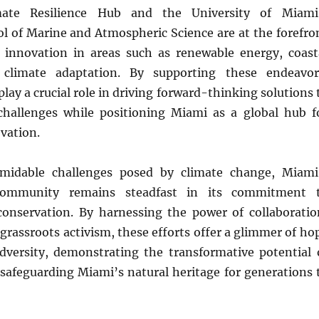
imate Resilience Hub and the University of Miami
ol of Marine and Atmospheric Science are at the forefro
 innovation in areas such as renewable energy, coast
d climate adaptation. By supporting these endeavor
play a crucial role in driving forward-thinking solutions 
hallenges while positioning Miami as a global hub f
vation.
rmidable challenges posed by climate change, Miami
 community remains steadfast in its commitment 
onservation. By harnessing the power of collaboratio
grassroots activism, these efforts offer a glimmer of ho
adversity, demonstrating the transformative potential 
 safeguarding Miami’s natural heritage for generations 