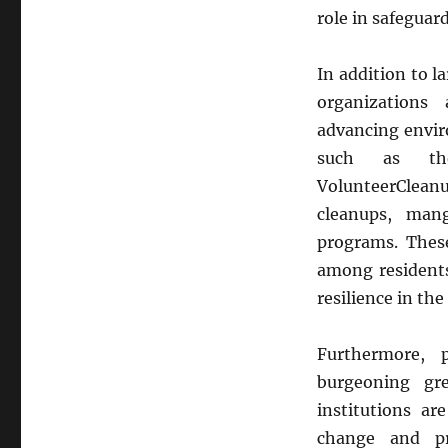
role in safeguar
In addition to l
organizations
advancing envir
such as the
VolunteerClean
cleanups, mang
programs. These
among residents
resilience in th
Furthermore, 
burgeoning gr
institutions ar
change and pr