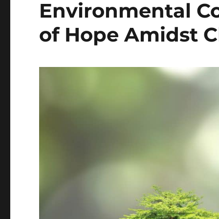
Environmental Co
of Hope Amidst C