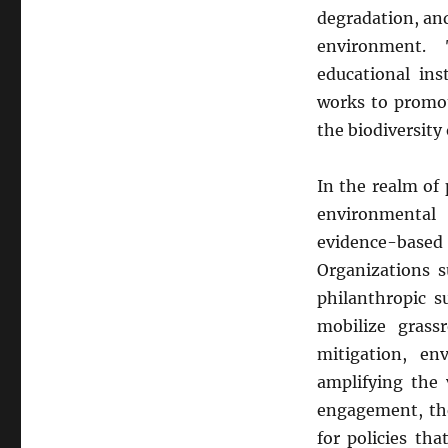
degradation, an
environment. 
educational ins
works to promote
the biodiversity
In the realm of 
environmental
evidence-base
Organizations s
philanthropic s
mobilize grass
mitigation, en
amplifying the 
engagement, th
for policies th