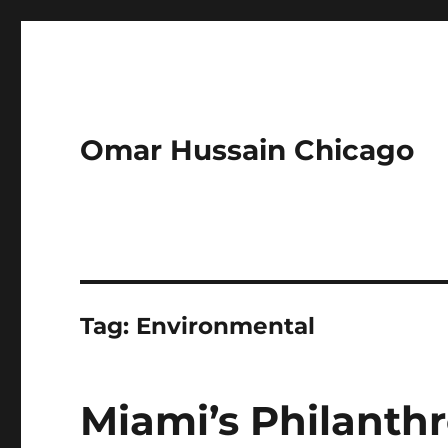
Omar Hussain Chicago
Tag:
Environmental
Miami’s Philanth