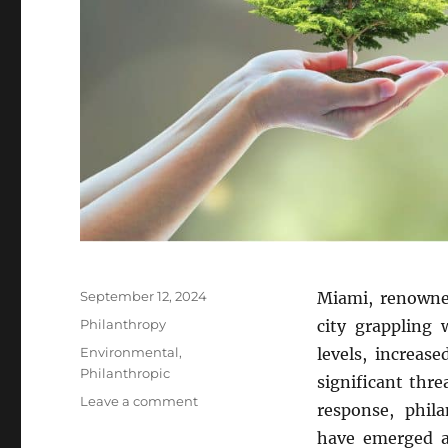
Posted
September 12, 2024
Miami, renowned
on
Categories
Philanthropy
city grappling 
Tags
Environmental
,
levels, increas
Philanthropic
significant thr
on
Leave a comment
response, phil
Miami’s
have emerged as
Philanthropic