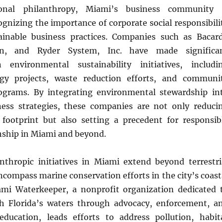
ional philanthropy, Miami’s business community 
ognizing the importance of corporate social responsibili
inable business practices. Companies such as Bacard
an, and Ryder System, Inc. have made significa
 environmental sustainability initiatives, includi
gy projects, waste reduction efforts, and communi
grams. By integrating environmental stewardship in
ness strategies, these companies are not only reduci
l footprint but also setting a precedent for responsib
enship in Miami and beyond.
nthropic initiatives in Miami extend beyond terrestri
compass marine conservation efforts in the city’s coast
mi Waterkeeper, a nonprofit organization dedicated 
h Florida’s waters through advocacy, enforcement, a
ducation, leads efforts to address pollution, habit