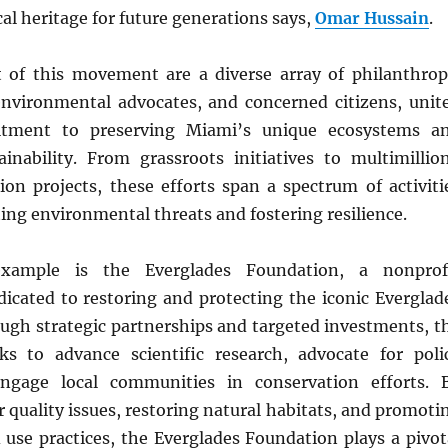
al heritage for future generations says,
Omar Hussain
.
t of this movement are a diverse array of philanthrop
environmental advocates, and concerned citizens, unit
itment to preserving Miami’s unique ecosystems a
inability. From grassroots initiatives to multimillio
ion projects, these efforts span a spectrum of activiti
ing environmental threats and fostering resilience.
xample is the Everglades Foundation, a nonprof
dicated to restoring and protecting the iconic Everglad
ugh strategic partnerships and targeted investments, t
s to advance scientific research, advocate for poli
ngage local communities in conservation efforts. 
 quality issues, restoring natural habitats, and promoti
 use practices, the Everglades Foundation plays a pivot