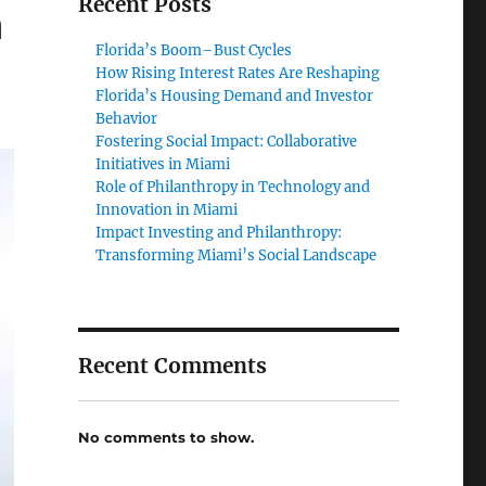
Recent Posts
n
Florida’s Boom–Bust Cycles
How Rising Interest Rates Are Reshaping
Florida’s Housing Demand and Investor
Behavior
Fostering Social Impact: Collaborative
Initiatives in Miami
Role of Philanthropy in Technology and
Innovation in Miami
Impact Investing and Philanthropy:
Transforming Miami’s Social Landscape
Recent Comments
No comments to show.