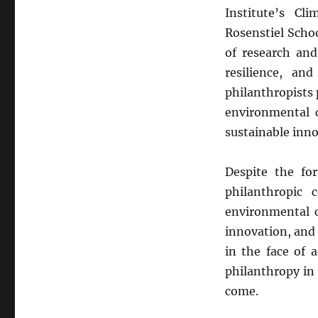
Institute’s Cl
Rosenstiel Scho
of research and
resilience, an
philanthropists 
environmental c
sustainable inno
Despite the fo
philanthropic
environmental c
innovation, and 
in the face of 
philanthropy in
come.