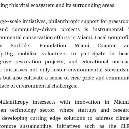
ding this vital ecosystem and its surrounding areas.
arge-scale initiatives, philanthropic support for grassroo
 and community-driven projects is instrumental 
onmental conservation efforts in Miami. Local nonprofi
 Surfrider Foundation Miami Chapter a
up.Org mobilize volunteers to participate in bea
rove restoration projects, and educational outrea
 initiatives not only foster environmental stewardsh
 but also cultivate a sense of civic pride and communi
e face of environmental challenges.
philanthropy intersects with innovation in Miami
een technology sector, where startups and resear
e developing cutting-edge solutions to address clima
omote sustainability. Initiatives such as the CL