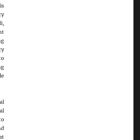
is
ty
i,
nt
ng
ty
to
ng
le
al
al
to
nd
at