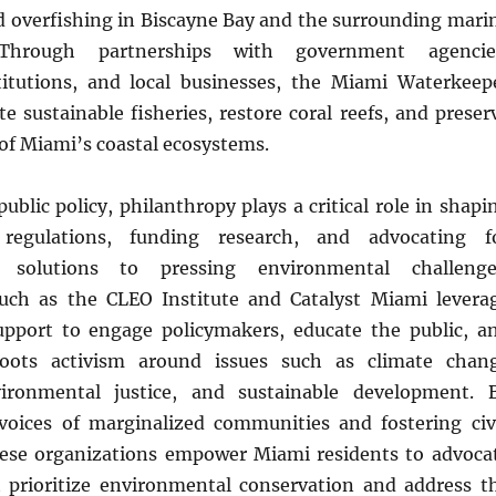
d overfishing in Biscayne Bay and the surrounding mari
Through partnerships with government agencie
titutions, and local businesses, the Miami Waterkeep
 sustainable fisheries, restore coral reefs, and preser
 of Miami’s coastal ecosystems.
public policy, philanthropy plays a critical role in shapi
 regulations, funding research, and advocating f
d solutions to pressing environmental challenge
uch as the CLEO Institute and Catalyst Miami levera
upport to engage policymakers, educate the public, a
roots activism around issues such as climate chan
vironmental justice, and sustainable development. 
voices of marginalized communities and fostering civ
ese organizations empower Miami residents to advoca
at prioritize environmental conservation and address t