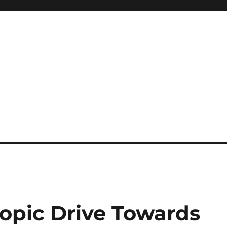
ropic Drive Towards