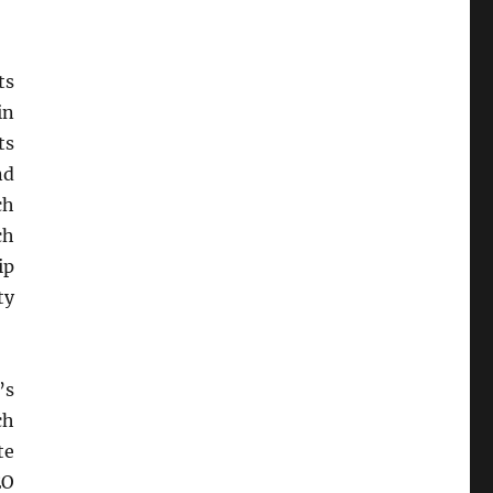
ts
in
ts
nd
ch
ch
ip
ty
’s
ch
te
EO