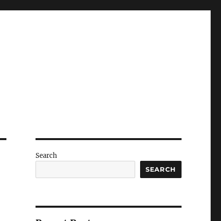
Search
SEARCH