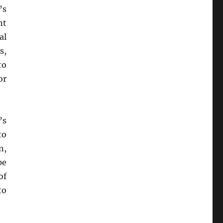
’s
nt
al
s,
to
or
’s
to
n,
pe
of
to