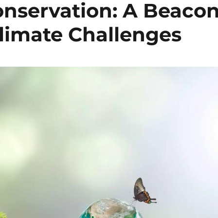
nservation: A Beaco
limate Challenges