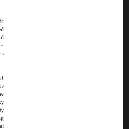
ic
ed
nd
n-
es
it
es
he
cy
By
ng
al