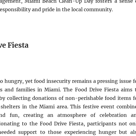
gement, Miami Beach Clean-Up Day fosters a sense 
sponsibility and pride in the local community.
ve Fiesta
 hungry, yet food insecurity remains a pressing issue f
s and families in Miami. The Food Drive Fiesta aims 
y collecting donations of non-perishable food items f
shelters in the Miami area. This festive event combin
and fun, creating an atmosphere of celebration a
donating to the Food Drive Fiesta, participants not on
eeded support to those experiencing hunger but al