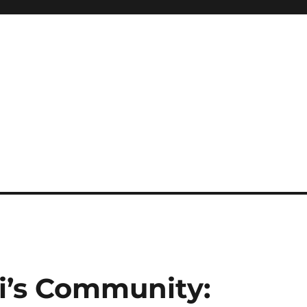
i’s Community: