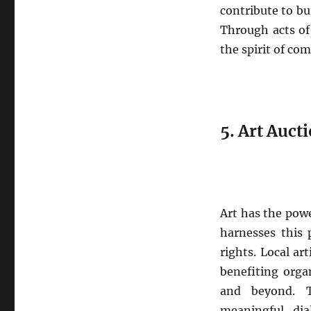
contribute to b
Through acts of
the spirit of co
5. Art Aucti
Art has the powe
harnesses this 
rights. Local ar
benefiting organ
and beyond. T
meaningful dia