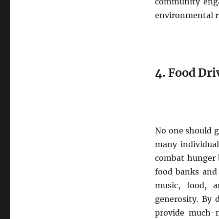
community enga
environmental re
4. Food Dri
No one should go
many individual
combat hunger b
food banks and 
music, food, 
generosity. By 
provide much-n