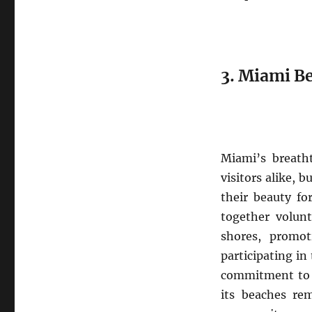
3. Miami B
Miami’s breatht
visitors alike, 
their beauty fo
together volunt
shores, promot
participating in
commitment to p
its beaches rem