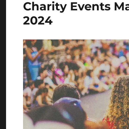
Charity Events Ma
2024