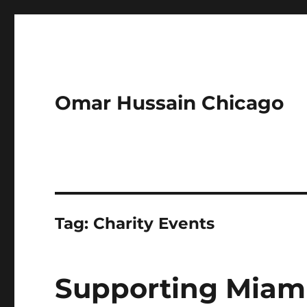
Omar Hussain Chicago
Tag:
Charity Events
Supporting Miam