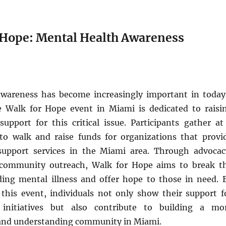
r Hope: Mental Health Awareness
wareness has become increasingly important in today
e Walk for Hope event in Miami is dedicated to raisi
upport for this critical issue. Participants gather at
 to walk and raise funds for organizations that provi
support services in the Miami area. Through advocac
 community outreach, Walk for Hope aims to break t
ing mental illness and offer hope to those in need. 
n this event, individuals not only show their support f
initiatives but also contribute to building a mo
and understanding community in Miami.