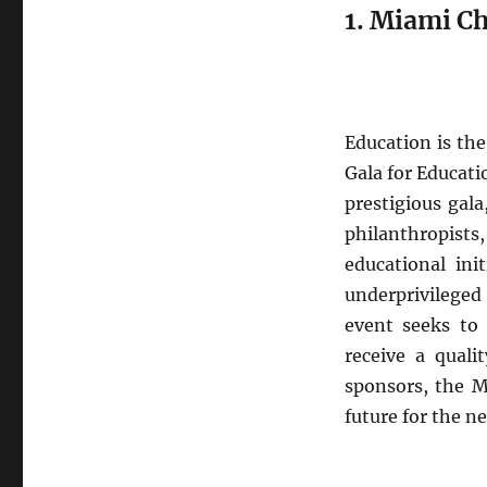
2024
1. Miami Ch
Education is the
Gala for Educati
prestigious gal
philanthropists
educational ini
underprivileged
event seeks to 
receive a quali
sponsors, the M
future for the n