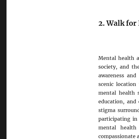
2. Walk fo
Mental health a
society, and th
awareness and s
scenic location
mental health 
education, and
stigma surround
participating i
mental health 
compassionate 