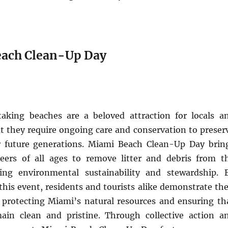
each Clean-Up Day
aking beaches are a beloved attraction for locals a
but they require ongoing care and conservation to preser
r future generations. Miami Beach Clean-Up Day brin
eers of all ages to remove litter and debris from t
ing environmental sustainability and stewardship. 
 this event, residents and tourists alike demonstrate the
rotecting Miami’s natural resources and ensuring th
ain clean and pristine. Through collective action a