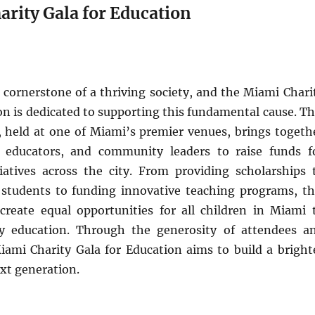
arity Gala for Education
 cornerstone of a thriving society, and the Miami Chari
on is dedicated to supporting this fundamental cause. Th
a, held at one of Miami’s premier venues, brings togeth
, educators, and community leaders to raise funds f
tiatives across the city. From providing scholarships 
 students to funding innovative teaching programs, th
create equal opportunities for all children in Miami 
ty education. Through the generosity of attendees a
iami Charity Gala for Education aims to build a bright
ext generation.