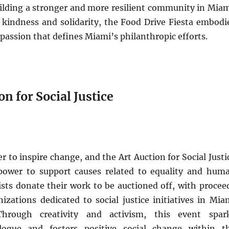
uilding a stronger and more resilient community in Miam
 kindness and solidarity, the Food Drive Fiesta embodi
mpassion that defines Miami’s philanthropic efforts.
on for Social Justice
r to inspire change, and the Art Auction for Social Justi
power to support causes related to equality and hum
tists donate their work to be auctioned off, with procee
izations dedicated to social justice initiatives in Mia
hrough creativity and activism, this event spar
logue and fosters positive social change within t