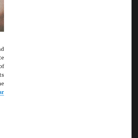
nd
te
of
ts
he
ar