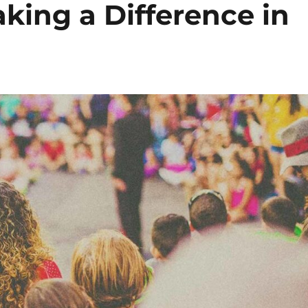
king a Difference in