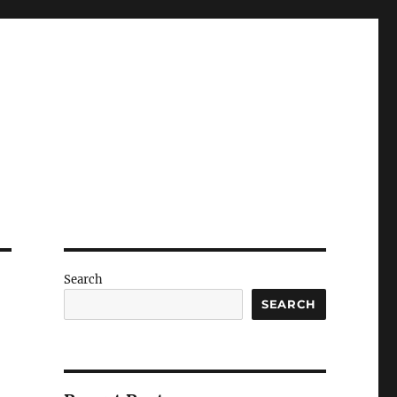
Search
SEARCH