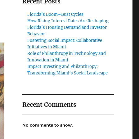
Recent Posts
Florida’s Boom–Bust Cycles
How Rising Interest Rates Are Reshaping
Florida’s Housing Demand and Investor
Behavior
Fostering Social Impact: Collaborative
Initiatives in Miami
Role of Philanthropy in Technology and
Innovation in Miami
Impact Investing and Philanthropy:
Transforming Miami’s Social Landscape
Recent Comments
No comments to show.