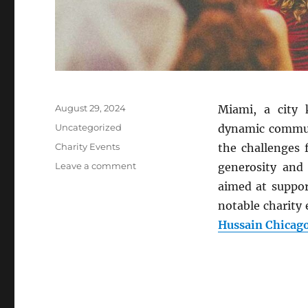
Posted
August 29, 2024
Miami, a city 
on
Categories
Uncategorized
dynamic communi
Tags
Charity Events
the challenges 
on
Leave a comment
generosity and
Supporting
aimed at suppor
Miami’s
notable charity 
Community:
Charity
Hussain Chicag
Events
Making
a
Difference
in