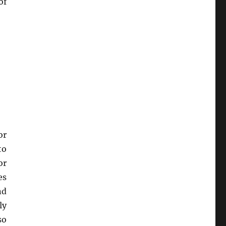
of
or
to
or
es
nd
ly
so