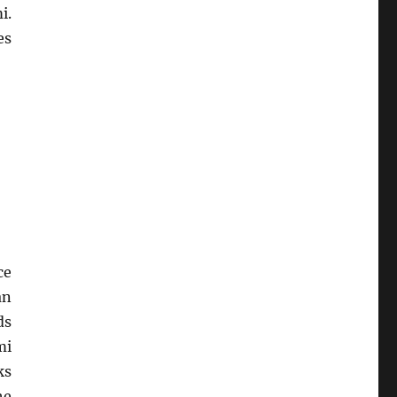
i.
es
ce
an
ds
mi
ks
he