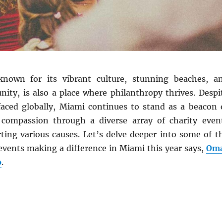
known for its vibrant culture, stunning beaches, a
ty, is also a place where philanthropy thrives. Despi
faced globally, Miami continues to stand as a beacon 
 compassion through a diverse array of charity even
ting various causes. Let’s delve deeper into some of t
events making a difference in Miami this year says,
Om
o
.