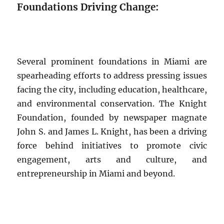
Foundations Driving Change:
Several prominent foundations in Miami are
spearheading efforts to address pressing issues
facing the city, including education, healthcare,
and environmental conservation. The Knight
Foundation, founded by newspaper magnate
John S. and James L. Knight, has been a driving
force behind initiatives to promote civic
engagement, arts and culture, and
entrepreneurship in Miami and beyond.