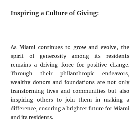
Inspiring a Culture of Giving:
As Miami continues to grow and evolve, the
spirit of generosity among its residents
remains a driving force for positive change.
Through their philanthropic endeavors,
wealthy donors and foundations are not only
transforming lives and communities but also
inspiring others to join them in making a
difference, ensuring a brighter future for Miami
and its residents.