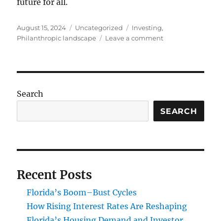
future for all.
Posted
Categories
Tags
August 15, 2024
Uncategorized
Investing
,
on
on
Philanthropic landscape
Leave a comment
Generosity
of
Miami:
Exploring
Wealthy
Search
Donors
and
SEARCH
Foundations
Recent Posts
Florida’s Boom–Bust Cycles
How Rising Interest Rates Are Reshaping
Florida’s Housing Demand and Investor