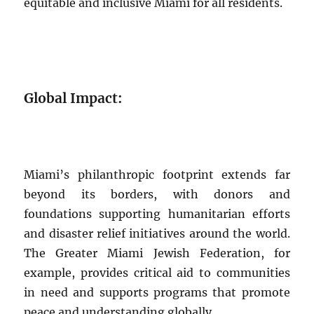
equitable and inclusive Miami for all residents.
Global Impact:
Miami’s philanthropic footprint extends far
beyond its borders, with donors and
foundations supporting humanitarian efforts
and disaster relief initiatives around the world.
The Greater Miami Jewish Federation, for
example, provides critical aid to communities
in need and supports programs that promote
peace and understanding globally.