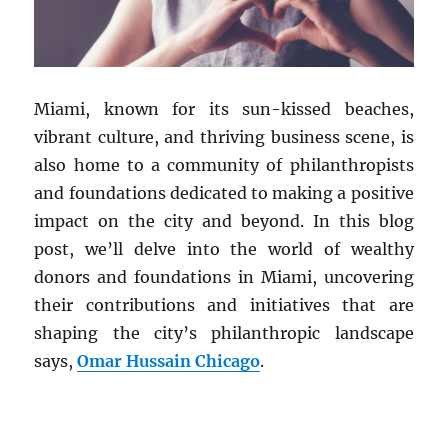
Miami, known for its sun-kissed beaches,
vibrant culture, and thriving business scene, is
also home to a community of philanthropists
and foundations dedicated to making a positive
impact on the city and beyond. In this blog
post, we’ll delve into the world of wealthy
donors and foundations in Miami, uncovering
their contributions and initiatives that are
shaping the city’s philanthropic landscape
says,
Omar Hussain Chicago
.