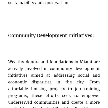
sustainability and conservation.
Community Development Initiatives:
Wealthy donors and foundations in Miami are
actively involved in community development
initiatives aimed at addressing social and
economic disparities in the city. From
affordable housing projects to job training
programs, these efforts seek to empower
underserved communities and create a more