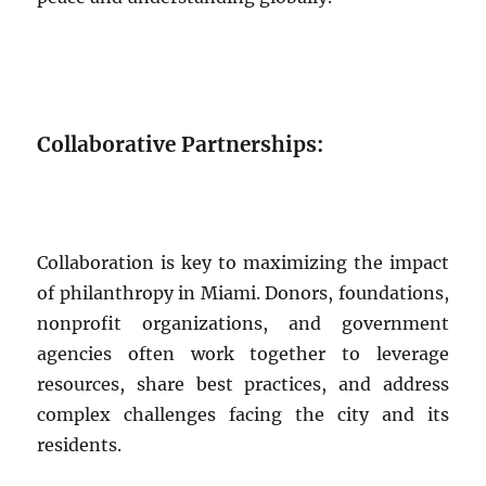
Collaborative Partnerships:
Collaboration is key to maximizing the impact
of philanthropy in Miami. Donors, foundations,
nonprofit organizations, and government
agencies often work together to leverage
resources, share best practices, and address
complex challenges facing the city and its
residents.