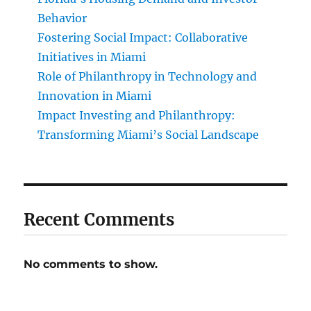
Behavior
Fostering Social Impact: Collaborative
Initiatives in Miami
Role of Philanthropy in Technology and
Innovation in Miami
Impact Investing and Philanthropy:
Transforming Miami’s Social Landscape
Recent Comments
No comments to show.