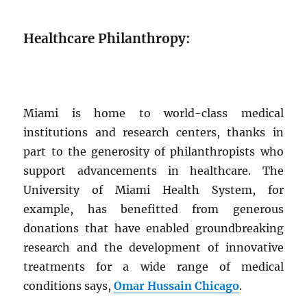
Healthcare Philanthropy:
Miami is home to world-class medical
institutions and research centers, thanks in
part to the generosity of philanthropists who
support advancements in healthcare. The
University of Miami Health System, for
example, has benefitted from generous
donations that have enabled groundbreaking
research and the development of innovative
treatments for a wide range of medical
conditions says,
Omar Hussain Chicago
.