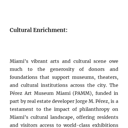
Cultural Enrichment:
Miami’s vibrant arts and cultural scene owe
much to the generosity of donors and
foundations that support museums, theaters,
and cultural institutions across the city. The
Pérez Art Museum Miami (PAMM), funded in
part by real estate developer Jorge M. Pérez, is a
testament to the impact of philanthropy on
Miami’s cultural landscape, offering residents
and visitors access to world-class exhibitions