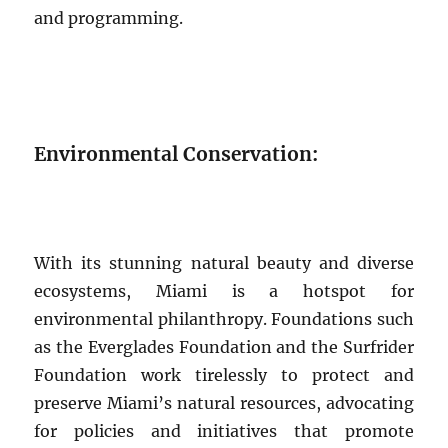
and programming.
Environmental Conservation:
With its stunning natural beauty and diverse
ecosystems, Miami is a hotspot for
environmental philanthropy. Foundations such
as the Everglades Foundation and the Surfrider
Foundation work tirelessly to protect and
preserve Miami’s natural resources, advocating
for policies and initiatives that promote