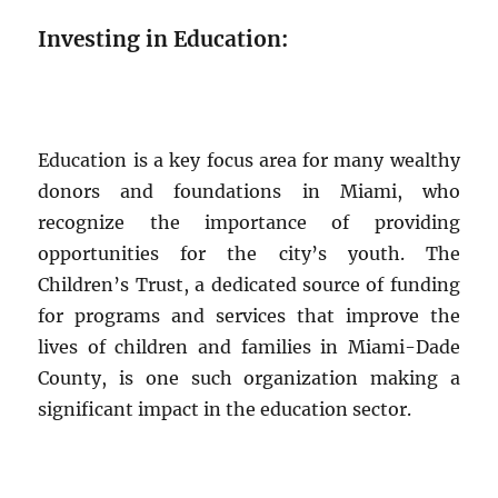
Investing in Education:
Education is a key focus area for many wealthy
donors and foundations in Miami, who
recognize the importance of providing
opportunities for the city’s youth. The
Children’s Trust, a dedicated source of funding
for programs and services that improve the
lives of children and families in Miami-Dade
County, is one such organization making a
significant impact in the education sector.