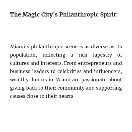
The Magic City’s Philanthropic Spirit:
Miami’s philanthropic scene is as diverse as its
population, reflecting a rich tapestry of
cultures and interests. From entrepreneurs and
business leaders to celebrities and influencers,
wealthy donors in Miami are passionate about
giving back to their community and supporting
causes close to their hearts.