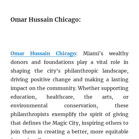
Omar Hussain Chicago
:
Omar Hussain Chicago
: Miami’s wealthy
donors and foundations play a vital role in
shaping the city’s philanthropic landscape,
driving positive change and making a lasting
impact on the community. Whether supporting
education, healthcare, the arts, or
environmental conservation, these
philanthropists exemplify the spirit of giving
that defines the Magic City, inspiring others to
join them in creating a better, more equitable