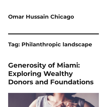
Omar Hussain Chicago
Tag:
Philanthropic landscape
Generosity of Miami:
Exploring Wealthy
Donors and Foundations