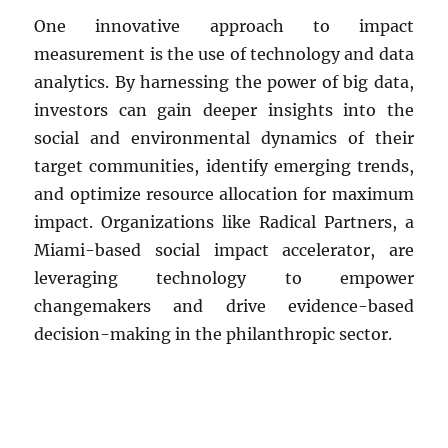
One innovative approach to impact
measurement is the use of technology and data
analytics. By harnessing the power of big data,
investors can gain deeper insights into the
social and environmental dynamics of their
target communities, identify emerging trends,
and optimize resource allocation for maximum
impact. Organizations like Radical Partners, a
Miami-based social impact accelerator, are
leveraging technology to empower
changemakers and drive evidence-based
decision-making in the philanthropic sector.