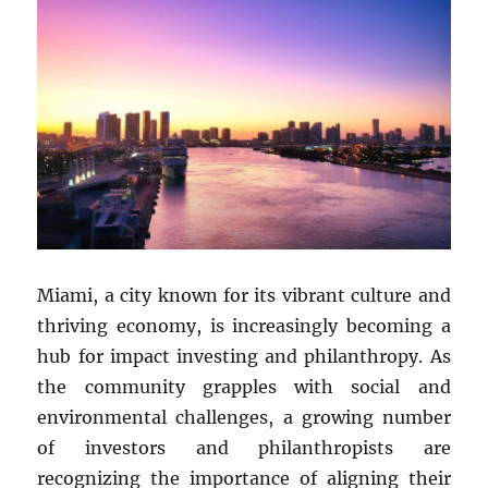
Miami, a city known for its vibrant culture and
thriving economy, is increasingly becoming a
hub for impact investing and philanthropy. As
the community grapples with social and
environmental challenges, a growing number
of investors and philanthropists are
recognizing the importance of aligning their