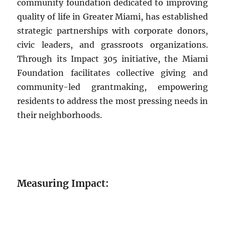
community foundation dedicated to improving
quality of life in Greater Miami, has established
strategic partnerships with corporate donors,
civic leaders, and grassroots organizations.
Through its Impact 305 initiative, the Miami
Foundation facilitates collective giving and
community-led grantmaking, empowering
residents to address the most pressing needs in
their neighborhoods.
Measuring Impact: