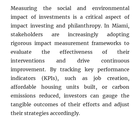
Measuring the social and environmental
impact of investments is a critical aspect of
impact investing and philanthropy. In Miami,
stakeholders are increasingly adopting
rigorous impact measurement frameworks to
evaluate the effectiveness of their
interventions and drive continuous
improvement. By tracking key performance
indicators (KPIs), such as job creation,
affordable housing units built, or carbon
emissions reduced, investors can gauge the
tangible outcomes of their efforts and adjust
their strategies accordingly.