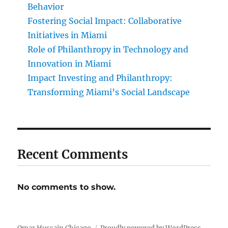
Behavior
Fostering Social Impact: Collaborative
Initiatives in Miami
Role of Philanthropy in Technology and
Innovation in Miami
Impact Investing and Philanthropy:
Transforming Miami’s Social Landscape
Recent Comments
No comments to show.