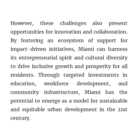
However, these challenges also present
opportunities for innovation and collaboration.
By fostering an ecosystem of support for
impact-driven initiatives, Miami can harness
its entrepreneurial spirit and cultural diversity
to drive inclusive growth and prosperity for all
residents. Through targeted investments in
education, workforce development, and
community infrastructure, Miami has the
potential to emerge as a model for sustainable
and equitable urban development in the 21st
century.