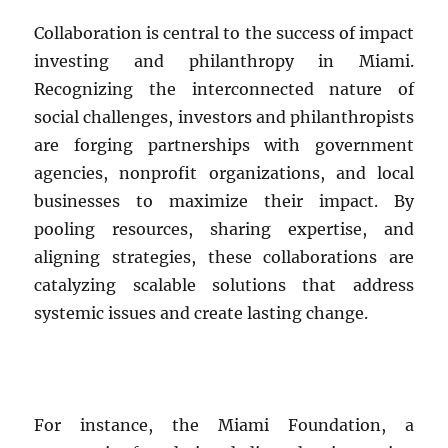
Collaboration is central to the success of impact
investing and philanthropy in Miami.
Recognizing the interconnected nature of
social challenges, investors and philanthropists
are forging partnerships with government
agencies, nonprofit organizations, and local
businesses to maximize their impact. By
pooling resources, sharing expertise, and
aligning strategies, these collaborations are
catalyzing scalable solutions that address
systemic issues and create lasting change.
For instance, the Miami Foundation, a