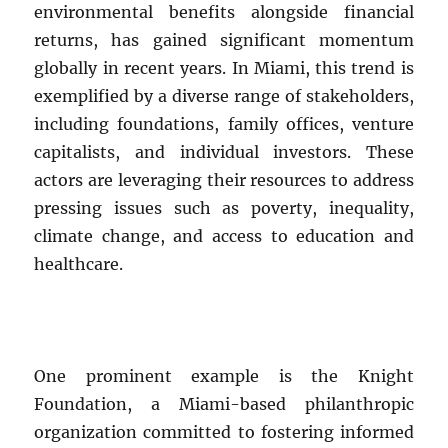
environmental benefits alongside financial
returns, has gained significant momentum
globally in recent years. In Miami, this trend is
exemplified by a diverse range of stakeholders,
including foundations, family offices, venture
capitalists, and individual investors. These
actors are leveraging their resources to address
pressing issues such as poverty, inequality,
climate change, and access to education and
healthcare.
One prominent example is the Knight
Foundation, a Miami-based philanthropic
organization committed to fostering informed