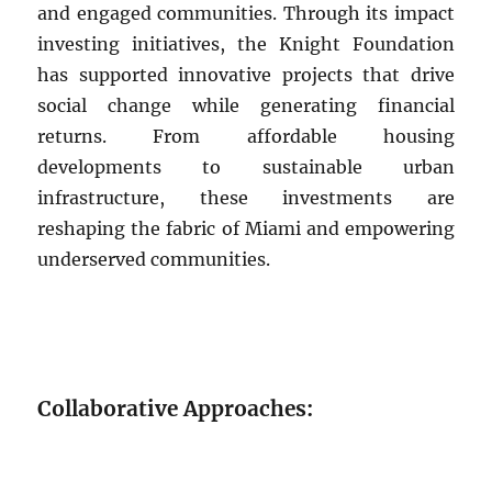
and engaged communities. Through its impact
investing initiatives, the Knight Foundation
has supported innovative projects that drive
social change while generating financial
returns. From affordable housing
developments to sustainable urban
infrastructure, these investments are
reshaping the fabric of Miami and empowering
underserved communities.
Collaborative Approaches: