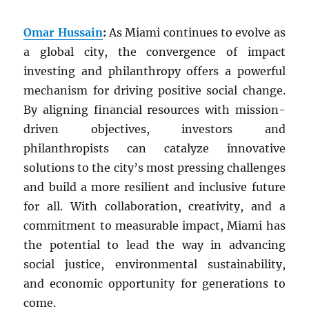
Omar Hussain
:
As Miami continues to evolve as
a global city, the convergence of impact
investing and philanthropy offers a powerful
mechanism for driving positive social change.
By aligning financial resources with mission-
driven objectives, investors and
philanthropists can catalyze innovative
solutions to the city’s most pressing challenges
and build a more resilient and inclusive future
for all. With collaboration, creativity, and a
commitment to measurable impact, Miami has
the potential to lead the way in advancing
social justice, environmental sustainability,
and economic opportunity for generations to
come.