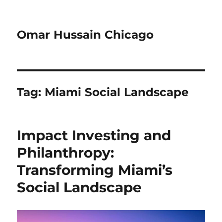
Omar Hussain Chicago
Tag:
Miami Social Landscape
Impact Investing and
Philanthropy:
Transforming Miami’s
Social Landscape