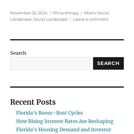
Posted
Categories
Tags
November 22, 2024
Philanthropy
Miami Social
on
on
Landscape
,
Social Landscape
Leave a comment
Impact
Investing
and
Philanthropy
Transformin
Search
Miami’s
Social
SEARCH
Landscape
Recent Posts
Florida’s Boom–Bust Cycles
How Rising Interest Rates Are Reshaping
Florida’s Housing Demand and Investor