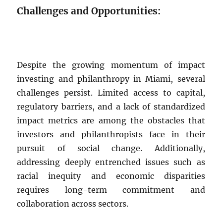
Challenges and Opportunities:
Despite the growing momentum of impact
investing and philanthropy in Miami, several
challenges persist. Limited access to capital,
regulatory barriers, and a lack of standardized
impact metrics are among the obstacles that
investors and philanthropists face in their
pursuit of social change. Additionally,
addressing deeply entrenched issues such as
racial inequity and economic disparities
requires long-term commitment and
collaboration across sectors.