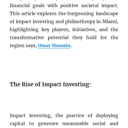
financial goals with positive societal impact.
This article explores the burgeoning landscape
of impact investing and philanthropy in Miami,
highlighting key players, initiatives, and the
transformative potential they hold for the
region says,
Omar Hussain
.
The Rise of Impact Investing:
Impact investing, the practice of deploying
capital to generate measurable social and