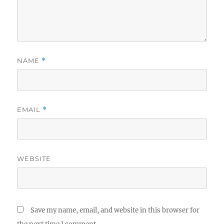
NAME
*
EMAIL
*
WEBSITE
Save my name, email, and website in this browser for