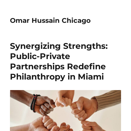
Omar Hussain Chicago
Synergizing Strengths:
Public-Private
Partnerships Redefine
Philanthropy in Miami