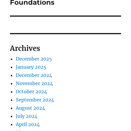
Foundations
Archives
December 2025
January 2025
December 2024
November 2024
October 2024
September 2024
August 2024
July 2024
April 2024