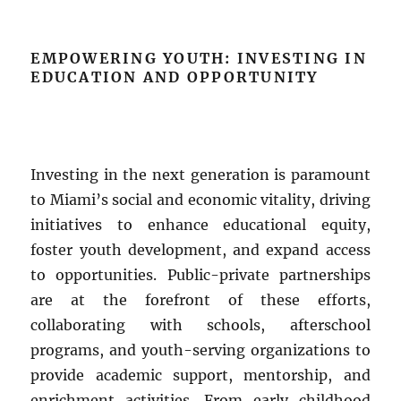
EMPOWERING YOUTH: INVESTING IN
EDUCATION AND OPPORTUNITY
Investing in the next generation is paramount
to Miami’s social and economic vitality, driving
initiatives to enhance educational equity,
foster youth development, and expand access
to opportunities. Public-private partnerships
are at the forefront of these efforts,
collaborating with schools, afterschool
programs, and youth-serving organizations to
provide academic support, mentorship, and
enrichment activities. From early childhood