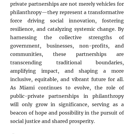
private partnerships are not merely vehicles for
philanthropy—they represent a transformative
force driving social innovation, fostering
resilience, and catalyzing systemic change. By
harnessing the collective strengths of
government, businesses, non-profits, and
communities, these partnerships are
transcending traditional boundaries,
amplifying impact, and shaping a more
inclusive, equitable, and vibrant future for all.
As Miami continues to evolve, the role of
public-private partnerships in philanthropy
will only grow in significance, serving as a
beacon of hope and possibility in the pursuit of
social justice and shared prosperity.