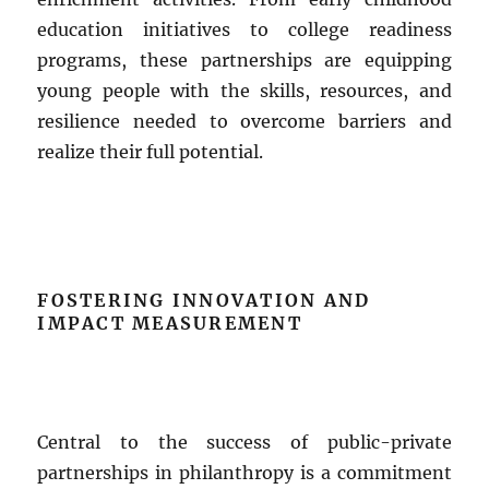
education initiatives to college readiness
programs, these partnerships are equipping
young people with the skills, resources, and
resilience needed to overcome barriers and
realize their full potential.
FOSTERING INNOVATION AND
IMPACT MEASUREMENT
Central to the success of public-private
partnerships in philanthropy is a commitment