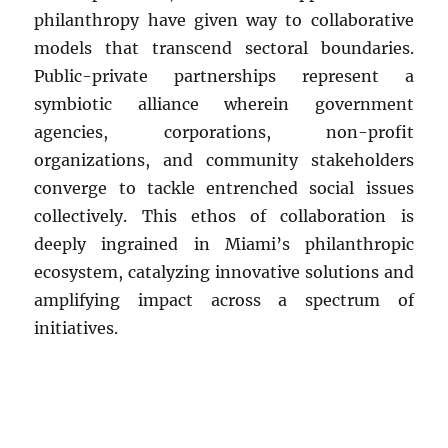
philanthropy have given way to collaborative
models that transcend sectoral boundaries.
Public-private partnerships represent a
symbiotic alliance wherein government
agencies, corporations, non-profit
organizations, and community stakeholders
converge to tackle entrenched social issues
collectively. This ethos of collaboration is
deeply ingrained in Miami’s philanthropic
ecosystem, catalyzing innovative solutions and
amplifying impact across a spectrum of
initiatives.