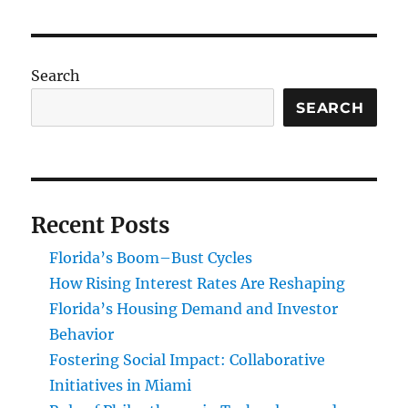
Search
SEARCH
Recent Posts
Florida’s Boom–Bust Cycles
How Rising Interest Rates Are Reshaping
Florida’s Housing Demand and Investor
Behavior
Fostering Social Impact: Collaborative
Initiatives in Miami