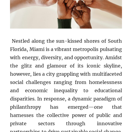
Nestled along the sun-kissed shores of South
Florida, Miami is a vibrant metropolis pulsating
with energy, diversity, and opportunity. Amidst
the glitz and glamour of its iconic skyline,
however, lies a city grappling with multifaceted
social challenges ranging from homelessness
and economic inequality to educational
disparities. In response, a dynamic paradigm of
philanthropy has emerged—one that
harnesses the collective power of public and
private sectors through innovative
partnerships to drive sustainable social change.