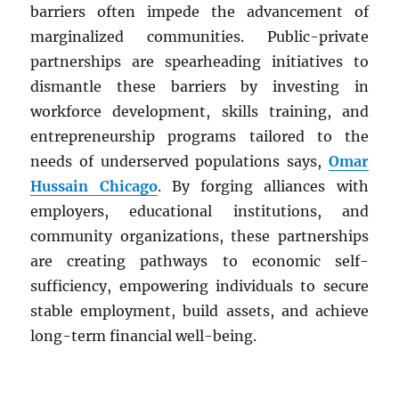
barriers often impede the advancement of
marginalized communities. Public-private
partnerships are spearheading initiatives to
dismantle these barriers by investing in
workforce development, skills training, and
entrepreneurship programs tailored to the
needs of underserved populations says,
Omar
Hussain Chicago
. By forging alliances with
employers, educational institutions, and
community organizations, these partnerships
are creating pathways to economic self-
sufficiency, empowering individuals to secure
stable employment, build assets, and achieve
long-term financial well-being.