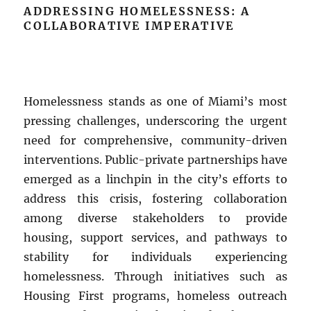
ADDRESSING HOMELESSNESS: A
COLLABORATIVE IMPERATIVE
Homelessness stands as one of Miami’s most
pressing challenges, underscoring the urgent
need for comprehensive, community-driven
interventions. Public-private partnerships have
emerged as a linchpin in the city’s efforts to
address this crisis, fostering collaboration
among diverse stakeholders to provide
housing, support services, and pathways to
stability for individuals experiencing
homelessness. Through initiatives such as
Housing First programs, homeless outreach