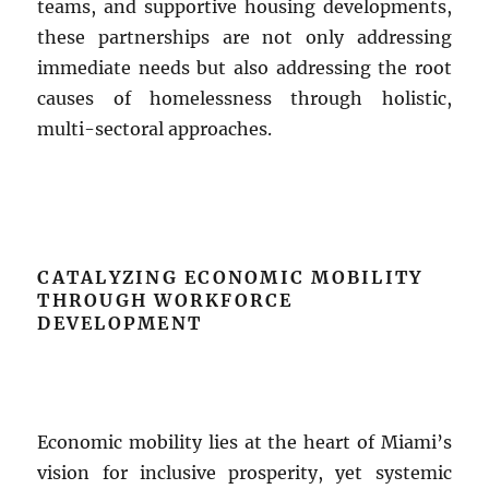
teams, and supportive housing developments,
these partnerships are not only addressing
immediate needs but also addressing the root
causes of homelessness through holistic,
multi-sectoral approaches.
CATALYZING ECONOMIC MOBILITY
THROUGH WORKFORCE
DEVELOPMENT
Economic mobility lies at the heart of Miami’s
vision for inclusive prosperity, yet systemic