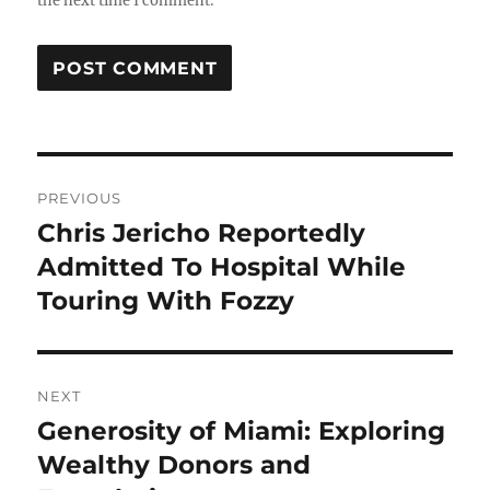
the next time I comment.
Post
PREVIOUS
navigation
Chris Jericho Reportedly
Previous
post:
Admitted To Hospital While
Touring With Fozzy
NEXT
Generosity of Miami: Exploring
Next
post:
Wealthy Donors and