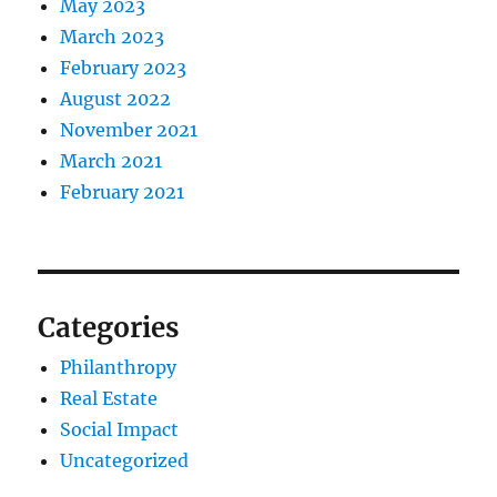
May 2023
March 2023
February 2023
August 2022
November 2021
March 2021
February 2021
Categories
Philanthropy
Real Estate
Social Impact
Uncategorized