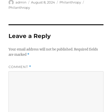
Author
Posted
Categories
Tags
admin
August 8, 2024
Philanthropy
on
Philanthropy
Leave a Reply
Your email address will not be published.
Required fields
are marked
*
COMMENT
*