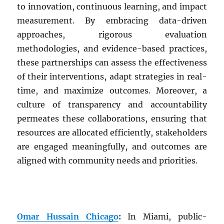
to innovation, continuous learning, and impact
measurement. By embracing data-driven
approaches, rigorous evaluation
methodologies, and evidence-based practices,
these partnerships can assess the effectiveness
of their interventions, adapt strategies in real-
time, and maximize outcomes. Moreover, a
culture of transparency and accountability
permeates these collaborations, ensuring that
resources are allocated efficiently, stakeholders
are engaged meaningfully, and outcomes are
aligned with community needs and priorities.
Omar Hussain Chicago
:
In Miami, public-