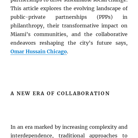
This article explores the evolving landscape of
public-private partnerships (PPPs) in
philanthropy, their transformative impact on
Miami’s communities, and the collaborative
endeavors reshaping the city’s future says,
Omar Hussain Chicago
.
A NEW ERA OF COLLABORATION
In an era marked by increasing complexity and
interdependence, traditional approaches to