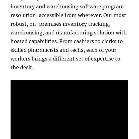
inventory and warehousing software program
resolution, accessible from wherever. Our most
robust, on-premises inventory tracking,
warehousing, and manufacturing solution with
hosted capabilities. From cashiers to clerks to
skilled pharmacists and techs, each of your
workers brings a different set of expertise to
the desk.