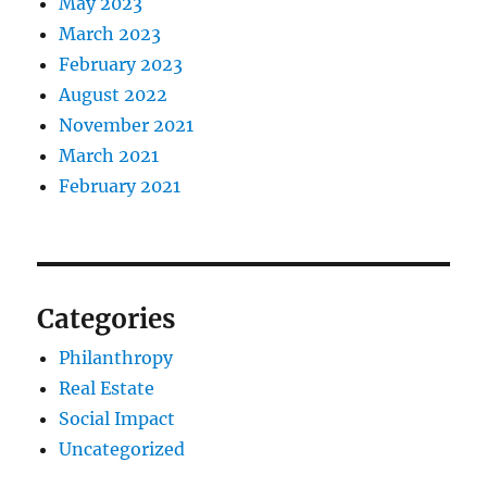
May 2023
March 2023
February 2023
August 2022
November 2021
March 2021
February 2021
Categories
Philanthropy
Real Estate
Social Impact
Uncategorized