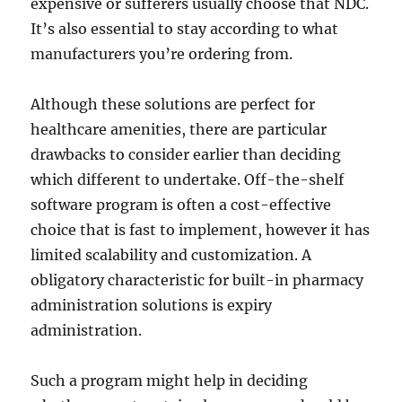
expensive or sufferers usually choose that NDC.
It’s also essential to stay according to what
manufacturers you’re ordering from.
Although these solutions are perfect for
healthcare amenities, there are particular
drawbacks to consider earlier than deciding
which different to undertake. Off-the-shelf
software program is often a cost-effective
choice that is fast to implement, however it has
limited scalability and customization. A
obligatory characteristic for built-in pharmacy
administration solutions is expiry
administration.
Such a program might help in deciding