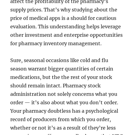
affect the profitability of the pharmacy’s
supply prices. That’s why studying about the
price of medical apps is a should for cautious
evaluation. This understanding helps leverage
other investment and enterprise opportunities
for pharmacy inventory management.
Sure, seasonal occasions like cold and flu
season warrant bigger quantities of certain
medications, but the the rest of your stock
should remain intact. Pharmacy stock
administration not solely concerns what you
order — it’s also about what you don’t order.
Your pharmacy doubtless has a psychological
record of producers from which you order,
whether or not it’s as a result of they’re less