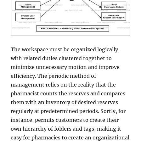
The workspace must be organized logically,
with related duties clustered together to
minimize unnecessary motion and improve
efficiency. The periodic method of
management relies on the reality that the
pharmacist counts the reserves and compares
them with an inventory of desired reserves
regularly at predetermined periods. Sortly, for
instance, permits customers to create their
own hierarchy of folders and tags, making it
easy for pharmacies to create an organizational