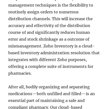
management techniques is the flexibility to
routinely assign orders to numerous
distribution channels. This will increase the
accuracy and effectivity of the distribution
course of and significantly reduces human
error and stock shrinkage as a outcome of
mismanagement. Zoho Inventory is a cloud-
based inventory administration resolution that
integrates with different Zoho purposes,
offering a complete suite of instruments for
pharmacies.
After all, bodily organizing and separating
medications—both unfilled and filled—is an
essential part of maintaining a safe and
compliant pharmacy. Our cloud-based