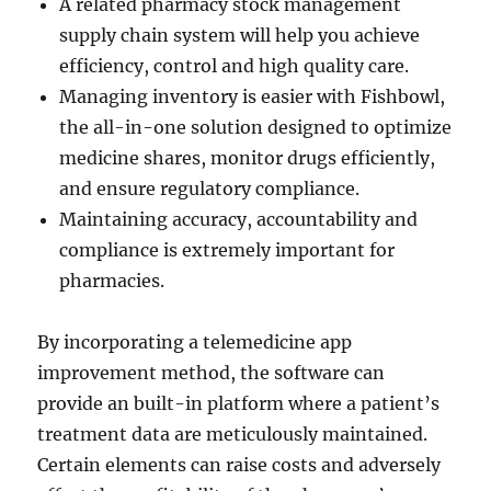
A related pharmacy stock management
supply chain system will help you achieve
efficiency, control and high quality care.
Managing inventory is easier with Fishbowl,
the all-in-one solution designed to optimize
medicine shares, monitor drugs efficiently,
and ensure regulatory compliance.
Maintaining accuracy, accountability and
compliance is extremely important for
pharmacies.
By incorporating a telemedicine app
improvement method, the software can
provide an built-in platform where a patient’s
treatment data are meticulously maintained.
Certain elements can raise costs and adversely