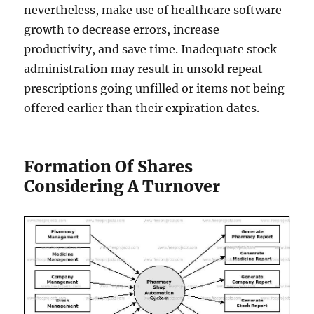
nevertheless, make use of healthcare software
growth to decrease errors, increase
productivity, and save time. Inadequate stock
administration may result in unsold repeat
prescriptions going unfilled or items not being
offered earlier than their expiration dates.
Formation Of Shares
Considering A Turnover