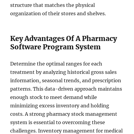
structure that matches the physical
organization of their stores and shelves.
Key Advantages Of A Pharmacy
Software Program System
Determine the optimal ranges for each
treatment by analyzing historical gross sales
information, seasonal trends, and prescription
patterns. This data-driven approach maintains
enough stock to meet demand while
minimizing excess inventory and holding
costs. A strong pharmacy stock management
system is essential to overcoming these
challenges. Inventory management for medical