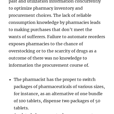
past and utilization information concurrently
to optimize pharmacy inventory and
procurement choices. The lack of reliable
consumption knowledge by pharmacies leads
to making purchases that don’t meet the
wants of sufferers. Failure to automate reorders
exposes pharmacies to the chance of
overstocking or to the scarcity of drugs as a
outcome of there was no knowledge to
information the procurement course of.
The pharmacist has the proper to switch
packages of pharmaceuticals of various sizes,
for instance, as an alternative of one bundle
of 100 tablets, dispense two packages of 50
tablets.