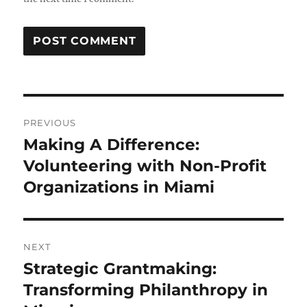
Post
PREVIOUS
navigation
Making A Difference:
Previous
post:
Volunteering with Non-Profit
Organizations in Miami
NEXT
Strategic Grantmaking:
Next
post:
Transforming Philanthropy in