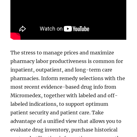
The stress to manage prices and maximize
pharmacy labor productiveness is common for
inpatient, outpatient, and long-term care
pharmacies. Inform remedy selections with the
most recent evidence-based drug info from
Micromedex, together with labeled and off-
labeled indications, to support optimum
patient security and patient care. Take
advantage of a unified view that allows you to
evaluate drug inventory, purchase historical