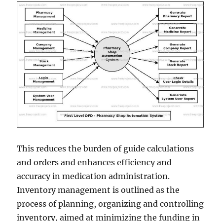
This reduces the burden of guide calculations
and orders and enhances efficiency and
accuracy in medication administration.
Inventory management is outlined as the
process of planning, organizing and controlling
inventory, aimed at minimizing the funding in