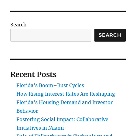
Search
SEARCH
Recent Posts
Florida’s Boom–Bust Cycles
How Rising Interest Rates Are Reshaping
Florida’s Housing Demand and Investor
Behavior
Fostering Social Impact: Collaborative
Initiatives in Miami