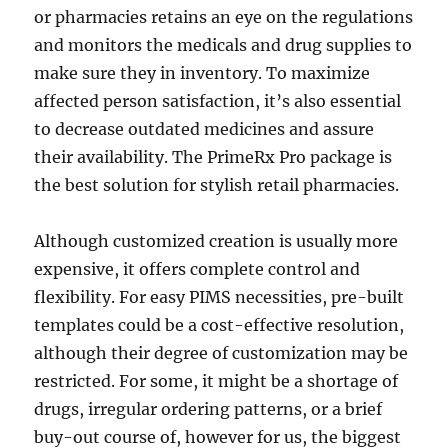
or pharmacies retains an eye on the regulations
and monitors the medicals and drug supplies to
make sure they in inventory. To maximize
affected person satisfaction, it’s also essential
to decrease outdated medicines and assure
their availability. The PrimeRx Pro package is
the best solution for stylish retail pharmacies.
Although customized creation is usually more
expensive, it offers complete control and
flexibility. For easy PIMS necessities, pre-built
templates could be a cost-effective resolution,
although their degree of customization may be
restricted. For some, it might be a shortage of
drugs, irregular ordering patterns, or a brief
buy-out course of, however for us, the biggest