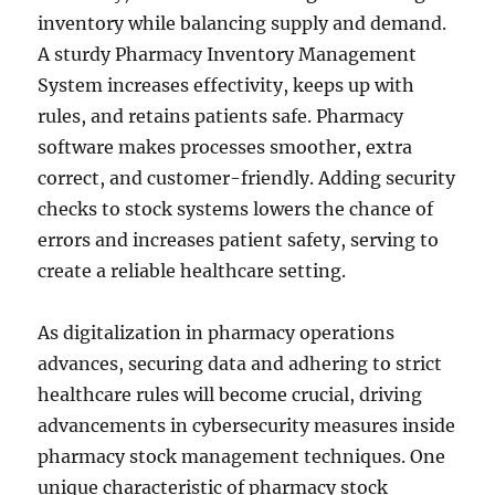
inventory while balancing supply and demand.
A sturdy Pharmacy Inventory Management
System increases effectivity, keeps up with
rules, and retains patients safe. Pharmacy
software makes processes smoother, extra
correct, and customer-friendly. Adding security
checks to stock systems lowers the chance of
errors and increases patient safety, serving to
create a reliable healthcare setting.
As digitalization in pharmacy operations
advances, securing data and adhering to strict
healthcare rules will become crucial, driving
advancements in cybersecurity measures inside
pharmacy stock management techniques. One
unique characteristic of pharmacy stock