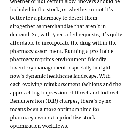
whether or not certain slow-movers should be
included in the stock, or whether or not it’s
better for a pharmacy to desert them
altogether as merchandise that aren’t in
demand. So, with 4 recorded requests, it’s quite
affordable to incorporate the drug within the
pharmacy assortment. Running a profitable
pharmacy requires environment friendly
inventory management, especially in right
now’s dynamic healthcare landscape. With
each evolving reimbursement fashions and the
approaching impression of Direct and Indirect
Remuneration (DIR) charges, there’s by no
means been a more optimum time for
pharmacy owners to prioritize stock
optimization workflows.