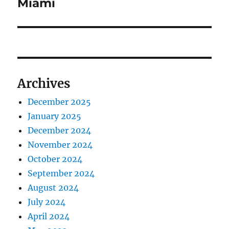
Miami
Archives
December 2025
January 2025
December 2024
November 2024
October 2024
September 2024
August 2024
July 2024
April 2024