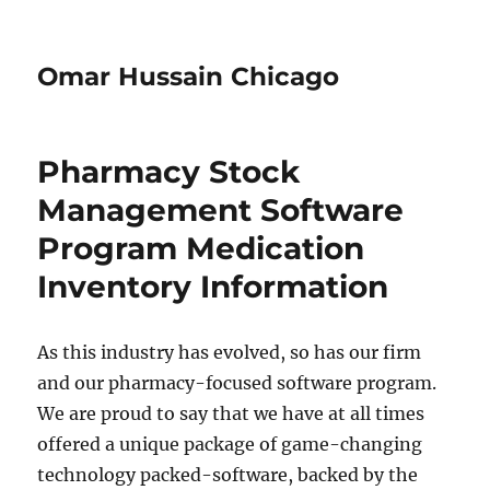
Omar Hussain Chicago
Pharmacy Stock
Management Software
Program Medication
Inventory Information
As this industry has evolved, so has our firm
and our pharmacy-focused software program.
We are proud to say that we have at all times
offered a unique package of game-changing
technology packed-software, backed by the