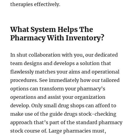
therapies effectively.
What System Helps The
Pharmacy With Inventory?
In shut collaboration with you, our dedicated
team designs and develops a solution that
flawlessly matches your aims and operational
procedures. See immediately how our tailored
options can transform your pharmacy’s
operations and assist your organization
develop. Only small drug shops can afford to
make use of the guide drugs stock-checking
approach that’s part of the standard pharmacy
stock course of. Large pharmacies must,