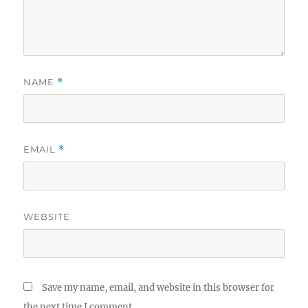
NAME
*
EMAIL
*
WEBSITE
Save my name, email, and website in this browser for
the next time I comment.