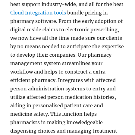
best support industry-wide, and all for the best
Cloud Integration tools
bundle pricing in
pharmacy software. From the early adoption of
digital reside claims to electronic prescribing,
we now have all the time made sure our clients
by no means needed to anticipate the expertise
to develop their companies. Our pharmacy
management system streamlines your
workflow and helps to construct a extra
efficient pharmacy. Integrates with affected
person administration systems to entry and
utilize affected person medication histories,
aiding in personalised patient care and
medicine safety. This function helps
pharmacists in making knowledgeable
dispensing choices and managing treatment