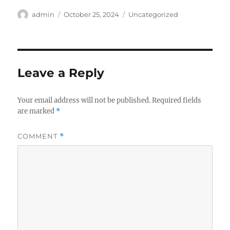
Author
Posted
Categories
admin
October 25, 2024
Uncategorized
on
Leave a Reply
Your email address will not be published.
Required fields
are marked
*
COMMENT
*