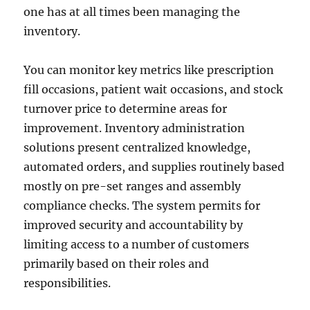
one has at all times been managing the
inventory.
You can monitor key metrics like prescription
fill occasions, patient wait occasions, and stock
turnover price to determine areas for
improvement. Inventory administration
solutions present centralized knowledge,
automated orders, and supplies routinely based
mostly on pre-set ranges and assembly
compliance checks. The system permits for
improved security and accountability by
limiting access to a number of customers
primarily based on their roles and
responsibilities.