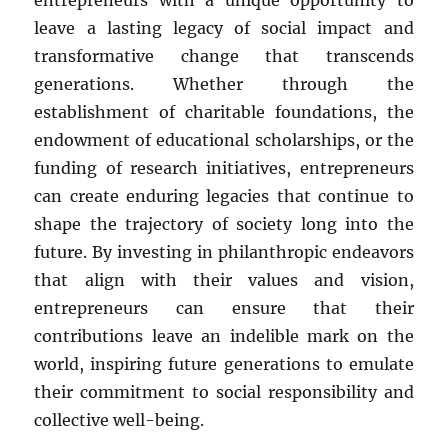
entrepreneurs with a unique opportunity to
leave a lasting legacy of social impact and
transformative change that transcends
generations. Whether through the
establishment of charitable foundations, the
endowment of educational scholarships, or the
funding of research initiatives, entrepreneurs
can create enduring legacies that continue to
shape the trajectory of society long into the
future. By investing in philanthropic endeavors
that align with their values and vision,
entrepreneurs can ensure that their
contributions leave an indelible mark on the
world, inspiring future generations to emulate
their commitment to social responsibility and
collective well-being.