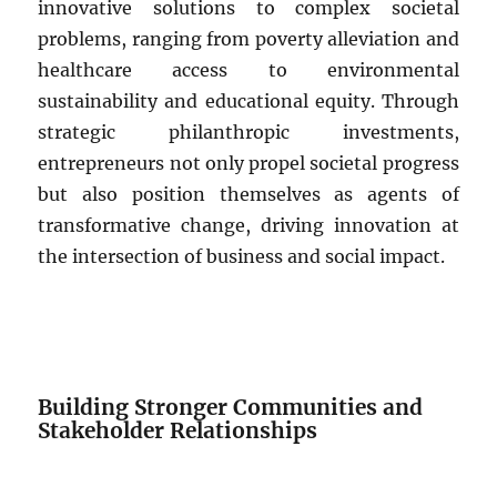
innovative solutions to complex societal
problems, ranging from poverty alleviation and
healthcare access to environmental
sustainability and educational equity. Through
strategic philanthropic investments,
entrepreneurs not only propel societal progress
but also position themselves as agents of
transformative change, driving innovation at
the intersection of business and social impact.
Building Stronger Communities and
Stakeholder Relationships