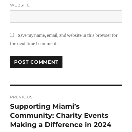
WEBSITE
Save my name, email, and website in this browser for
the next time I comment.
Post
PREVIOUS
navigation
Supporting Miami’s
Previous
post:
Community: Charity Events
Making a Difference in 2024