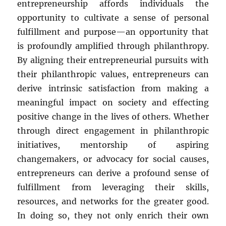
entrepreneurship affords individuals the
opportunity to cultivate a sense of personal
fulfillment and purpose—an opportunity that
is profoundly amplified through philanthropy.
By aligning their entrepreneurial pursuits with
their philanthropic values, entrepreneurs can
derive intrinsic satisfaction from making a
meaningful impact on society and effecting
positive change in the lives of others. Whether
through direct engagement in philanthropic
initiatives, mentorship of aspiring
changemakers, or advocacy for social causes,
entrepreneurs can derive a profound sense of
fulfillment from leveraging their skills,
resources, and networks for the greater good.
In doing so, they not only enrich their own