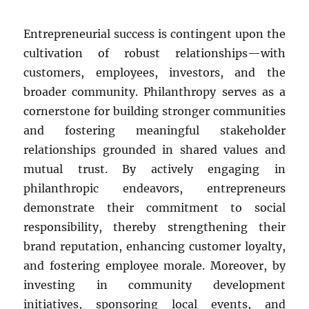
Entrepreneurial success is contingent upon the
cultivation of robust relationships—with
customers, employees, investors, and the
broader community. Philanthropy serves as a
cornerstone for building stronger communities
and fostering meaningful stakeholder
relationships grounded in shared values and
mutual trust. By actively engaging in
philanthropic endeavors, entrepreneurs
demonstrate their commitment to social
responsibility, thereby strengthening their
brand reputation, enhancing customer loyalty,
and fostering employee morale. Moreover, by
investing in community development
initiatives, sponsoring local events, and