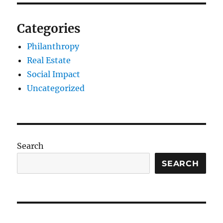
Categories
Philanthropy
Real Estate
Social Impact
Uncategorized
Search
SEARCH