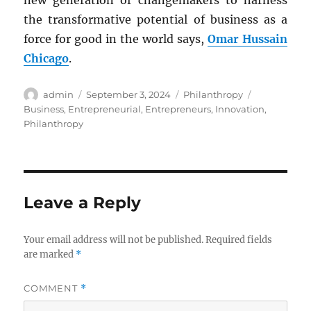
new generation of changemakers to harness
the transformative potential of business as a
force for good in the world says,
Omar Hussain
Chicago
.
Author
Posted
Categories
Tags
admin
September 3, 2024
Philanthropy
on
Business
,
Entrepreneurial
,
Entrepreneurs
,
Innovation
,
Philanthropy
Leave a Reply
Your email address will not be published.
Required fields
are marked
*
COMMENT
*