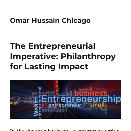
Omar Hussain Chicago
The Entrepreneurial
Imperative: Philanthropy
for Lasting Impact