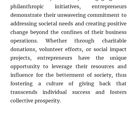
philanthropic initiatives, entrepreneurs
demonstrate their unwavering commitment to
addressing societal needs and creating positive
change beyond the confines of their business
operations. Whether through charitable
donations, volunteer efforts, or social impact
projects, entrepreneurs have the unique
opportunity to leverage their resources and
influence for the betterment of society, thus
fostering a culture of giving back that
transcends individual success and fosters
collective prosperity.