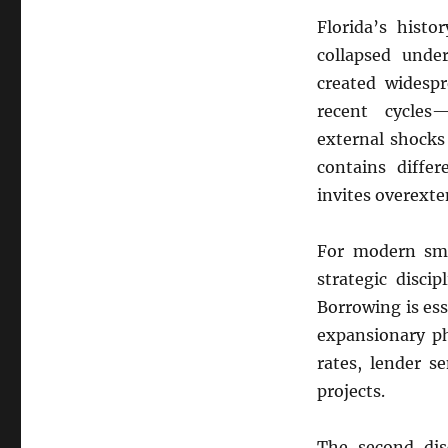
Florida’s hist
collapsed unde
created widespr
recent cycles
external shocks
contains differ
invites overexte
For modern smal
strategic discip
Borrowing is es
expansionary ph
rates, lender s
projects.
The second disc