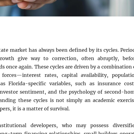
state market has always been defined by its cycles. Perio
rowth give way to correction, often abruptly, befo
 once again. These cycles are driven by a combination 
orces—interest rates, capital availability, populati
s Florida-specific variables, such as insurance cost
 investor sentiment, and the psychology of second-ho
anding these cycles is not simply an academic exercis
ers, it is a matter of survival.
nstitutional developers, who may possess diversifi
long-term financing relationships, small builders opera