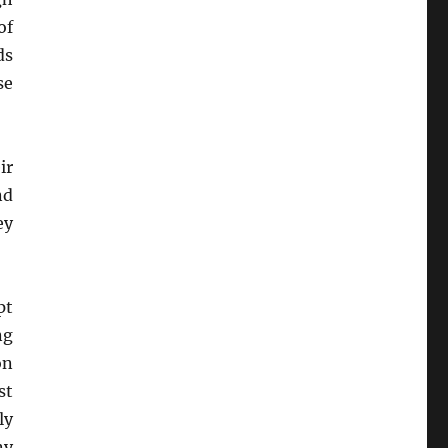
of
ds
se
ir
nd
ey
pt
ng
on
st
ly
ny