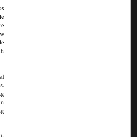
0s
le
re
ow
le
th
al
s.
ng
in
ng
gh