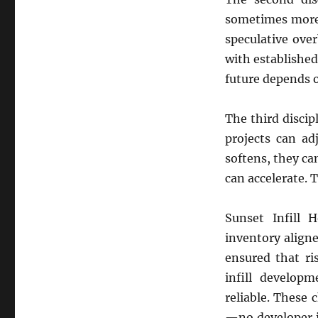
sometimes more 
speculative ove
with establishe
future depends
The third discip
projects can a
softens, they c
can accelerate. 
Sunset Infill 
inventory aligne
ensured that ri
infill develo
reliable. These 
—no developer i