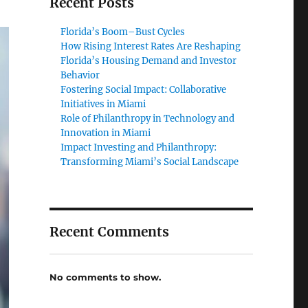
Recent Posts
Florida’s Boom–Bust Cycles
How Rising Interest Rates Are Reshaping
Florida’s Housing Demand and Investor
Behavior
Fostering Social Impact: Collaborative
Initiatives in Miami
Role of Philanthropy in Technology and
Innovation in Miami
Impact Investing and Philanthropy:
Transforming Miami’s Social Landscape
Recent Comments
No comments to show.