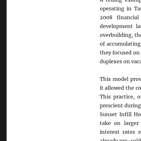
operating in T
2008 financial
development la
overbuilding, t
of accumulating
they focused on
duplexes on vaca
This model prov
it allowed the c
This practice, 
prescient durin
Sunset Infill H
take on larger
interest rates 
already pre-sold