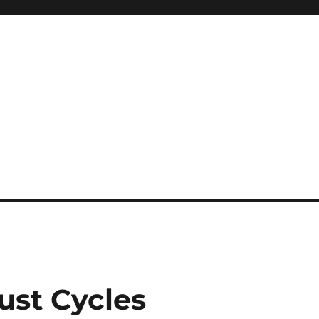
ust Cycles