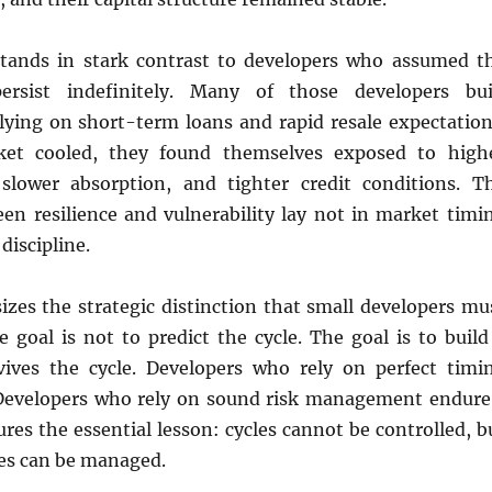
tands in stark contrast to developers who assumed t
rsist indefinitely. Many of those developers bui
elying on short-term loans and rapid resale expectation
et cooled, they found themselves exposed to high
 slower absorption, and tighter credit conditions. T
een resilience and vulnerability lay not in market timi
 discipline.
zes the strategic distinction that small developers mu
e goal is not to predict the cycle. The goal is to build
ives the cycle. Developers who rely on perfect timi
. Developers who rely on sound risk management endure
ures the essential lesson: cycles cannot be controlled, b
les can be managed.