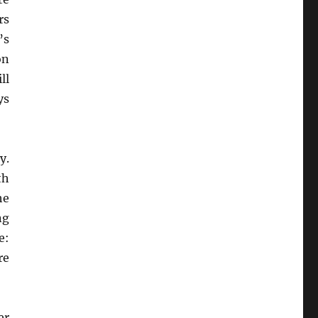
rs
’s
on
ll
ys
y.
th
he
ng
e:
re
er