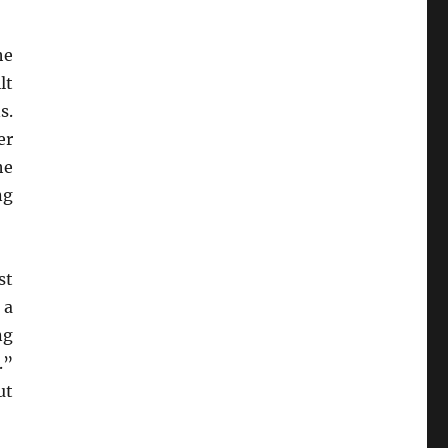
he
lt
s.
er
he
ng
st
 a
ng
.”
ut