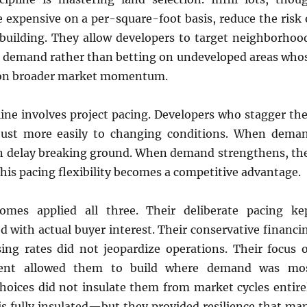
expensive on a per-square-foot basis, reduce the risk 
rbuilding. They allow developers to target neighborhoo
d demand rather than betting on undeveloped areas who
 on broader market momentum.
line involves project pacing. Developers who stagger the
djust more easily to changing conditions. When dema
an delay breaking ground. When demand strengthens, th
This pacing flexibility becomes a competitive advantage.
Homes applied all three. Their deliberate pacing ke
d with actual buyer interest. Their conservative financi
sing rates did not jeopardize operations. Their focus 
pment allowed them to build where demand was mo
choices did not insulate them from market cycles entire
s fully insulated—but they provided resilience that ma