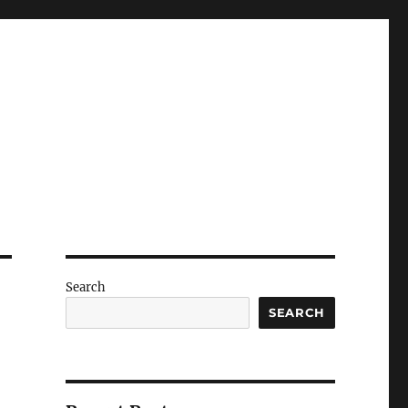
Search
SEARCH