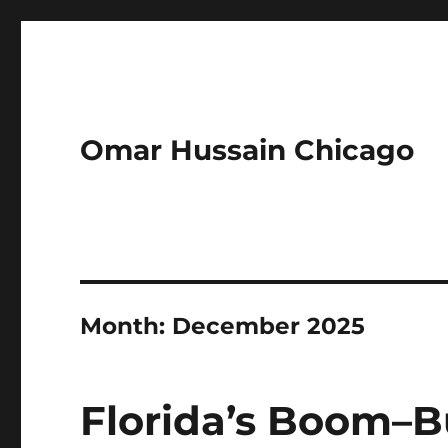
Omar Hussain Chicago
Month:
December 2025
Florida’s Boom–B