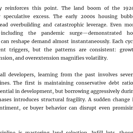
ory reinforces this point. The land boom of the 192
r speculative excess. The early 2000s housing bubb
ead overbuilding and catastrophic leverage. Even mo
—including the pandemic surge—demonstrated h
 can reshape demand almost instantaneously. Each cyc
ent triggers, but the patterns are consistent: grow
nsion, and overextension magnifies volatility.
l developers, learning from the past involves sever
lines. The first is maintaining conservative debt ratio
sential in development, but borrowing aggressively duri
ases introduces structural fragility. A sudden change 
entiment, or buyer behavior can disrupt even promisi
ipline is mastering land selection. Infill lots, thou