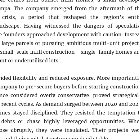
ampa. The company emerged from the aftermath of t
 crisis, a period that reshaped the region’s enti
ndscape. Having witnessed the dangers of speculati
he founders approached development with caution. Inste
 large parcels or pursuing ambitious multi-unit project
 small-scale infill construction—single-family homes a
nt or underutilized lots.
ided flexibility and reduced exposure. More importantl
ompany to pre-secure buyers before starting constructio
once considered overly conservative, proved strategical
g recent cycles. As demand surged between 2020 and 202
omes stayed disciplined. They resisted the temptation 
 debts or chase highly leveraged opportunities. Wh
rose abruptly, they were insulated. Their projects we
, and their capital structure remained stable.