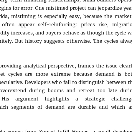
gins for error. One mistimed project can jeopardize yea
rida, mistiming is especially easy, because the market
often appear self-reinforcing: prices rise, migrati
uidity increases, and buyers behave as though the cycle wi
nitely. But history suggests otherwise. The cycles alwa
 providing analytical perspective, frames the issue clearl
ket cycles are more extreme because demand is bo
peculative. Developers who fail to distinguish between t
 overextend during booms and retreat too late duri
” His argument highlights a strategic challeng
hich segments of demand are durable and which a
ple comes from Sunset Infill Homes, a small develop