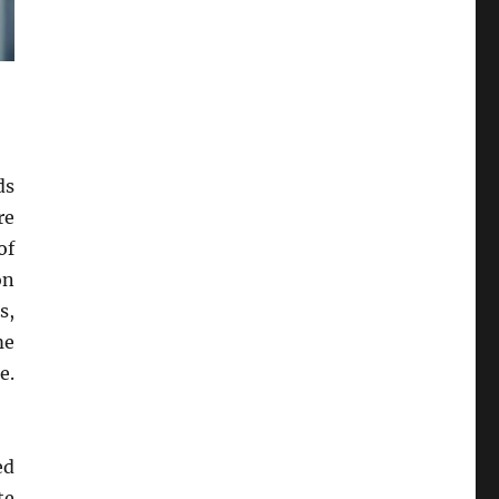
ds
re
of
on
s,
me
e.
ed
te