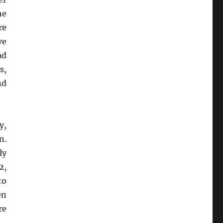
he
re
ve
ad
s,
nd
y,
n.
ly
2,
to
en
re