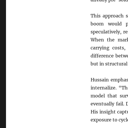
This approach s
boom would pe
speculatively, r
When the mark
carrying costs,
difference betw
but in structural
Hussain emphasi
internalize. “Th
model that surv
eventually fail
His insight capt
exposure to cyc