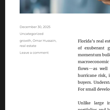
Posted
December 30, 2025
on
Categories
Uncategorized
Tags
growth
,
Omar Hussain
,
Florida’s real e
real estate
of exuberant g
on
Leave a comment
momentum builds
Florida’s
macroeconomic f
Boom–
Bust
flows—as well a
Cycles
hurricane risk,
buyers. Underst
For small develop
Unlike large i
portfolios and 