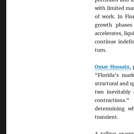
with limited mar
of work. In Flo
growth phases 
accelerates, liq
continue indefi
turn.
Omar Hussain
,
“Florida’s mar
structural and s
two inevitably
contractions.
determining w
transient.
A telling exam