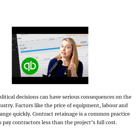
itical decisions can have serious consequences on the
ustry. Factors like the price of equipment, labour and
ange quickly. Contract retainage is a common practice
pay contractors less than the project’s full cost.