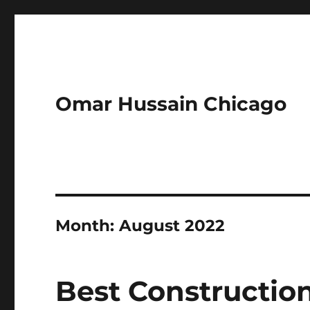
Omar Hussain Chicago
Month:
August 2022
Best Constructio