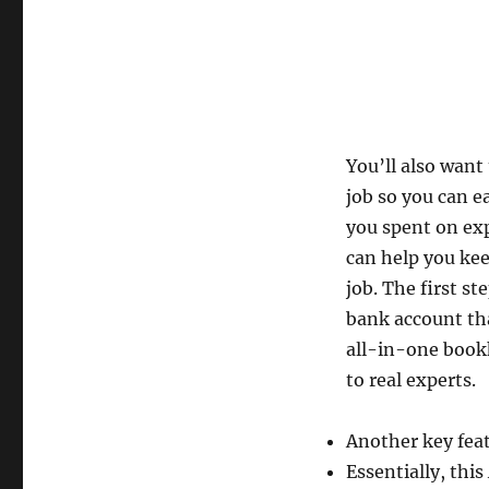
You’ll also want
job so you can 
you spent on exp
can help you kee
job. The first st
bank account tha
all-in-one bookk
to real experts.
Another key featu
Essentially, th