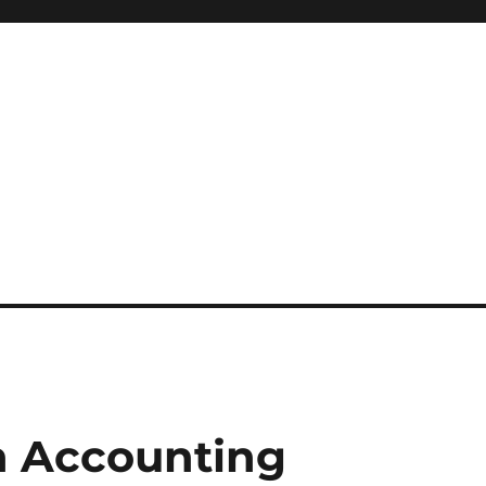
n Accounting