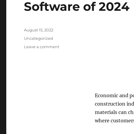
Software of 2024
Posted
August 15, 2022
on
Categories
Uncategorized
on
Leave a comment
Best
Construction
Accounting
Software
of
2024
Economic and pol
construction ind
materials can ch
where customers 