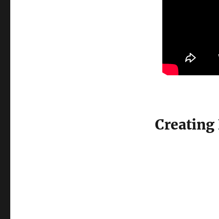
Creating