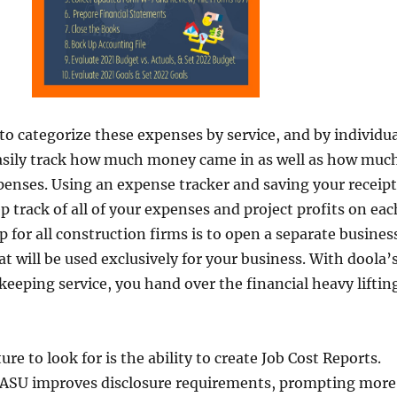
 to categorize these expenses by service, and by individu
easily track how much money came in as well as how muc
enses. Using an expense tracker and saving your receipt
p track of all of your expenses and project profits on eac
ep for all construction firms is to open a separate busines
t will be used exclusively for your business. With doola’
eeping service, you hand over the financial heavy liftin
re to look for is the ability to create Job Cost Reports.
is ASU improves disclosure requirements, prompting more