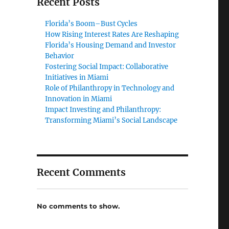
Recent Posts
Florida’s Boom–Bust Cycles
How Rising Interest Rates Are Reshaping
Florida’s Housing Demand and Investor
Behavior
Fostering Social Impact: Collaborative
Initiatives in Miami
Role of Philanthropy in Technology and
Innovation in Miami
Impact Investing and Philanthropy:
Transforming Miami’s Social Landscape
Recent Comments
No comments to show.