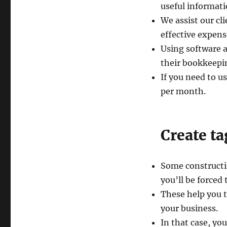
useful informati
We assist our cl
effective expen
Using software 
their bookkeepin
If you need to u
per month.
Create ta
Some constructio
you’ll be forced
These help you t
your business.
In that case, yo