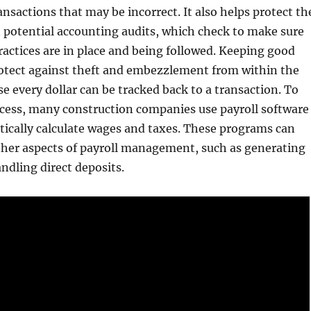
ansactions that may be incorrect. It also helps protect th
 potential accounting audits, which check to make sure
ractices are in place and being followed. Keeping good
rotect against theft and embezzlement from within the
 every dollar can be tracked back to a transaction. To
ocess, many construction companies use payroll software
ically calculate wages and taxes. These programs can
ther aspects of payroll management, such as generating
ndling direct deposits.