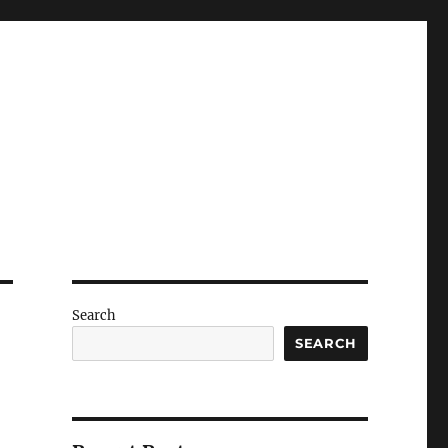
Search
SEARCH