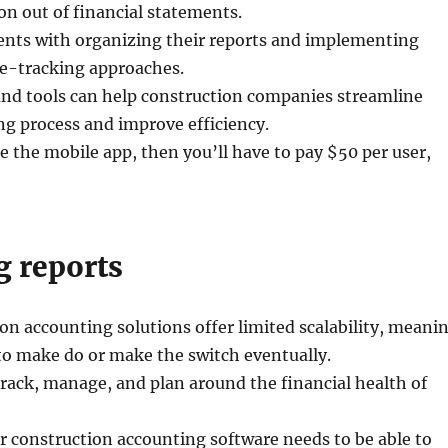
on out of financial statements.
ients with organizing their reports and implementing
se-tracking approaches.
and tools can help construction companies streamline
g process and improve efficiency.
se the mobile app, then you’ll have to pay $50 per user,
g reports
n accounting solutions offer limited scalability, meani
 to make do or make the switch eventually.
rack, manage, and plan around the financial health of
ur construction accounting software needs to be able to