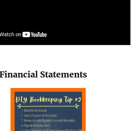
 Financial Statements