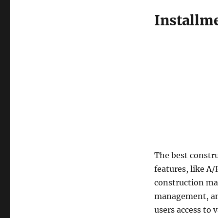
Installm
The best constr
features, like A
construction man
management, and 
users access to 