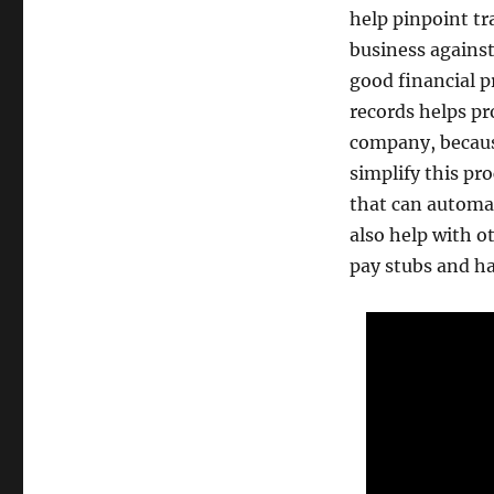
help pinpoint tr
business against
good financial p
records helps p
company, because
simplify this pr
that can automat
also help with o
pay stubs and ha