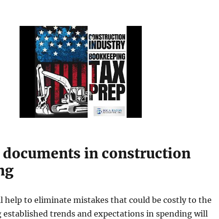
l documents in construction
ng
l help to eliminate mistakes that could be costly to the
 established trends and expectations in spending will