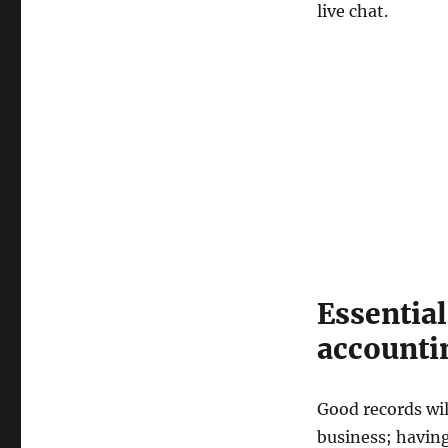
live chat.
Essentia
accounti
Good records wil
business; having