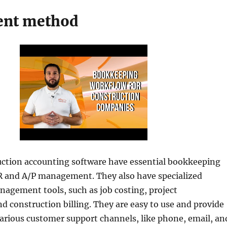
ent method
uction accounting software have essential bookkeeping
/R and A/P management. They also have specialized
agement tools, such as job costing, project
construction billing. They are easy to use and provide
various customer support channels, like phone, email, an