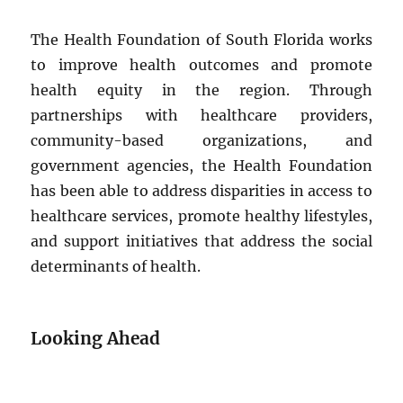
The Health Foundation of South Florida works
to improve health outcomes and promote
health equity in the region. Through
partnerships with healthcare providers,
community-based organizations, and
government agencies, the Health Foundation
has been able to address disparities in access to
healthcare services, promote healthy lifestyles,
and support initiatives that address the social
determinants of health.
Looking Ahead