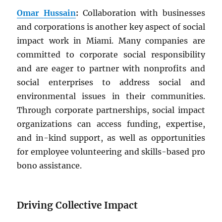
Omar Hussain
:
Collaboration with businesses
and corporations is another key aspect of social
impact work in Miami. Many companies are
committed to corporate social responsibility
and are eager to partner with nonprofits and
social enterprises to address social and
environmental issues in their communities.
Through corporate partnerships, social impact
organizations can access funding, expertise,
and in-kind support, as well as opportunities
for employee volunteering and skills-based pro
bono assistance.
Driving Collective Impact