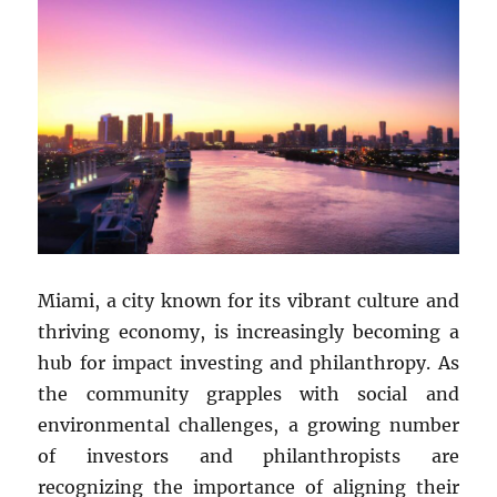
Miami, a city known for its vibrant culture and
thriving economy, is increasingly becoming a
hub for impact investing and philanthropy. As
the community grapples with social and
environmental challenges, a growing number
of investors and philanthropists are
recognizing the importance of aligning their