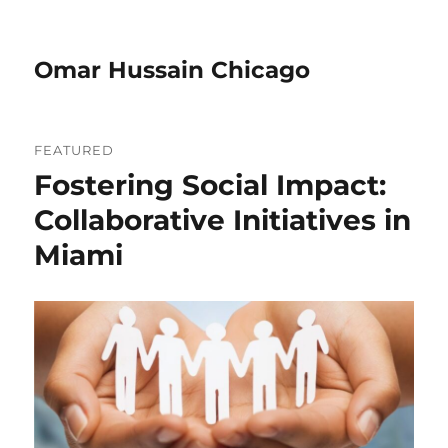
Omar Hussain Chicago
FEATURED
Fostering Social Impact:
Collaborative Initiatives in
Miami