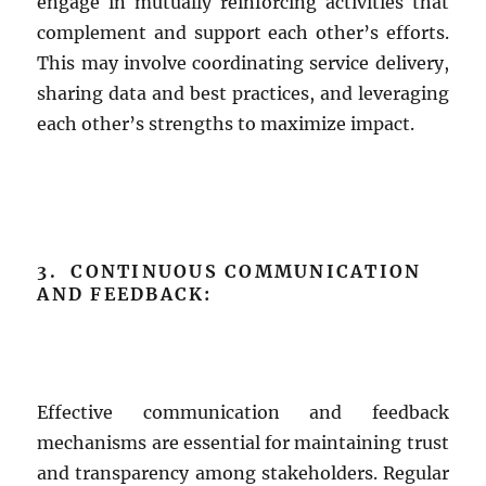
engage in mutually reinforcing activities that
complement and support each other’s efforts.
This may involve coordinating service delivery,
sharing data and best practices, and leveraging
each other’s strengths to maximize impact.
3. CONTINUOUS COMMUNICATION
AND FEEDBACK:
Effective communication and feedback
mechanisms are essential for maintaining trust
and transparency among stakeholders. Regular