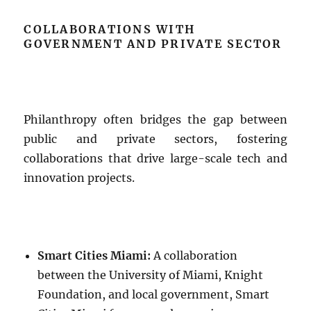
COLLABORATIONS WITH
GOVERNMENT AND PRIVATE SECTOR
Philanthropy often bridges the gap between
public and private sectors, fostering
collaborations that drive large-scale tech and
innovation projects.
Smart Cities Miami:
A collaboration
between the University of Miami, Knight
Foundation, and local government, Smart