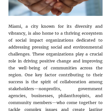
Miami, a city known for its diversity and
vibrancy, is also home to a thriving ecosystem
of social impact organizations dedicated to
addressing pressing social and environmental
challenges. These organizations play a crucial
role in driving positive change and improving
the well-being of communities across the
region. One key factor contributing to their
success is the spirit of collaboration among
stakeholders—nonprofits, government
agencies, businesses, philanthropists, and
community members—who come together to
tackle complex issues and create lasting