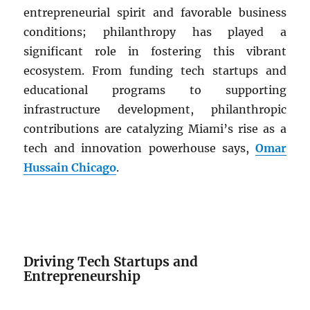
entrepreneurial spirit and favorable business
conditions; philanthropy has played a
significant role in fostering this vibrant
ecosystem. From funding tech startups and
educational programs to supporting
infrastructure development, philanthropic
contributions are catalyzing Miami’s rise as a
tech and innovation powerhouse says,
Omar
Hussain Chicago
.
Driving Tech Startups and
Entrepreneurship