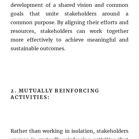
development of a shared vision and common
goals that unite stakeholders around a
common purpose. By aligning their efforts and
resources, stakeholders can work together
more effectively to achieve meaningful and
sustainable outcomes.
2. MUTUALLY REINFORCING
ACTIVITIES:
Rather than working in isolation, stakeholders