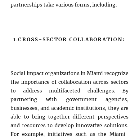
partnerships take various forms, including:
CROSS-SECTOR COLLABORATION:
Social impact organizations in Miami recognize
the importance of collaboration across sectors
to address multifaceted challenges. By
partnering with government agencies,
businesses, and academic institutions, they are
able to bring together different perspectives
and resources to develop innovative solutions.
For example, initiatives such as the Miami-