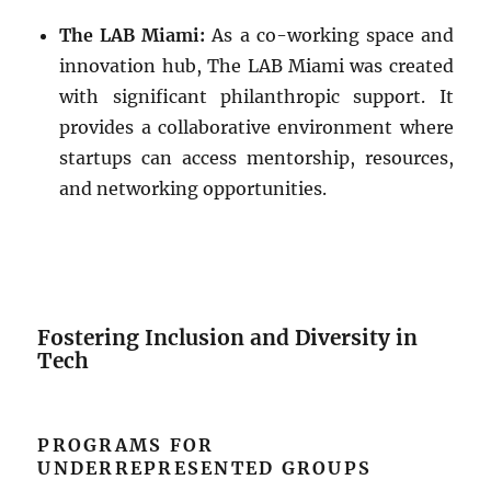
The LAB Miami:
As a co-working space and
innovation hub, The LAB Miami was created
with significant philanthropic support. It
provides a collaborative environment where
startups can access mentorship, resources,
and networking opportunities.
Fostering Inclusion and Diversity in
Tech
PROGRAMS FOR
UNDERREPRESENTED GROUPS