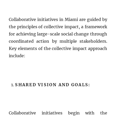
Collaborative initiatives in Miami are guided by
the principles of collective impact, a framework
for achieving large-scale social change through
coordinated action by multiple stakeholders.
Key elements of the collective impact approach
include:
SHARED VISION AND GOALS:
Collaborative initiatives begin with the