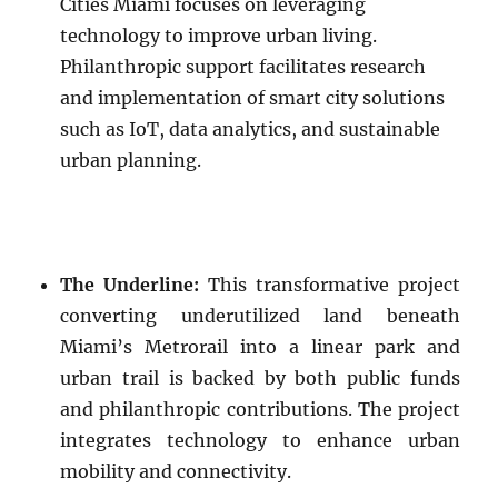
Cities Miami focuses on leveraging
technology to improve urban living.
Philanthropic support facilitates research
and implementation of smart city solutions
such as IoT, data analytics, and sustainable
urban planning.
The Underline:
This transformative project
converting underutilized land beneath
Miami’s Metrorail into a linear park and
urban trail is backed by both public funds
and philanthropic contributions. The project
integrates technology to enhance urban
mobility and connectivity.