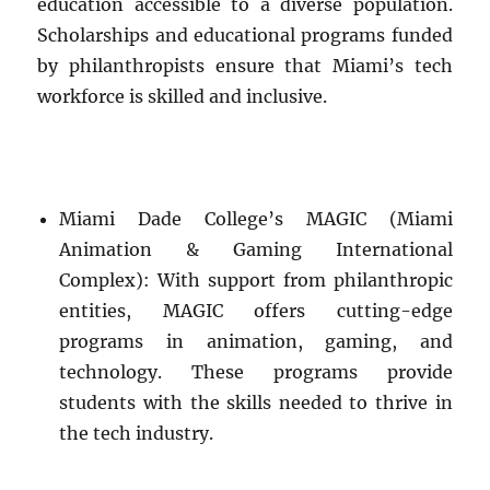
education accessible to a diverse population.
Scholarships and educational programs funded
by philanthropists ensure that Miami’s tech
workforce is skilled and inclusive.
Miami Dade College’s MAGIC (Miami
Animation & Gaming International
Complex): With support from philanthropic
entities, MAGIC offers cutting-edge
programs in animation, gaming, and
technology. These programs provide
students with the skills needed to thrive in
the tech industry.