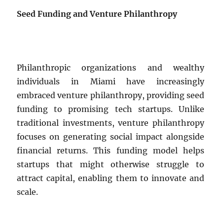
Seed Funding and Venture Philanthropy
Philanthropic organizations and wealthy
individuals in Miami have increasingly
embraced venture philanthropy, providing seed
funding to promising tech startups. Unlike
traditional investments, venture philanthropy
focuses on generating social impact alongside
financial returns. This funding model helps
startups that might otherwise struggle to
attract capital, enabling them to innovate and
scale.