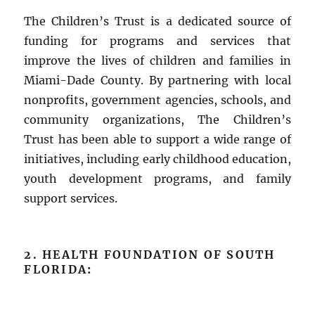
The Children’s Trust is a dedicated source of
funding for programs and services that
improve the lives of children and families in
Miami-Dade County. By partnering with local
nonprofits, government agencies, schools, and
community organizations, The Children’s
Trust has been able to support a wide range of
initiatives, including early childhood education,
youth development programs, and family
support services.
2. HEALTH FOUNDATION OF SOUTH
FLORIDA
: