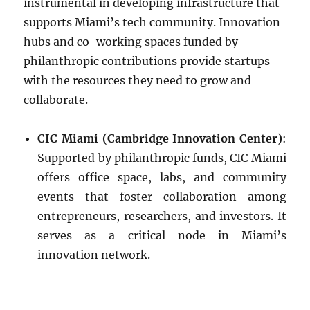
instrumental in developing infrastructure that
supports Miami’s tech community. Innovation
hubs and co-working spaces funded by
philanthropic contributions provide startups
with the resources they need to grow and
collaborate.
CIC Miami (Cambridge Innovation Center)
:
Supported by philanthropic funds, CIC Miami
offers office space, labs, and community
events that foster collaboration among
entrepreneurs, researchers, and investors. It
serves as a critical node in Miami’s
innovation network.