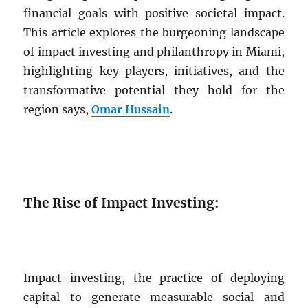
financial goals with positive societal impact.
This article explores the burgeoning landscape
of impact investing and philanthropy in Miami,
highlighting key players, initiatives, and the
transformative potential they hold for the
region says,
Omar Hussain
.
The Rise of Impact Investing:
Impact investing, the practice of deploying
capital to generate measurable social and