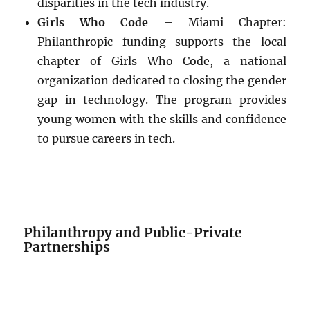
disparities in the tech industry.
Girls Who Code
– Miami Chapter:
Philanthropic funding supports the local
chapter of Girls Who Code, a national
organization dedicated to closing the gender
gap in technology. The program provides
young women with the skills and confidence
to pursue careers in tech.
Philanthropy and Public-Private
Partnerships