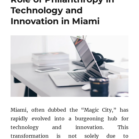
in
Technology and
Miami
Innovation in Miami
Miami, often dubbed the “Magic City,” has
rapidly evolved into a burgeoning hub for
technology and innovation. This
transformation is not solely due to