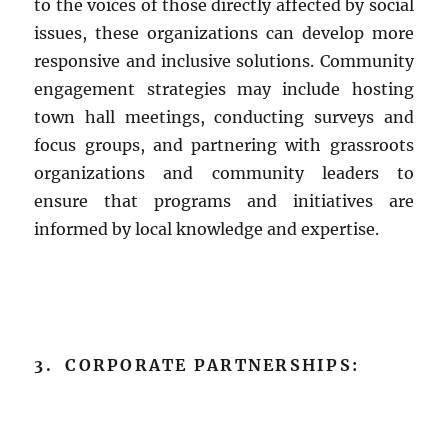
to the voices of those directly affected by social
issues, these organizations can develop more
responsive and inclusive solutions. Community
engagement strategies may include hosting
town hall meetings, conducting surveys and
focus groups, and partnering with grassroots
organizations and community leaders to
ensure that programs and initiatives are
informed by local knowledge and expertise.
3. CORPORATE PARTNERSHIPS: