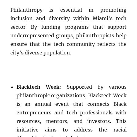
Philanthropy is essential in promoting
inclusion and diversity within Miami’s tech
sector. By funding programs that support
underrepresented groups, philanthropists help
ensure that the tech community reflects the
city’s diverse population.
Blacktech Week:
Supported by various
philanthropic organizations, Blacktech Week
is an annual event that connects Black
entrepreneurs and tech professionals with
resources, mentors, and investors. This
initiative aims to address the racial