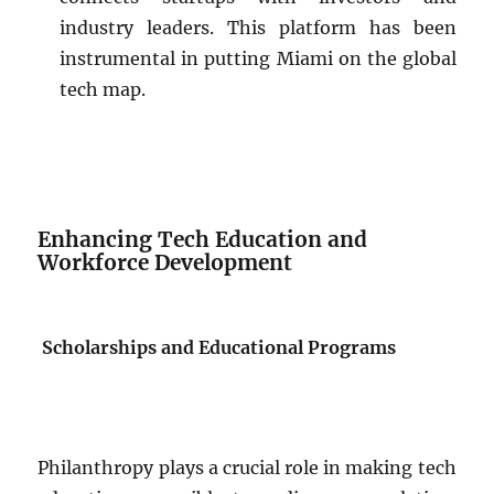
industry leaders. This platform has been
instrumental in putting Miami on the global
tech map.
Enhancing Tech Education and
Workforce Development
Scholarships and Educational Programs
Philanthropy plays a crucial role in making tech