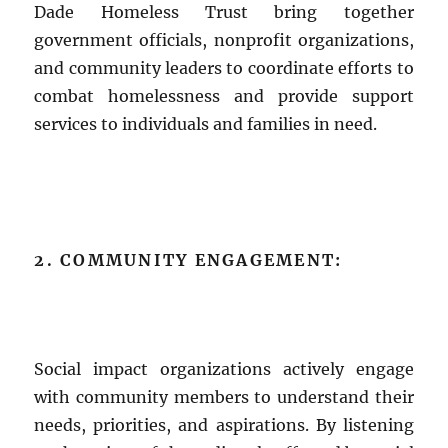
Dade Homeless Trust bring together
government officials, nonprofit organizations,
and community leaders to coordinate efforts to
combat homelessness and provide support
services to individuals and families in need.
2. COMMUNITY ENGAGEMENT:
Social impact organizations actively engage
with community members to understand their
needs, priorities, and aspirations. By listening