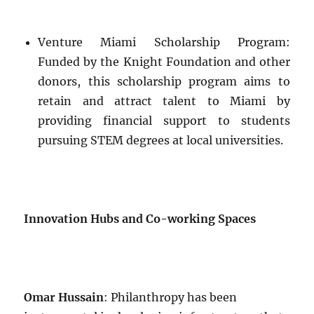
Venture Miami Scholarship Program:
Funded by the Knight Foundation and other
donors, this scholarship program aims to
retain and attract talent to Miami by
providing financial support to students
pursuing STEM degrees at local universities.
Innovation Hubs and Co-working Spaces
Omar Hussain
: Philanthropy has been