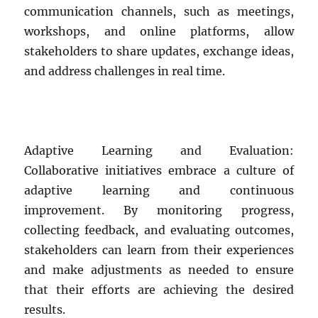
communication channels, such as meetings,
workshops, and online platforms, allow
stakeholders to share updates, exchange ideas,
and address challenges in real time.
Adaptive Learning and Evaluation:
Collaborative initiatives embrace a culture of
adaptive learning and continuous
improvement. By monitoring progress,
collecting feedback, and evaluating outcomes,
stakeholders can learn from their experiences
and make adjustments as needed to ensure
that their efforts are achieving the desired
results.