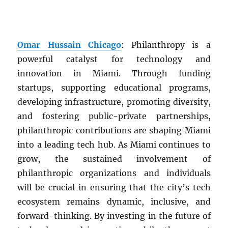
Omar Hussain Chicago
: Philanthropy is a
powerful catalyst for technology and
innovation in Miami. Through funding
startups, supporting educational programs,
developing infrastructure, promoting diversity,
and fostering public-private partnerships,
philanthropic contributions are shaping Miami
into a leading tech hub. As Miami continues to
grow, the sustained involvement of
philanthropic organizations and individuals
will be crucial in ensuring that the city’s tech
ecosystem remains dynamic, inclusive, and
forward-thinking. By investing in the future of