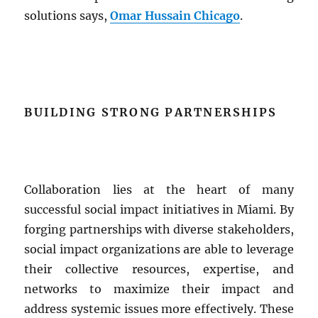
solutions says,
Omar Hussain Chicago
.
BUILDING STRONG PARTNERSHIPS
Collaboration lies at the heart of many
successful social impact initiatives in Miami. By
forging partnerships with diverse stakeholders,
social impact organizations are able to leverage
their collective resources, expertise, and
networks to maximize their impact and
address systemic issues more effectively. These