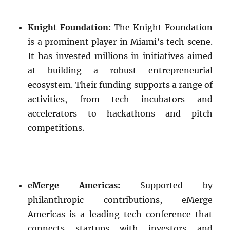
Knight Foundation:
The Knight Foundation
is a prominent player in Miami’s tech scene.
It has invested millions in initiatives aimed
at building a robust entrepreneurial
ecosystem. Their funding supports a range of
activities, from tech incubators and
accelerators to hackathons and pitch
competitions.
eMerge Americas:
Supported by
philanthropic contributions, eMerge
Americas is a leading tech conference that
connects startups with investors and