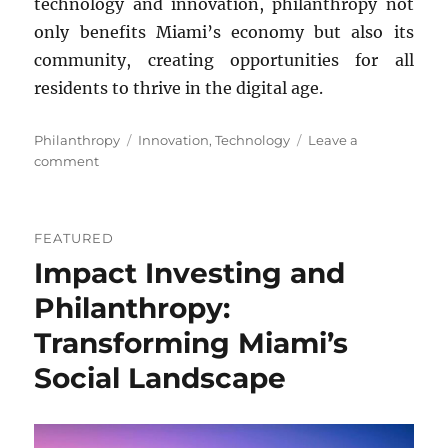
technology and innovation, philanthropy not
only benefits Miami’s economy but also its
community, creating opportunities for all
residents to thrive in the digital age.
Categories
Tags
Philanthropy
Innovation
,
Technology
Leave a
on
comment
Role
of
Philanthropy
FEATURED
in
Impact Investing and
Technology
and
Philanthropy:
Innovation
in
Transforming Miami’s
Miami
Social Landscape