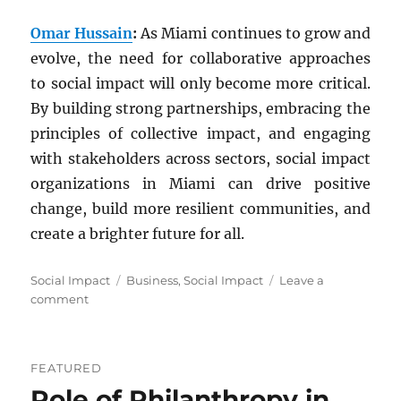
Omar Hussain
:
As Miami continues to grow and
evolve, the need for collaborative approaches
to social impact will only become more critical.
By building strong partnerships, embracing the
principles of collective impact, and engaging
with stakeholders across sectors, social impact
organizations in Miami can drive positive
change, build more resilient communities, and
create a brighter future for all.
Categories
Tags
Social Impact
Business
,
Social Impact
Leave a
on
comment
Fostering
Social
Impact:
FEATURED
Collaborative
Role of Philanthropy in
Initiatives