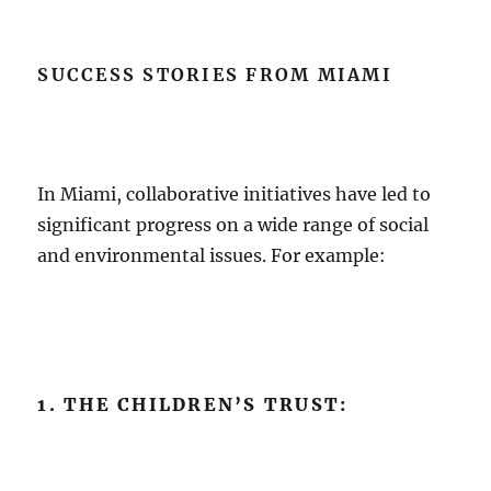
SUCCESS STORIES FROM MIAMI
In Miami, collaborative initiatives have led to
significant progress on a wide range of social
and environmental issues. For example:
1. THE CHILDREN’S TRUST: